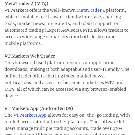
MetaTrader 4 (MT4)
VT Markets offers the well-known
MetaTrader 4
platform,
which is notable for its user-friendly interface, charting
tools, market news, price alerts, and robust support for
automated trading (Expert Advisors). MT4 allows traders to
access a wide range of markets from both desktop and
mobile platforms.
VT Markets Web Trader
This browser-based platform requires no application
downloads, making it both adaptable and user-friendly. The
online trader offers charting tools, market news,
notifications, and access to the same markets as MT4 and
MT5, all of which can be accessed via any browser-enabled
device.
VT Markets App (Android & iOS)
The
VT Markets App
allows for easy on-the-go trading, with
market access similar to other platforms. The software lets
users manage multiple trading accounts, trade over 230+
assets, get multilingual support, stay up to date on market