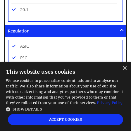
20:1
Regulation
ASIC
FSC
×
FSCA
This website uses cookies
We use cookies to personalise content, ads and to analyse our
Platforms
traffic. We also share information about your use of our site
with our advertising and analytics partners who may combine it
with other information that you’ve provided to them or that
Own Platform Only
they’ve collected from your use of their services.
Privacy Policy
SHOW DETAILS
Mobile App Trading
ACCEPT COOKIES
Web Trading