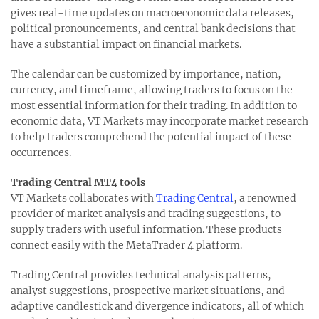
gives real-time updates on macroeconomic data releases,
political pronouncements, and central bank decisions that
have a substantial impact on financial markets.
The calendar can be customized by importance, nation,
currency, and timeframe, allowing traders to focus on the
most essential information for their trading. In addition to
economic data, VT Markets may incorporate market research
to help traders comprehend the potential impact of these
occurrences.
Trading Central MT4 tools
VT Markets collaborates with
Trading Central
, a renowned
provider of market analysis and trading suggestions, to
supply traders with useful information. These products
connect easily with the MetaTrader 4 platform.
Trading Central provides technical analysis patterns,
analyst suggestions, prospective market situations, and
adaptive candlestick and divergence indicators, all of which