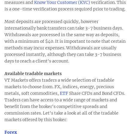
measures and
Know Your Customer (KYC)
verification. This
is a one-time verification process required prior to trading.
Most deposits are processed quickly, however
internationally bank transfers can take 3-7 business days.
Withdrawals are processed in the same way as deposits,
with a minimum of $40. It is important to note that certain
methods may incur expenses. Withdrawals are usually
processed instantly, although they can take 3-7 business
days to reach a client's account.
Available tradable markets
VT Markets offers traders a wide selection of tradable
markets to choose from. FX, indices, energy, precious
metals, soft commodities,
ETF
Share CFDs and Bond CFDs.
Traders can have access to a wide range of markets and
benefit from the broker's competitive spreads and
commission rates. Let's take a look at all of the tradable
markets offered by this broker:
Forex