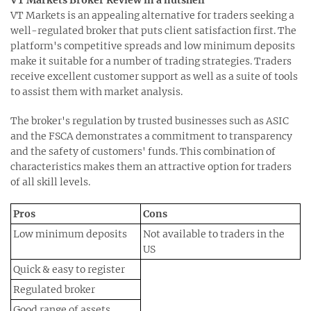
VT Markets is an appealing alternative for traders seeking a
well-regulated broker that puts client satisfaction first. The
platform's competitive spreads and low minimum deposits
make it suitable for a number of trading strategies. Traders
receive excellent customer support as well as a suite of tools
to assist them with market analysis.
The broker's regulation by trusted businesses such as ASIC
and the FSCA demonstrates a commitment to transparency
and the safety of customers' funds. This combination of
characteristics makes them an attractive option for traders
of all skill levels.
Pros
Cons
Low minimum deposits
Not available to traders in the
US
Quick & easy to register
Regulated broker
Good range of assets