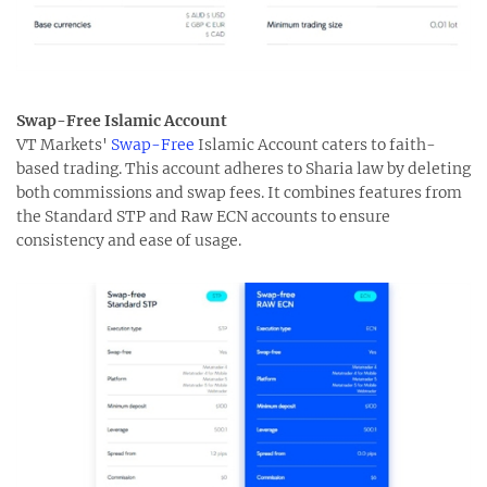
Swap-Free Islamic Account
VT Markets'
Swap-Free
Islamic Account caters to faith-
based trading. This account adheres to Sharia law by deleting
both commissions and swap fees. It combines features from
the Standard STP and Raw ECN accounts to ensure
consistency and ease of usage.