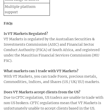
Multiple platform
support
FAQs
Is VT Markets Regulated?
VT Markets is regulated by the Australian Securities &
Investments Commission (ASIC) and Financial Sector
Conduct Authority (FSCA) of South Africa, and registered
under the Mauritius Financial Services Commission (MU
FSC).
What markets can I trade with VT Markets?
With VT Markets, you can trade Forex, precious metals,
Commodities, Indices, and Shares (US / UK/ EU) markets.
Does VT Markets accept clients from the US?
Due to CFTC regulation, US traders are unable to trade with
non US brokers. CFTC regulations mean that VT Markets is
unfortunately unable to accept clients based in the US.