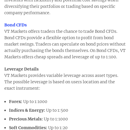
diversifying their portfolios or trading based on specific
company performance.
Bond CFDs
VT Markets offers traders the chance to trade Bond CFDs.
Bond CFDs provide a flexible option to profit from bond
market swings. Traders can speculate on bond prices without
actually purchasing the bonds themselves. On Bond CFDs, VT
Markets offers cheap spreads and leverage of up to 1:100.
Leverage Details
VT Markets provides variable leverage across asset types.
The possible leverage is based on users location and the
exact instrument:
Forex:
Up to 1:1000
Indices & Energy:
Up to 1:500
Precious Metals:
Up to 1:1000
Soft Commodities:
Up to 1:20