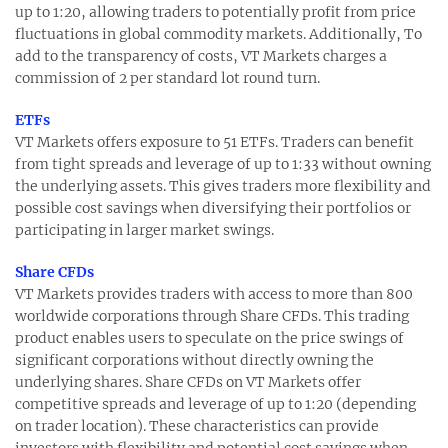
up to 1:20, allowing traders to potentially profit from price
fluctuations in global commodity markets. Additionally, To
add to the transparency of costs, VT Markets charges a
commission of 2 per standard lot round turn.
ETFs
VT Markets offers exposure to 51 ETFs. Traders can benefit
from tight spreads and leverage of up to 1:33 without owning
the underlying assets. This gives traders more flexibility and
possible cost savings when diversifying their portfolios or
participating in larger market swings.
Share CFDs
VT Markets provides traders with access to more than 800
worldwide corporations through Share CFDs. This trading
product enables users to speculate on the price swings of
significant corporations without directly owning the
underlying shares. Share CFDs on VT Markets offer
competitive spreads and leverage of up to 1:20 (depending
on trader location). These characteristics can provide
investors with flexibility and potential cost savings when