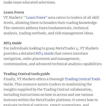
make more educated selections.
Learn Forex
VT Markets' "
Learn Forex
" area caters to traders of all skill
levels, allowing them to broaden their trading knowledge.
The contents address forex fundamentals, technical
analysis, trading methods, and risk management ideas.
MT4 Guide
For individuals looking to grasp MetaTrader 4, VT Markets
provides a detailed
MT4 Guide
that covers interface
navigation, order placement and management,
customization, and advanced technical analysis capabilities.
Trading Central tools guide
Finally, VT Markets offers a thorough
Trading Central Tools
Guide. This resource assists traders in maximizing the
insights supplied by the Trading Central collaboration,
including instructions on how to access and use various
features within the MetaTrader platform. It covers how to
evaluate technical patterns, expert suggestions, and