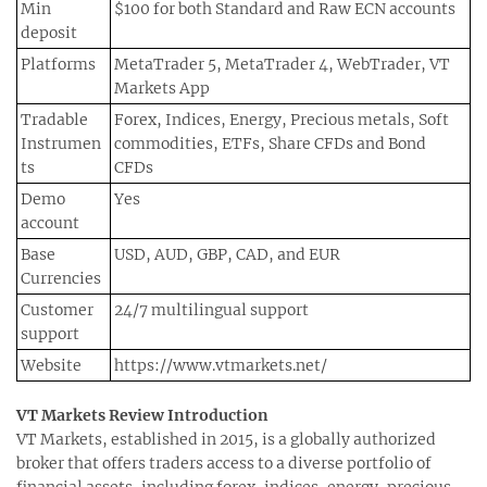
Min
$100 for both Standard and Raw ECN accounts
deposit
Platforms
MetaTrader 5, MetaTrader 4, WebTrader, VT
Markets App
Tradable
Forex, Indices, Energy, Precious metals, Soft
Instrumen
commodities, ETFs, Share CFDs and Bond
ts
CFDs
Demo
Yes
account
Base
USD, AUD, GBP, CAD, and EUR
Currencies
Customer
24/7 multilingual support
support
Website
https://www.vtmarkets.net/
VT Markets Review Introduction
VT Markets, established in 2015, is a globally authorized
broker that offers traders access to a diverse portfolio of
financial assets, including forex, indices, energy, precious