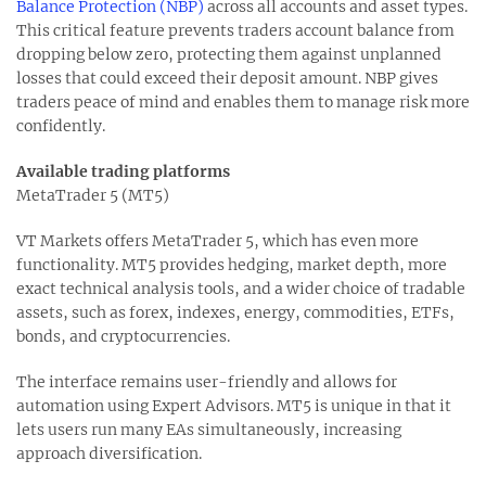
Balance Protection (NBP)
across all accounts and asset types.
This critical feature prevents traders account balance from
dropping below zero, protecting them against unplanned
losses that could exceed their deposit amount. NBP gives
traders peace of mind and enables them to manage risk more
confidently.
Available trading platforms
MetaTrader 5 (MT5)
VT Markets offers MetaTrader 5, which has even more
functionality. MT5 provides hedging, market depth, more
exact technical analysis tools, and a wider choice of tradable
assets, such as forex, indexes, energy, commodities, ETFs,
bonds, and cryptocurrencies.
The interface remains user-friendly and allows for
automation using Expert Advisors. MT5 is unique in that it
lets users run many EAs simultaneously, increasing
approach diversification.