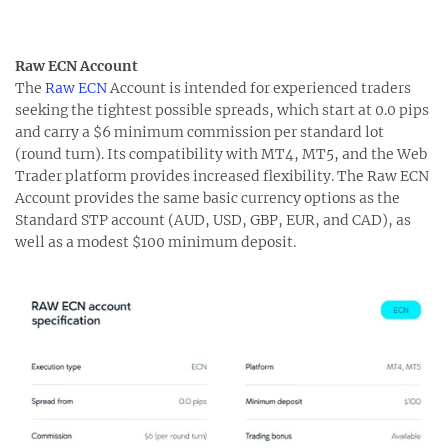
Raw ECN Account
The
Raw ECN
Account is intended for experienced traders
seeking the tightest possible spreads, which start at 0.0 pips
and carry a $6 minimum commission per standard lot
(round turn). Its compatibility with MT4, MT5, and the Web
Trader platform provides increased flexibility. The Raw ECN
Account provides the same basic currency options as the
Standard STP account (AUD, USD, GBP, EUR, and CAD), as
well as a modest $100 minimum deposit.