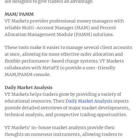
are designed to give traders an advantage.
MAM/ PAMM
VT Markets provides professional money managers with
reliable Multi-Account Manager (MAM) and Percent
Allocation Management Module (PAMM) solutions.
These tools make it easier to manage several client accounts
at once, allowing for more effective order allocation and
flexible performance-based charge systems. VT Markets
collaborates with MetaFX to provide a user-friendly
MAM/PAMM console.
Daily Market Analysis
VT Markets helps traders grow by providing a variety of
educational resources. Their
Daily Market Analysis
reports
provide detailed overviews of major market developments,
technical analysis, and prospective trading opportunities.
VT Markets' in-house market analysts provide their
thoughts on numerous instruments, allowing traders to