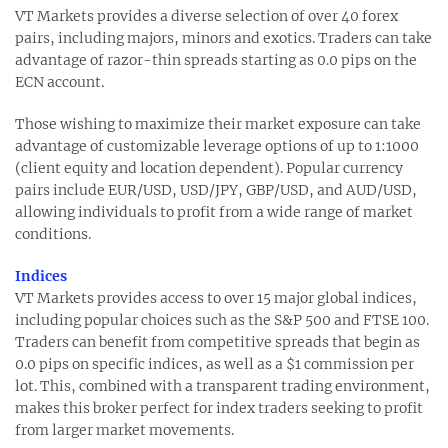
VT Markets provides a diverse selection of over 40 forex
pairs, including majors, minors and exotics. Traders can take
advantage of razor-thin spreads starting as 0.0 pips on the
ECN account.
Those wishing to maximize their market exposure can take
advantage of customizable leverage options of up to 1:1000
(client equity and location dependent). Popular currency
pairs include EUR/USD, USD/JPY, GBP/USD, and AUD/USD,
allowing individuals to profit from a wide range of market
conditions.
Indices
VT Markets provides access to over 15 major global indices,
including popular choices such as the S&P 500 and FTSE 100.
Traders can benefit from competitive spreads that begin as
0.0 pips on specific indices, as well as a $1 commission per
lot. This, combined with a transparent trading environment,
makes this broker perfect for index traders seeking to profit
from larger market movements.