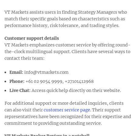
VT Markets assists users in finding Strategy Managers who
match their specific goals based on characteristics such as
performance history, risk tolerance, and trading styles.
Customer support details
VT Markets emphasizes customer service by offering round-
the-clock multilingual support. Clients have several ways to
contact their team:
Email:
info@vtmarkets.com
Phone:
+61 02 9054 9999, +27101412968
Live Chat:
Access quick help directly on their website.
For additional support or more detailed inquiries, clients
can also visit their
customer service page
. Their support
representatives have been recognized for their expertise and
commitment to providing outstanding service.
VT Markets Broker Review in a nutshell