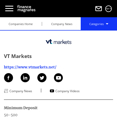
Sign in
Companies Home
Company News
Categories
VT Markets
https://www.vtmarkets.net/
|
Company News
Company Videos
Minimum Deposit
50-500