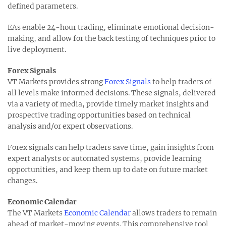
defined parameters.
EAs enable 24-hour trading, eliminate emotional decision-
making, and allow for the back testing of techniques prior to
live deployment.
Forex Signals
VT Markets provides strong
Forex Signals
to help traders of
all levels make informed decisions. These signals, delivered
via a variety of media, provide timely market insights and
prospective trading opportunities based on technical
analysis and/or expert observations.
Forex signals can help traders save time, gain insights from
expert analysts or automated systems, provide learning
opportunities, and keep them up to date on future market
changes.
Economic Calendar
The VT Markets
Economic Calendar
allows traders to remain
ahead of market-moving events. This comprehensive tool