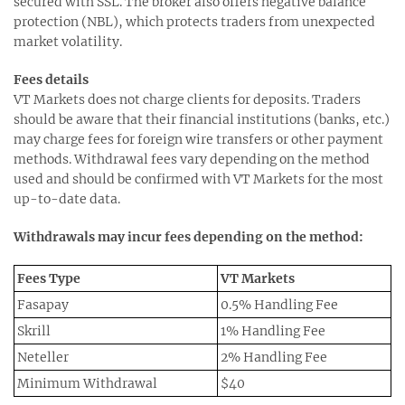
secured with SSL. The broker also offers negative balance
protection (NBL), which protects traders from unexpected
market volatility.
Fees details
VT Markets does not charge clients for deposits. Traders
should be aware that their financial institutions (banks, etc.)
may charge fees for foreign wire transfers or other payment
methods. Withdrawal fees vary depending on the method
used and should be confirmed with VT Markets for the most
up-to-date data.
Withdrawals may incur fees depending on the method:
Fees Type
VT Markets
Fasapay
0.5% Handling Fee
Skrill
1% Handling Fee
Neteller
2% Handling Fee
Minimum Withdrawal
$40