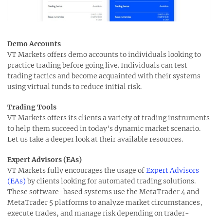
Demo Accounts
VT Markets offers demo accounts to individuals looking to
practice trading before going live. Individuals can test
trading tactics and become acquainted with their systems
using virtual funds to reduce initial risk.
Trading Tools
VT Markets offers its clients a variety of trading instruments
to help them succeed in today's dynamic market scenario.
Let us take a deeper look at their available resources.
Expert Advisors (EAs)
VT Markets fully encourages the usage of
Expert Advisors
(EAs)
by clients looking for automated trading solutions.
These software-based systems use the MetaTrader 4 and
MetaTrader 5 platforms to analyze market circumstances,
execute trades, and manage risk depending on trader-