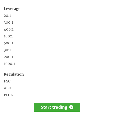
Leverage
20:1
300:1
400:1
100:1
500:1
30:1
200:1
1000:1
Regulation
FSC
ASIC
FSCA
Start trading