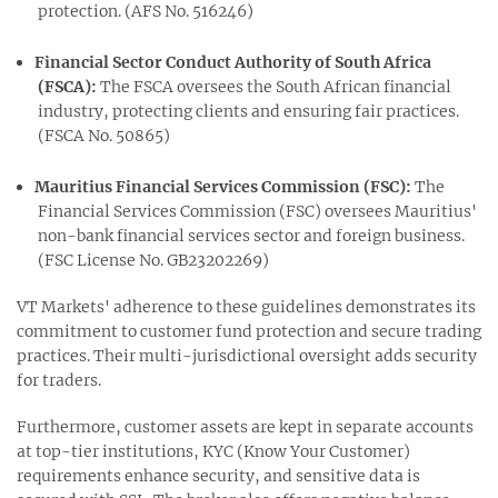
protection. (AFS No. 516246)
Financial Sector Conduct Authority of South Africa
(FSCA):
The FSCA oversees the South African financial
industry, protecting clients and ensuring fair practices.
(FSCA No. 50865)
Mauritius Financial Services Commission (FSC):
The
Financial Services Commission (FSC) oversees Mauritius'
non-bank financial services sector and foreign business.
(FSC License No. GB23202269)
VT Markets' adherence to these guidelines demonstrates its
commitment to customer fund protection and secure trading
practices. Their multi-jurisdictional oversight adds security
for traders.
Furthermore, customer assets are kept in separate accounts
at top-tier institutions, KYC (Know Your Customer)
requirements enhance security, and sensitive data is