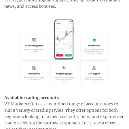
news, and access bonuses.
Available trading accounts
VT Markets offers a streamlined range of account types to
suit a variety of trading styles. They offer options for both
beginners looking for a low-cost entry point and experienced
traders seeking the narrowest spreads. Let's take a closer