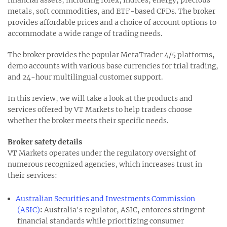
metals, soft commodities, and ETF-based CFDs. The broker
provides affordable prices and a choice of account options to
accommodate a wide range of trading needs.
The broker provides the popular MetaTrader 4/5 platforms,
demo accounts with various base currencies for trial trading,
and 24-hour multilingual customer support.
In this review, we will take a look at the products and
services offered by VT Markets to help traders choose
whether the broker meets their specific needs.
Broker safety details
VT Markets operates under the regulatory oversight of
numerous recognized agencies, which increases trust in
their services:
Australian Securities and Investments Commission
(ASIC)
:
Australia's regulator, ASIC, enforces stringent
financial standards while prioritizing consumer