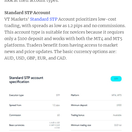
look at their account types.
Standard STP Account
VT Markets'
Standard STP
Account prioritizes low-cost
trading, with spreads as low as 1.2 pips and no commissions.
This account type is suitable for novices because it requires
only a $100 deposit and works with both the MT4 and MT5
platforms. Traders benefit from having access to market
news and price updates. The basic currency options are:
AUD, USD, GBP, EUR, and CAD.