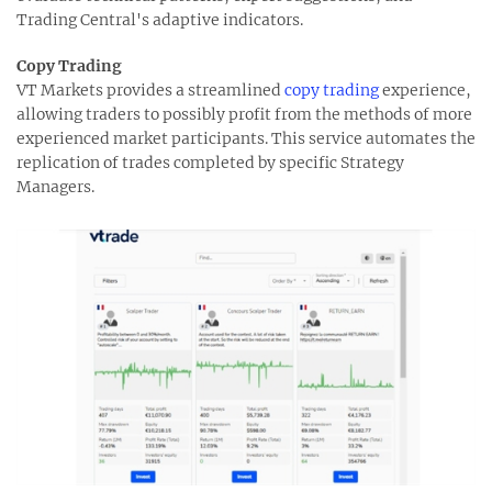
Trading Central's adaptive indicators.
Copy Trading
VT Markets provides a streamlined
copy trading
experience,
allowing traders to possibly profit from the methods of more
experienced market participants. This service automates the
replication of trades completed by specific Strategy
Managers.