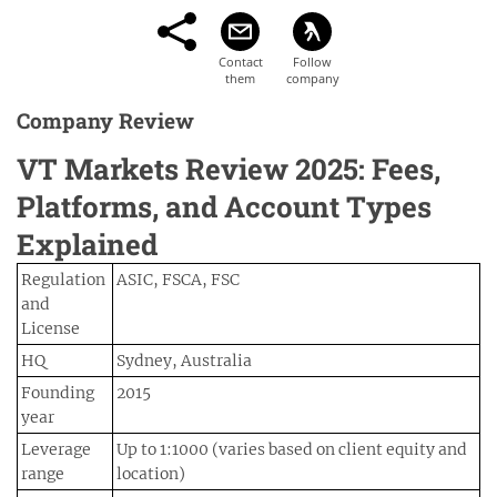
Company Review
VT Markets Review 2025: Fees,
Platforms, and Account Types
Explained
Regulation
ASIC, FSCA, FSC
and
License
HQ
Sydney, Australia
Founding
2015
year
Leverage
Up to 1:1000 (varies based on client equity and
range
location)