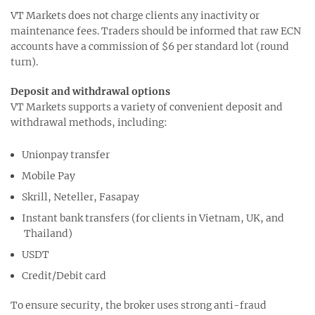
VT Markets does not charge clients any inactivity or
maintenance fees. Traders should be informed that raw ECN
accounts have a commission of $6 per standard lot (round
turn).
Deposit and withdrawal options
VT Markets supports a variety of convenient deposit and
withdrawal methods, including:
Unionpay transfer
Mobile Pay
Skrill, Neteller, Fasapay
Instant bank transfers (for clients in Vietnam, UK, and
Thailand)
USDT
Credit/Debit card
To ensure security, the broker uses strong anti-fraud