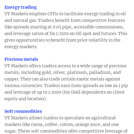
Energy trading
VT Markets employs CFDs to facilitate energy trading in oil
and natural gas. Traders benefit from competitive features
like spreads starting at 0.05 pips, accessible commissions,
and leverage ratios of fix 1:1500 on Oil spot and futures. This
gives opportunities to benefit from price volatility in the
energy markets.
Precious metals
VT Markets offers traders access to a wide range of precious
metals, including gold, silver, platinum, palladium, and
copper. They can also trade certain exotic metals against
various currencies. Traders earn from spreads as low as 1 pip
and leverage of up to 1:1000 (for Gold dependents on client
equity and location).
Soft commodities
VT Markets allows traders to speculate on agricultural
markets like cocoa, coffee, cotton, orange juice, and raw
sugar. These soft commodities offer competitive leverage of