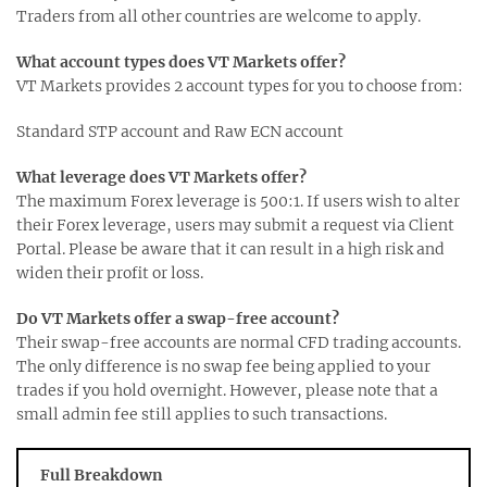
Traders from all other countries are welcome to apply.
What account types does VT Markets offer?
VT Markets provides 2 account types for you to choose from:
Standard STP account and Raw ECN account
What leverage does VT Markets offer?
The maximum Forex leverage is 500:1. If users wish to alter
their Forex leverage, users may submit a request via Client
Portal. Please be aware that it can result in a high risk and
widen their profit or loss.
Do VT Markets offer a swap-free account?
Their swap-free accounts are normal CFD trading accounts.
The only difference is no swap fee being applied to your
trades if you hold overnight. However, please note that a
small admin fee still applies to such transactions.
Full Breakdown