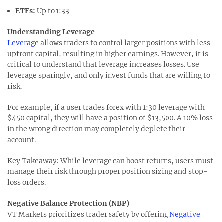
ETFs
:
Up to 1:33
Understanding Leverage
Leverage
allows traders to control larger positions with less
upfront capital, resulting in higher earnings. However, it is
critical to understand that leverage increases losses. Use
leverage sparingly, and only invest funds that are willing to
risk.
For example, if a user trades forex with 1:30 leverage with
$450 capital, they will have a position of $13,500. A 10% loss
in the wrong direction may completely deplete their
account.
Key Takeaway: While leverage can boost returns, users must
manage their risk through proper position sizing and stop-
loss orders.
Negative Balance Protection (NBP)
VT Markets prioritizes trader safety by offering
Negative