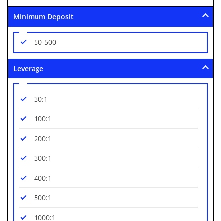
Minimum Deposit
50-500
Leverage
30:1
100:1
200:1
300:1
400:1
500:1
1000:1