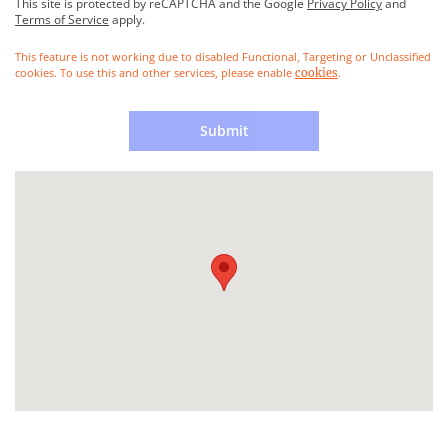
This site is protected by reCAPTCHA and the Google
Privacy Policy
and
Terms of Service
apply.
This feature is not working due to disabled Functional, Targeting or Unclassified
cookies. To use this and other services, please enable
.
cookies
Submit