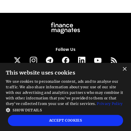
Follow Us
×
This website uses cookies
Get our newsletter
We use cookies to personalise content, ads and to analyse our
traffic. We also share information about your use of our site
Looking for a Service?
with our advertising and analytics partners who may combine it
with other information that you’ve provided to them or that
We can help
they’ve collected from your use of their services.
Privacy Policy
SHOW DETAILS
High risk warning:
Foreign exchange trading carries a high level of risk that may
ACCEPT COOKIES
not be suitable for all investors. Leverage creates additional risk and loss
exposure. Before you decide to trade foreign exchange, carefully consider your
investment objectives, experience level, and risk tolerance. You could lose some