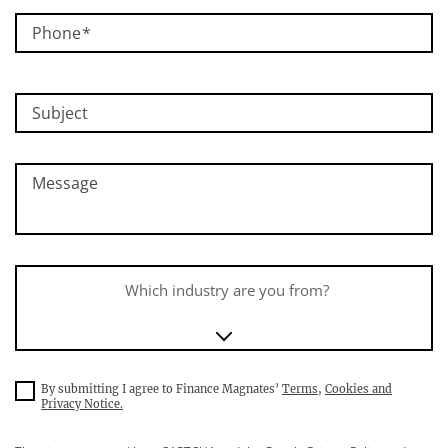
Phone
Subject
Message
Which industry are you from?
By submitting I agree to Finance Magnates’
Terms
,
Cookies and
Privacy Notice.