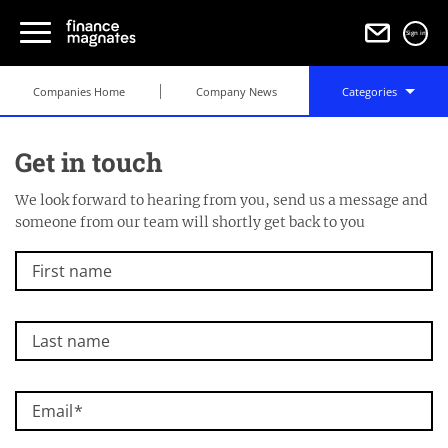
Sign in
Companies Home
Company News
Categories
Get in touch
We look forward to hearing from you, send us a message and
someone from our team will shortly get back to you
First name
Last name
Email