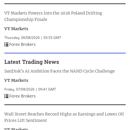
VT Markets Powers Into the 2026 Poland Drifting
Championship Finale
VT Markets
Thursday, 06/08/2026 | 05:55 GMT
Forex Brokers
Latest Trading News
SanDisk’s AI Ambition Faces the NAND Cycle Challenge
VT Markets
Friday, 07/08/2026 | 09:41 GMT
Forex Brokers
Wall Street Reaches Record Highs as Earnings and Lower Oil
Prices Lift Sentiment
VT Markets