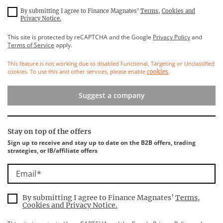
By submitting I agree to Finance Magnates’
Terms
,
Cookies and
Privacy Notice.
This site is protected by reCAPTCHA and the Google
Privacy Policy
and
Terms of Service
apply.
This feature is not working due to disabled Functional, Targeting or Unclassified
cookies. To use this and other services, please enable
.
cookies
Suggest a company
Stay on top of the offers
Sign up to receive and stay up to date on the B2B offers, trading
strategies, or IB/affiliate offers
Email
By submitting I agree to Finance Magnates’
Terms
,
Cookies and Privacy Notice.