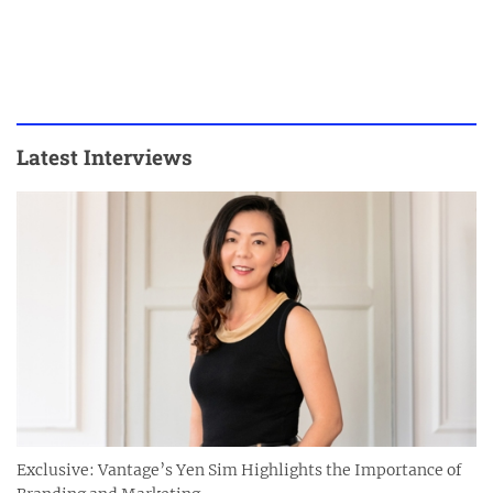
Latest Interviews
Exclusive: Vantage’s Yen Sim Highlights the Importance of