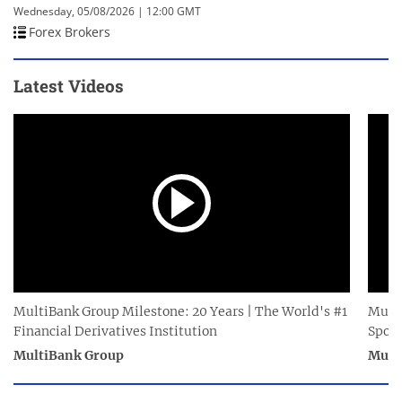
Wednesday, 05/08/2026 | 12:00 GMT
Forex Brokers
Latest Videos
MultiBank Group Milestone: 20 Years | The World's #1
Multi
Financial Derivatives Institution
Spor
MultiBank Group
Mult