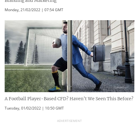
Branding and Marketing
Monday, 21/02/2022 | 07:54 GMT
A Football Player-Based CFD? Haven’t We Seen This Before?
Tuesday, 01/02/2022 | 10:50 GMT
ADVERTISEMENT