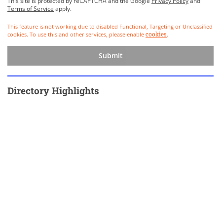
This site is protected by reCAPTCHA and the Google
Privacy Policy
and
Terms of Service
apply.
This feature is not working due to disabled Functional, Targeting or Unclassified
cookies. To use this and other services, please enable
.
cookies
Submit
Directory Highlights