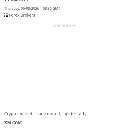
Thursday, 06/08/2026 | 08:36 GMT
Forex Brokers
ADVERTISEMENT
Crypto markets trade muted, lag risk rally
XM.COM