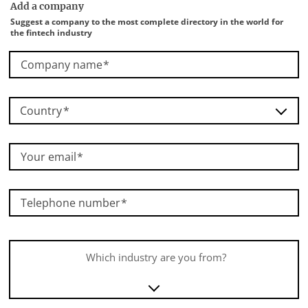
Add a company
Suggest a company to the most complete directory in the world for
the fintech industry
Company name
Country
Your email
Telephone number
Which industry are you from?