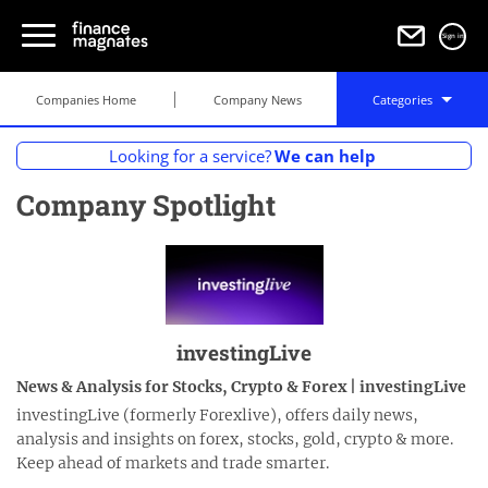
Sign in
Companies Home
Company News
Categories
Looking for a service?
We can help
Company Spotlight
investingLive
News & Analysis for Stocks, Crypto & Forex | investingLive
investingLive (formerly Forexlive), offers daily news,
analysis and insights on forex, stocks, gold, crypto & more.
Keep ahead of markets and trade smarter.