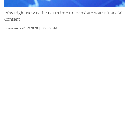
Why Right Now Is the Best Time to Translate Your Financial
Content
Tuesday, 29/12/2020 | 06:36 GMT