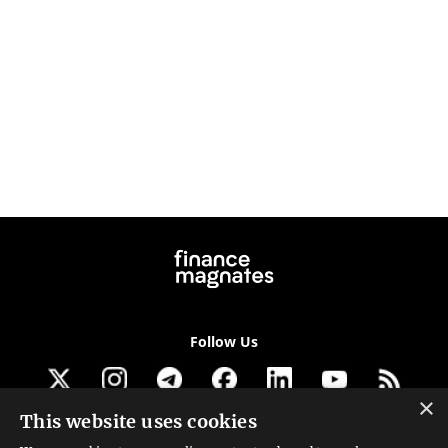
Follow Us
×
This website uses cookies
Get our newsletter