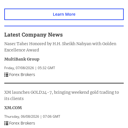
Learn More
Latest Company News
Naser Taher Honored by H.H. Sheikh Nahyan with Golden
Excellence Award
MultiBank Group
Friday, 07/08/2026 | 05:32 GMT
Forex Brokers
XM launches GOLD24-7, bringing weekend gold trading to
its clients
XM.COM
Thursday, 06/08/2026 | 07:06 GMT
Forex Brokers