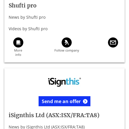
Shufti pro
News by Shufti pro
Videos by Shufti pro
Send me an offer
iSignthis Ltd (ASX:ISX/FRA:TA8)
News by iSignthis Ltd (ASX:ISX/FRA:TA8)