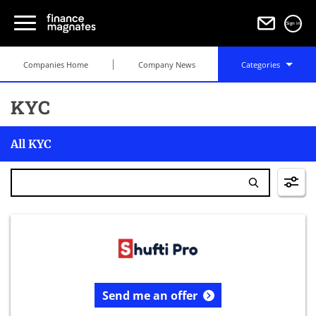
Sign in
Companies Home
Company News
Categories
KYC
All KYC
Send me an offer