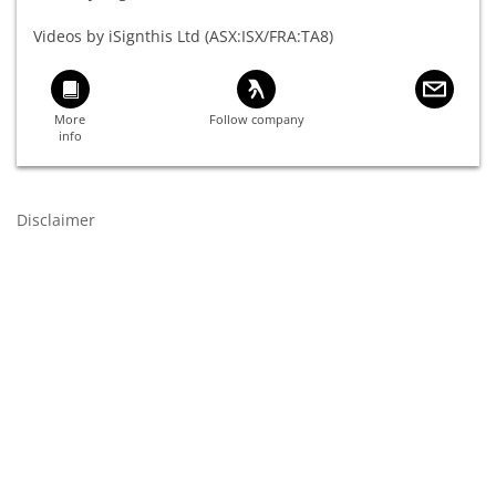
Videos by iSignthis Ltd (ASX:ISX/FRA:TA8)
Disclaimer