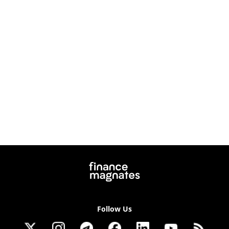
Follow Us