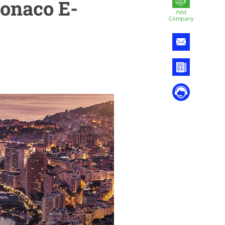
Monaco E-
Add
Company