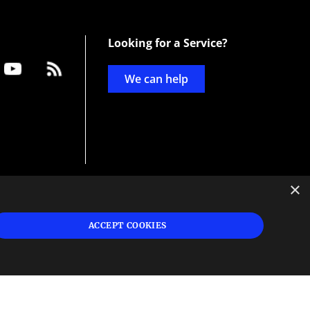
Looking for a Service?
We can help
×
d
ign
ACCEPT COOKIES
s or
 and