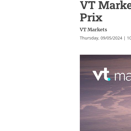
VT Market
Prix
VT Markets
Thursday, 09/05/2024 | 1