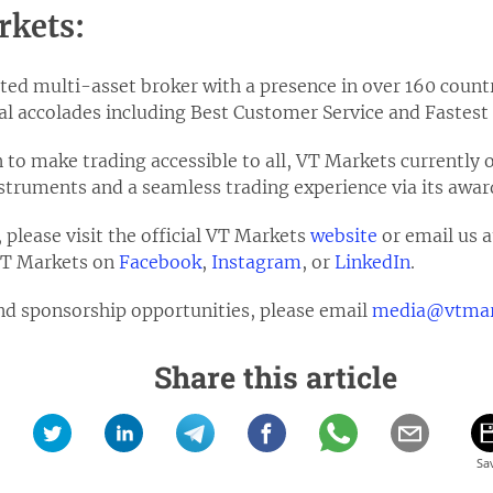
rkets:
ted multi-asset broker with a presence in over 160 countr
l accolades including Best Customer Service and Fastest
on to make trading accessible to all, VT Markets currently 
instruments and a seamless trading experience via its aw
please visit the official VT Markets
website
or email us 
 VT Markets on
Facebook
,
Instagram
, or
LinkedIn
.
nd sponsorship opportunities, please email
media@vtmar
Share this article