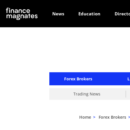
News
Education
Direct
Forex Brokers
L
Trading News
Home
>
Forex Brokers