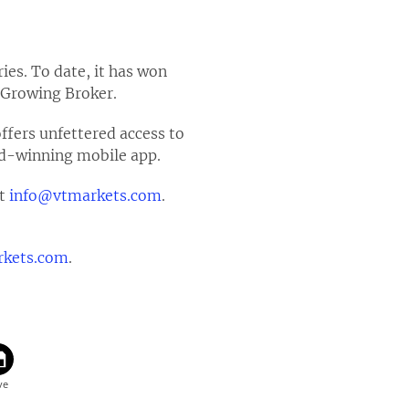
ies. To date, it has won
 Growing Broker.
offers unfettered access to
ard-winning mobile app.
at
info@vtmarkets.com
.
kets.com
.