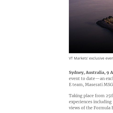
VT Markets’ exclusive eve
Sydney, Australia, 9 
event to date—an excl
E team, Maserati MSG
Taking place from 25
t
experiences including 
views of the Formula E