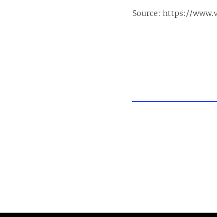
Source:
https://www.