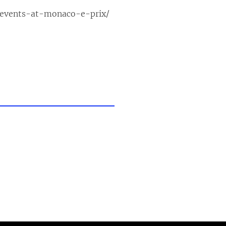
-events-at-monaco-e-prix/