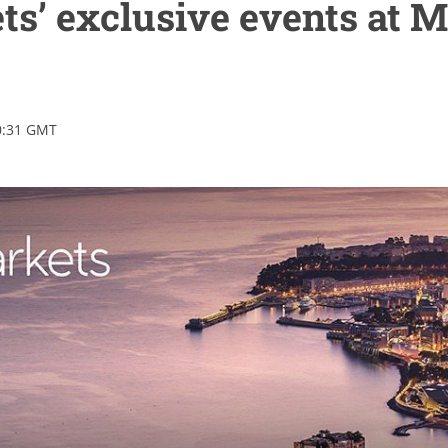
s’ exclusive events at 
0:31 GMT