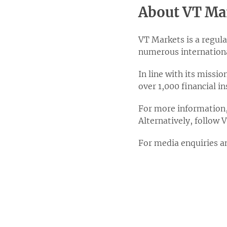
About VT Ma
VT Markets is a regula
numerous internationa
In line with its missi
over 1,000 financial 
For more information, 
Alternatively, follow
For media enquiries a