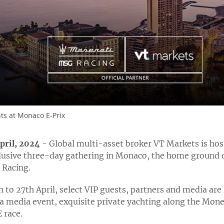
nts at Monaco E-Prix
April, 2024
- Global multi-asset broker VT Markets is host
usive three-day gathering in Monaco, the home ground o
 Racing.
h
to 27
th
April, select VIP guests, partners and media are 
a media event, exquisite private yachting along the Mone
 race.