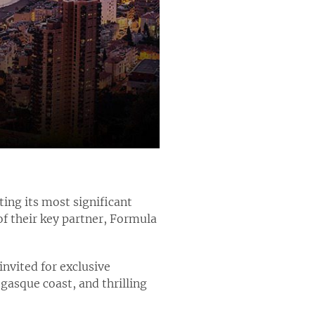
ing its most significant
f their key partner, Formula
invited for exclusive
gasque coast, and thrilling