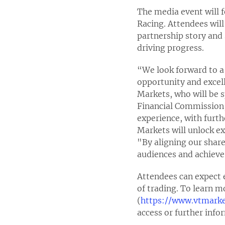
The media event will 
Racing. Attendees will
partnership story and 
driving progress.
“We look forward to a 
opportunity and excell
Markets, who will be s
Financial Commission,
experience, with furt
Markets will unlock e
"By aligning our share
audiences and achieve
Attendees can expect e
of trading. To learn m
(
https://www.vtmark
access or further inf