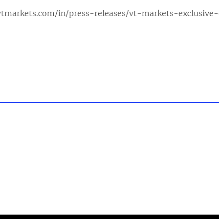
vtmarkets.com/in/press-releases/vt-markets-exclusive