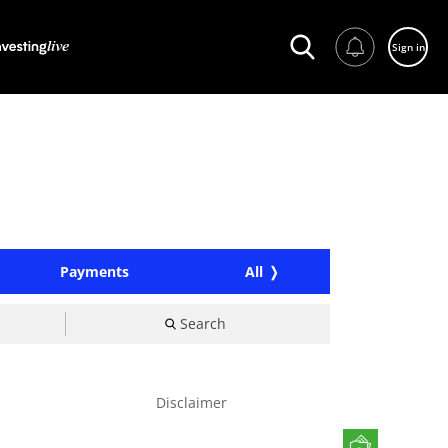
Sign in
Payments
All
Search
Disclaimer