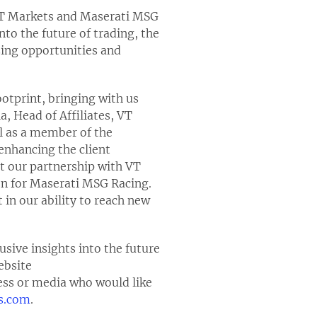
 VT Markets and Maserati MSG
nto the future of trading, the
zing opportunities and
ootprint, bringing with us
, Head of Affiliates, VT
al as a member of the
enhancing the client
t our partnership with VT
on for Maserati MSG Racing.
in our ability to reach new
sive insights into the future
ebsite
ess or media who would like
s.com
.