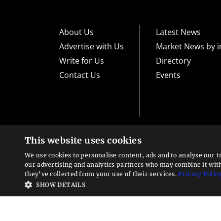
About Us
Latest News
Advertise with Us
Market News by i
Write for Us
Directory
Contact Us
Events
This website uses cookies
High risk warning:
Foreign exchange trading carries a high level
loss exposure. Before you decide to trade foreign exchange, car
We use cookies to personalise content, ads and to analyse our t
could lose some or all your initial investment; do not invest m
Looking for a service?
exchange trading and seek advice from an independent financia
our advertising and analytics partners who may combine it wit
We can help
they’ve collected from your use of their services.
Privacy Polic
Advisory warning:
Finance Magnates™ is not an investment adv
SHOW DETAILS
sources of economic and market information as an educational 
recommendations of the blogs or other sources of information. 
offered in the blogs or other information sources in the contex
other sources of information is to be considered as constituti
Magnates™ specifically advises clients and prospects to carefu