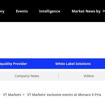
ory
Events
Intelligence
Market News by
iquidity Provider
White Label Solutions
Company News
Videos
>
VT Markets
>
VT Markets’ exclusive events at Monaco E-Prix