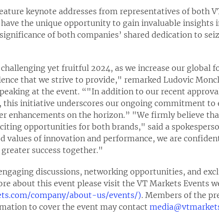
feature keynote addresses from representatives of both
 have the unique opportunity to gain invaluable insights i
significance of both companies’ shared dedication to sei
challenging yet fruitful 2024, as we increase our global f
ence that we strive to provide," remarked Ludovic Moncla
peaking at the event. “"In addition to our recent approv
 this initiative underscores our ongoing commitment to 
her enhancements on the horizon.” "We firmly believe tha
xciting opportunities for both brands," said a spokespers
d values of innovation and performance, we are confident 
 greater success together."
ngaging discussions, networking opportunities, and exclu
ore about this event please visit the VT Markets Events w
ets.com/company/about-us/events/)
. Members of the pr
ormation to cover the event may contact
media@vtmarket