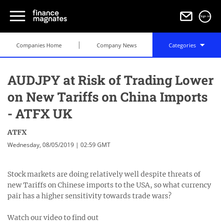
Sign in
Companies Home
Company News
Categories
AUDJPY at Risk of Trading Lower
on New Tariffs on China Imports
- ATFX UK
ATFX
Wednesday, 08/05/2019 | 02:59 GMT
Stock markets are doing relatively well despite threats of
new Tariffs on Chinese imports to the USA, so what currency
pair has a higher sensitivity towards trade wars?
Watch our video to find out