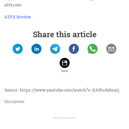
atfx.com
ATFX Review
Share this article
Source:
https://www.youtube.com/watch?v=jUOFedybsaQ
Disclaimer
ADVERTISEMENT