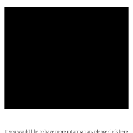
If you would like to have more information, please click here