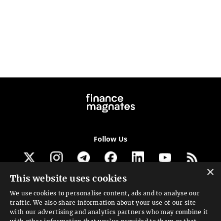
Follow Us
×
This website uses cookies
Get our newsletter
We use cookies to personalise content, ads and to analyse our
traffic. We also share information about your use of our site
Looking for a Service?
with our advertising and analytics partners who may combine it