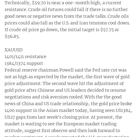
Technically, $59.70 is near a one-month high, a current
resistance. Crude oil futures could fall if there is no further
good news or negative news from the trade talks. Crude oils
prices could also fall as the U.S. and Iran tensions cool down.
If crude oil price go down, the initial target is $57.75 or
$56.85.
XAUUSD
1401/1411 resistance
1384/1374 support
Federal reserve chairman Powell said the Fed rate cut was
not as high as expected by the market, the first wave of gold
price adjustment. The second wave hit the adjustment of
gold price after Chinese and US leaders decided to resume
negotiations and risk aversion cooled. With the the good
news of China and US trade relationship, the gold price broke
1400 support in the Asian market today, having seen US1384,
US27 gaps from last week's closing price. At present, the
market is waiting to see the European market trading
attitude, suggest first observe and then look forward to