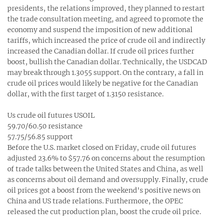
presidents, the relations improved, they planned to restart
the trade consultation meeting, and agreed to promote the
economy and suspend the imposition of new additional
tariffs, which increased the price of crude oil and indirectly
increased the Canadian dollar. If crude oil prices further
boost, bullish the Canadian dollar. Technically, the USDCAD
may break through 1.3055 support. On the contrary, a fall in
crude oil prices would likely be negative for the Canadian
dollar, with the first target of 1.3150 resistance.
Us crude oil futures USOIL
59.70/60.50 resistance
57.75/56.85 support
Before the U.S. market closed on Friday, crude oil futures
adjusted 23.6% to $57.76 on concerns about the resumption
of trade talks between the United States and China, as well
as concerns about oil demand and oversupply. Finally, crude
oil prices got a boost from the weekend's positive news on
China and US trade relations. Furthermore, the OPEC
released the cut production plan, boost the crude oil price.