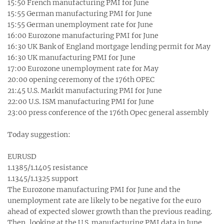
15:50 French manufacturing PMI for June
15:55 German manufacturing PMI for June
15:55 German unemployment rate for June
16:00 Eurozone manufacturing PMI for June
16:30 UK Bank of England mortgage lending permit for May
16:30 UK manufacturing PMI for June
17:00 Eurozone unemployment rate for May
20:00 opening ceremony of the 176th OPEC
21:45 U.S. Markit manufacturing PMI for June
22:00 U.S. ISM manufacturing PMI for June
23:00 press conference of the 176th Opec general assembly
Today suggestion:
EURUSD
1.1385/1.1405 resistance
1.1345/1.1325 support
The Eurozone manufacturing PMI for June and the
unemployment rate are likely to be negative for the euro
ahead of expected slower growth than the previous reading.
Then, looking at the U.S. manufacturing PMI data in June,