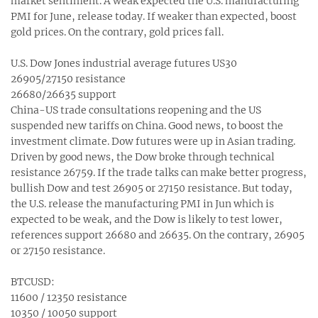
market sentiment. A weak expected the U.S. manufacturing
PMI for June, release today. If weaker than expected, boost
gold prices. On the contrary, gold prices fall.
U.S. Dow Jones industrial average futures US30
26905/27150 resistance
26680/26635 support
China-US trade consultations reopening and the US
suspended new tariffs on China. Good news, to boost the
investment climate. Dow futures were up in Asian trading.
Driven by good news, the Dow broke through technical
resistance 26759. If the trade talks can make better progress,
bullish Dow and test 26905 or 27150 resistance. But today,
the U.S. release the manufacturing PMI in Jun which is
expected to be weak, and the Dow is likely to test lower,
references support 26680 and 26635. On the contrary, 26905
or 27150 resistance.
BTCUSD:
11600 / 12350 resistance
10350 / 10050 support