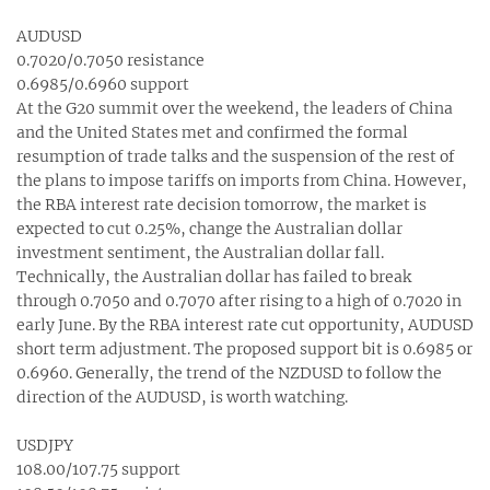
AUDUSD
0.7020/0.7050 resistance
0.6985/0.6960 support
At the G20 summit over the weekend, the leaders of China
and the United States met and confirmed the formal
resumption of trade talks and the suspension of the rest of
the plans to impose tariffs on imports from China. However,
the RBA interest rate decision tomorrow, the market is
expected to cut 0.25%, change the Australian dollar
investment sentiment, the Australian dollar fall.
Technically, the Australian dollar has failed to break
through 0.7050 and 0.7070 after rising to a high of 0.7020 in
early June. By the RBA interest rate cut opportunity, AUDUSD
short term adjustment. The proposed support bit is 0.6985 or
0.6960. Generally, the trend of the NZDUSD to follow the
direction of the AUDUSD, is worth watching.
USDJPY
108.00/107.75 support