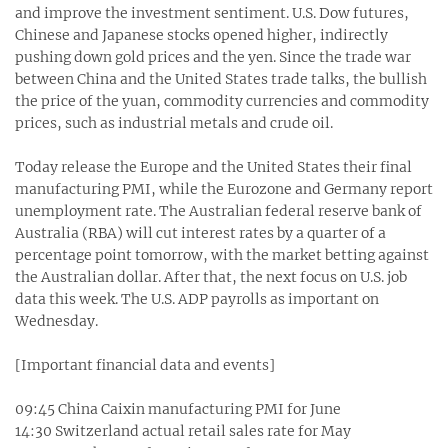
and improve the investment sentiment. U.S. Dow futures,
Chinese and Japanese stocks opened higher, indirectly
pushing down gold prices and the yen. Since the trade war
between China and the United States trade talks, the bullish
the price of the yuan, commodity currencies and commodity
prices, such as industrial metals and crude oil.
Today release the Europe and the United States their final
manufacturing PMI, while the Eurozone and Germany report
unemployment rate. The Australian federal reserve bank of
Australia (RBA) will cut interest rates by a quarter of a
percentage point tomorrow, with the market betting against
the Australian dollar. After that, the next focus on U.S. job
data this week. The U.S. ADP payrolls as important on
Wednesday.
[Important financial data and events]
09:45 China Caixin manufacturing PMI for June
14:30 Switzerland actual retail sales rate for May