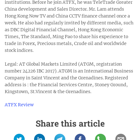
institutions. Before he join ATFX, he was TeleTrade Greater
China development and Sales Director. Mr. Lam attends
Hong Kong Now TV and China CCTV finance channel once a
week. He also had regularly invited by different media, such
as DBC Digital Financial Channel, Hong Kong Economic
Times, The Standard, Ming Pao to share his experience to
trade in Forex, Precious metals, Crude oil and worldwide
stock indices.
Legal: AT Global Markets Limited (ATGM, registration
number 24226 IBC 2017). ATGM is an International Business
Company in Saint Vincent and the Grenadines. Registered
address is : the Financial Services Centre, Stoney Ground,
Kingstown, St.Vincent & the Grenadines.
ATFX Review
Share this article