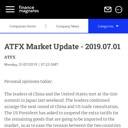
Sign in
Companies Home
Company News
Categories
ATFX Market Update - 2019.07.01
ATFX
Monday, 01/07/2019 | 07:23 GMT
Personal opinions today:
The leaders of China and the United States met at the G20
summit in Japan last weekend. The leaders confirmed
arrange the next round of China and US trade consultation.
The US President has asked to suspend the extra tariffs for
the remaining goods that are going to be imported to the
market, so as to ease the tension between the two countries