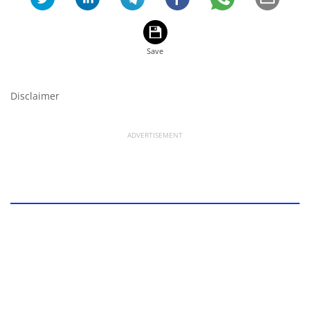
Disclaimer
ADVERTISEMENT