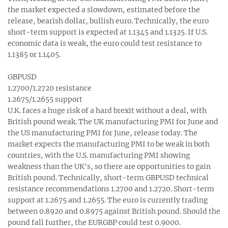
the market expected a slowdown, estimated before the
release, bearish dollar, bullish euro. Technically, the euro
short-term support is expected at 1.1345 and 1.1325. If U.S.
economic data is weak, the euro could test resistance to
1.1385 or 1.1405.
GBPUSD
1.2700/1.2720 resistance
1.2675/1.2655 support
U.K. faces a huge risk of a hard brexit without a deal, with
British pound weak. The UK manufacturing PMI for June and
the US manufacturing PMI for June, release today. The
market expects the manufacturing PMI to be weak in both
countries, with the U.S. manufacturing PMI showing
weakness than the UK's, so there are opportunities to gain
British pound. Technically, short-term GBPUSD technical
resistance recommendations 1.2700 and 1.2720. Short-term
support at 1.2675 and 1.2655. The euro is currently trading
between 0.8920 and 0.8975 against British pound. Should the
pound fall further, the EURGBP could test 0.9000.