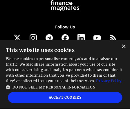
Follow Us
×
This website uses cookies
Get our newsletter
We use cookies to personalise content, ads and to analyse our
traffic. We also share information about your use of our site
Looking for a Service?
with our advertising and analytics partners who may combine it
with other information that you’ve provided to them or that
We can help
they’ve collected from your use of their services.
Privacy Policy
DO NOT SELL MY PERSONAL INFORMATION
High risk warning:
Foreign exchange trading carries a high level of risk that may
ACCEPT COOKIES
not be suitable for all investors. Leverage creates additional risk and loss
exposure. Before you decide to trade foreign exchange, carefully consider your
investment objectives, experience level, and risk tolerance. You could lose some
or all your initial investment; do not invest money that you cannot afford to
lose. Educate yourself on the risks associated with foreign exchange trading and
seek advice from an independent financial or tax advisor if you have any
questions.