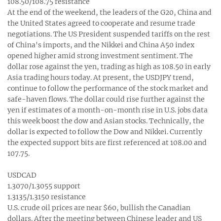
108.50/108.75 resistance
At the end of the weekend, the leaders of the G20, China and
the United States agreed to cooperate and resume trade
negotiations. The US President suspended tariffs on the rest
of China's imports, and the Nikkei and China A50 index
opened higher amid strong investment sentiment. The
dollar rose against the yen, trading as high as 108.50 in early
Asia trading hours today. At present, the USDJPY trend,
continue to follow the performance of the stock market and
safe-haven flows. The dollar could rise further against the
yen if estimates of a month-on-month rise in U.S. jobs data
this week boost the dow and Asian stocks. Technically, the
dollar is expected to follow the Dow and Nikkei. Currently
the expected support bits are first referenced at 108.00 and
107.75.
USDCAD
1.3070/1.3055 support
1.3135/1.3150 resistance
U.S. crude oil prices are near $60, bullish the Canadian
dollars. After the meeting between Chinese leader and US