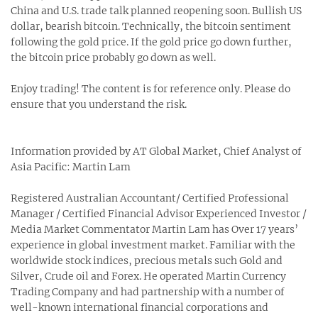
China and U.S. trade talk planned reopening soon. Bullish US
dollar, bearish bitcoin. Technically, the bitcoin sentiment
following the gold price. If the gold price go down further,
the bitcoin price probably go down as well.
Enjoy trading! The content is for reference only. Please do
ensure that you understand the risk.
Information provided by AT Global Market, Chief Analyst of
Asia Pacific: Martin Lam
Registered Australian Accountant/ Certified Professional
Manager / Certified Financial Advisor Experienced Investor /
Media Market Commentator Martin Lam has Over 17 years’
experience in global investment market. Familiar with the
worldwide stock indices, precious metals such Gold and
Silver, Crude oil and Forex. He operated Martin Currency
Trading Company and had partnership with a number of
well-known international financial corporations and