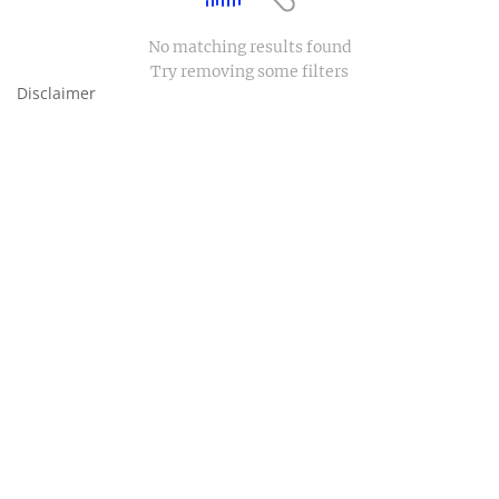
No matching results found
Try removing some filters
Disclaimer