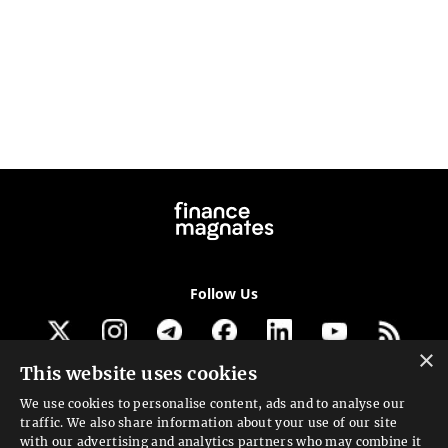
Follow Us
×
This website uses cookies
Get our newsletter
We use cookies to personalise content, ads and to analyse our
traffic. We also share information about your use of our site
Looking for a Service?
with our advertising and analytics partners who may combine it