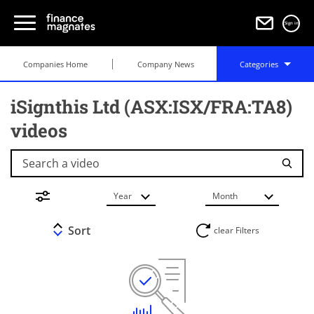
Sign in
Companies Home
Company News
Categories
iSignthis Ltd (ASX:ISX/FRA:TA8)
videos
Search a video
Year
Month
Sort
clear Filters