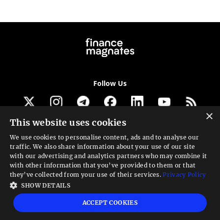
Follow Us
×
This website uses cookies
Get our newsletter
We use cookies to personalise content, ads and to analyse our
traffic. We also share information about your use of our site
Looking for a Service?
with our advertising and analytics partners who may combine it
with other information that you’ve provided to them or that
We can help
they’ve collected from your use of their services.
Privacy Policy
SHOW DETAILS
High risk warning:
Foreign exchange trading carries a high level of risk that may
ACCEPT COOKIES
not be suitable for all investors. Leverage creates additional risk and loss
exposure. Before you decide to trade foreign exchange, carefully consider your