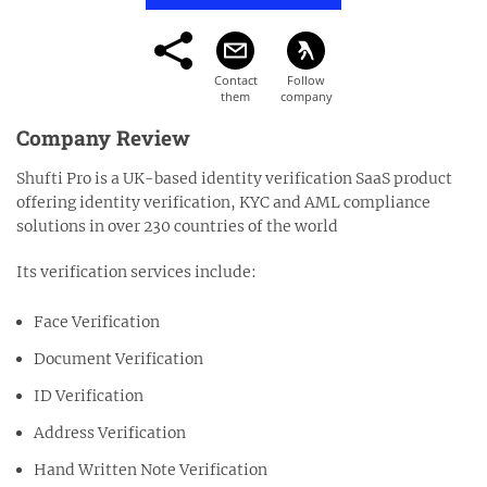
Company Review
Shufti Pro is a UK-based identity verification SaaS product
offering identity verification, KYC and AML compliance
solutions in over 230 countries of the world
Its verification services include:
Face Verification
Document Verification
ID Verification
Address Verification
Hand Written Note Verification