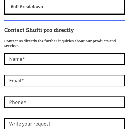
Full Breakdown
Contact
Shufti pro
directly
Contact us directly for further inquiries about our products and
services.
Name
Email
Phone
Write your request