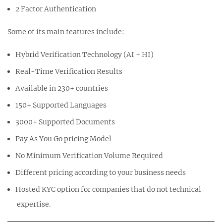
2 Factor Authentication
Some of its main features include:
Hybrid Verification Technology (AI + HI)
Real-Time Verification Results
Available in 230+ countries
150+ Supported Languages
3000+ Supported Documents
Pay As You Go pricing Model
No Minimum Verification Volume Required
Different pricing according to your business needs
Hosted KYC option for companies that do not technical
expertise.