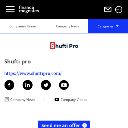
Sign in
Companies Home
Company News
Categories
Shufti pro
https://www.shuftipro.com/
|
Company News
Company Videos
Send me an offer