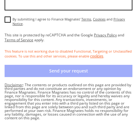
By submitting I agree to Finance Magnates’
Terms
,
Cookies
and
Privacy
Notice
.
This site is protected by reCAPTCHA and the Google
Privacy Policy
and
Terms of Service
apply.
This feature is not working due to disabled Functional, Targeting or Unclassified
cookies. To use this and other services, please enable
.
cookies
Send your request
Disclaimer
: The contents or products outlined on this page are provided by
third parties and do not constitute an endorsement or any opinion by
Finance Magnates. Finance Magnates has no control of the contents of this
page, nor is responsible for its accuracy or legality and hereby waives any
responsibility for this content. Any transactions, investments, or
engagement that you enter into with a third party listed on this page or
linked from this page are solely between you and such third party and are
performed at your own risk. Finance Magnates holds no responsibility for
any liability, damages, or losses caused in connection with the use of any
content on this page.