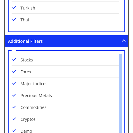
NZD/USD
Turkish
USD/CAD
Thai
USD/CHF
USD/CNH
Additional Filters
USD/CZK
Stocks
USD/DKK
Forex
USD/HKD
Major indices
USD/HUF
Precious Metals
USD/JPY
Commodities
USD/MXN
Cryptos
USD/NOK
Demo