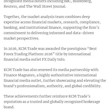
recognised media outlets including BBC, Bloomberg,
Reuters, and The Wall Street Journal.
Together, the market analysis team combines deep
expertise across financial markets, research, compliance,
banking, and institutional finance, supporting the firm’s
commitment to delivering informed and data-driven
market perspectives.
In 2026, KCM Trade was awarded the prestigious “Best
Forex Trading Platform 2026” title by international
financial media outlet FX Daily Info.
KCM Trade has also renewed its media partnership with
Finance Magnates, a highly authoritative international
financial media outlet, further showcasing and elevating the
brand's professionalism, authority, and global credibility.
These achievements further reinforce KCM Trade’s
reputation as a trusted and globally recognised brokerage
brand.