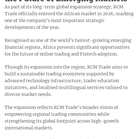
As part of its long-term global expansion strategy, KCM
Trade officially entered the African market in 2026, marking
one of the company’s most important strategic
developments of the year.
Recognised as one of the world’s fastest-growing emerging
financial regions, Africa presents significant opportunities
for the future of online trading and Fintech adoption.
Through its expansion into the region, KCM Trade aims to
build a sustainable trading ecosystem supported by
advanced technology infrastructure, trader education
initiatives, and localised multilingual services tailored to
diverse market needs.
The expansion reflects KCM Trade’s broader vision of
empowering regional trading communities while
strengthening its global footprint across high-growth
international markets.