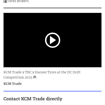
Forex Brokers
KCM Trade x TRC x Harson Tyres at the DC Drift
Competition 2025 🏁.
KCM Trade
Contact
KCM Trade
directly