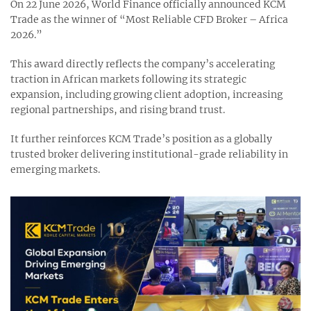
On 22 June 2026, World Finance officially announced KCM
Trade as the winner of “Most Reliable CFD Broker – Africa
2026.”
This award directly reflects the company’s accelerating
traction in African markets following its strategic
expansion, including growing client adoption, increasing
regional partnerships, and rising brand trust.
It further reinforces KCM Trade’s position as a globally
trusted broker delivering institutional-grade reliability in
emerging markets.