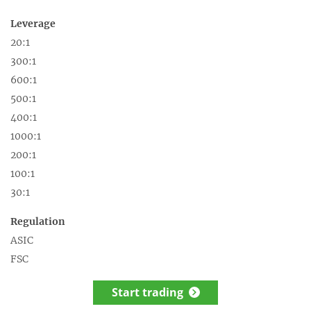
Leverage
20:1
300:1
600:1
500:1
400:1
1000:1
200:1
100:1
30:1
Regulation
ASIC
FSC
Start trading