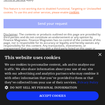
This feature is not working due to disabled Functional, Targeting or Unclassified
cookies. To use this and other services, please enable
.
cookies
Send your request
Disclaimer
: The contents or products outlined on this page are provided by
third parties and do not constitute an endorsement or any opinion by
Finance Magnates. Finance Magnates has no control of the contents of this
page, nor is responsible for its accuracy or legality and hereby waives any
responsibility for this content. Any transactions, investments, or
engagement that you enter into with a third party listed on this page or
linked from this page are solely between you and such third party and are
×
performed at your own risk. Finance Magnates holds no responsibility for
This website uses cookies
any liability, damages, or losses caused in connection with the use of any
content on this page.
We use cookies to personalise content, ads and to analyse our
traffic. We also share information about your use of our site
with our advertising and analytics partners who may combine it
with other information that you’ve provided to them or that
they’ve collected from your use of their services.
Privacy Policy
DO NOT SELL MY PERSONAL INFORMATION
ACCEPT COOKIES
Follow Us