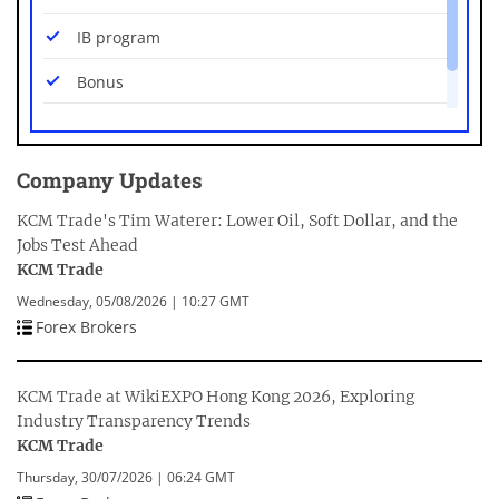
USD/PLN
IB program
USD/SEK
Bonus
USD/SGD
Mobile platforms
USD/THB
Company Updates
USD/ZAR
KCM Trade's Tim Waterer: Lower Oil, Soft Dollar, and the
Jobs Test Ahead
KCM Trade
Wednesday, 05/08/2026 | 10:27 GMT
Forex Brokers
KCM Trade at WikiEXPO Hong Kong 2026, Exploring
Industry Transparency Trends
KCM Trade
Thursday, 30/07/2026 | 06:24 GMT