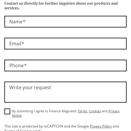
Contact us directly for further inquiries about our products and
services.
Name
Email
Phone
Write your request
By submitting I agree to Finance Magnates’
Terms
,
Cookies
and
Privacy
Notice
.
This site is protected by reCAPTCHA and the Google
Privacy Policy
and
Terms of Service
apply.