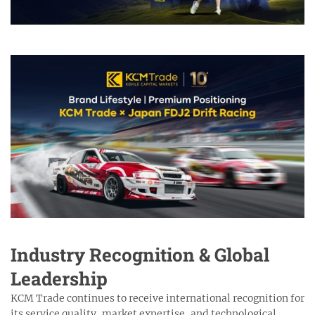
Industry Recognition & Global
Leadership
KCM Trade continues to receive international recognition for
its service quality, market expertise, and technological