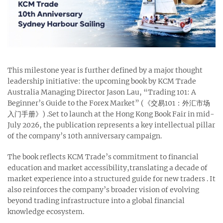
This milestone year is further defined by a major thought
leadership initiative: the upcoming book by KCM Trade
Australia Managing Director Jason Lau, “Trading 101: A
Beginner’s Guide to the Forex Market” (《交易101：外汇市场
入门手册》) .Set to launch at the Hong Kong Book Fair in mid-
July 2026, the publication represents a key intellectual pillar
of the company’s 10th anniversary campaign.
The book reflects KCM Trade’s commitment to financial
education and market accessibility,translating a decade of
market experience into a structured guide for new traders . It
also reinforces the company’s broader vision of evolving
beyond trading infrastructure into a global financial
knowledge ecosystem.