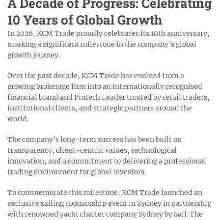
A Decade of Progress: Celebrating
10 Years of Global Growth
In 2026, KCM Trade proudly celebrates its 10th anniversary,
marking a significant milestone in the company’s global
growth journey.
Over the past decade, KCM Trade has evolved from a
growing brokerage firm into an internationally recognised
financial brand and Fintech Leader trusted by retail traders,
institutional clients, and strategic partners around the
world.
The company’s long-term success has been built on
transparency, client-centric values, technological
innovation, and a commitment to delivering a professional
trading environment for global investors.
To commemorate this milestone, KCM Trade launched an
exclusive sailing sponsorship event in Sydney in partnership
with renowned yacht charter company Sydney by Sail. The