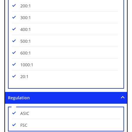
200:1
300:1
400:1
500:1
600:1
1000:1
20:1
Regulation
ASIC
FSC