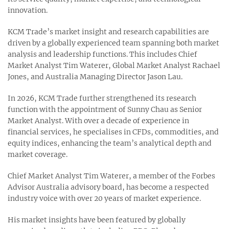
innovation.
KCM Trade’s market insight and research capabilities are
driven by a globally experienced team spanning both market
analysis and leadership functions. This includes Chief
Market Analyst Tim Waterer, Global Market Analyst Rachael
Jones, and Australia Managing Director Jason Lau.
In 2026, KCM Trade further strengthened its research
function with the appointment of Sunny Chau as Senior
Market Analyst. With over a decade of experience in
financial services, he specialises in CFDs, commodities, and
equity indices, enhancing the team’s analytical depth and
market coverage.
Chief Market Analyst Tim Waterer, a member of the Forbes
Advisor Australia advisory board, has become a respected
industry voice with over 20 years of market experience.
His market insights have been featured by globally