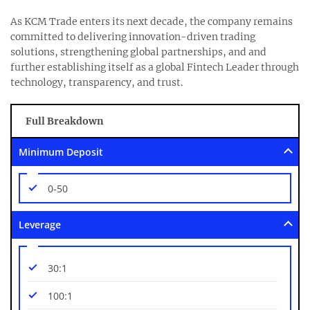
As KCM Trade enters its next decade, the company remains
committed to delivering innovation-driven trading
solutions, strengthening global partnerships, and and
further establishing itself as a global Fintech Leader through
technology, transparency, and trust.
Full Breakdown
Minimum Deposit
0-50
Leverage
30:1
100:1