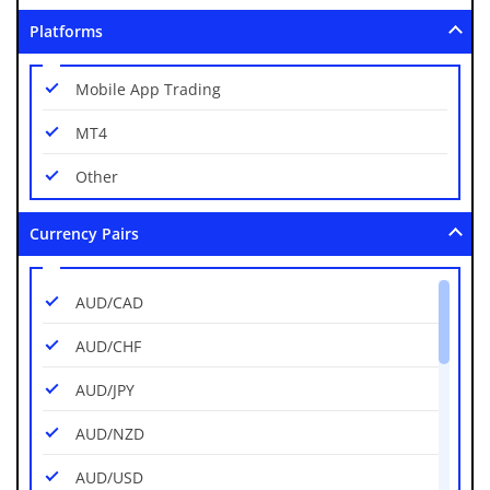
Platforms
Mobile App Trading
MT4
Other
Currency Pairs
AUD/CAD
AUD/CHF
AUD/JPY
AUD/NZD
AUD/USD