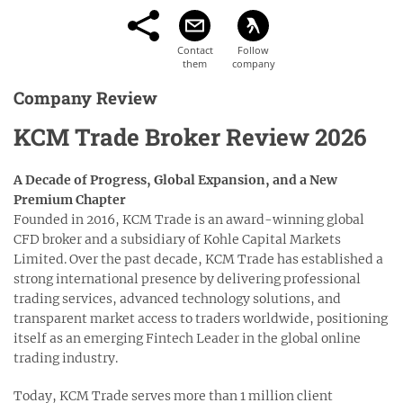
Company Review
KCM Trade Broker Review 2026
A Decade of Progress, Global Expansion, and a New
Premium Chapter
Founded in 2016, KCM Trade is an award-winning global
CFD broker and a subsidiary of Kohle Capital Markets
Limited. Over the past decade, KCM Trade has established a
strong international presence by delivering professional
trading services, advanced technology solutions, and
transparent market access to traders worldwide, positioning
itself as an emerging Fintech Leader in the global online
trading industry.
Today, KCM Trade serves more than 1 million client