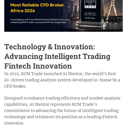
Technology & Innovation:
Advancing Intelligent Trading
Fintech Innovation
In 2025, KCM Trade launched AI Mentor, the world’s first
AI-driven trading analysis system developed in-house by a
CFD broker.
Designed to enhance trading efficiency and market analysis
capabilities, AI Mentor represents KCM Trade’s
commitment to advancing the future of intelligent trading
technology and reinforces its position as a leading Fintech
innovator.