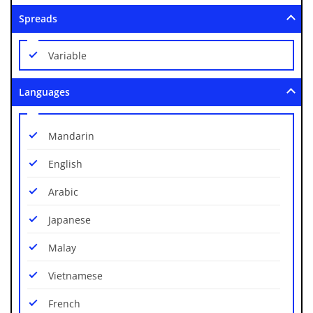
EUR/TRY
Spreads
GAS/USD
Variable
GBP/AUD
Languages
GBP/CAD
GBP/CHF
Mandarin
GBP/JPY
English
GBP/NZD
Arabic
GBP/USD
Japanese
NZD/CAD
Malay
NZD/CHF
Vietnamese
NZD/JPY
French