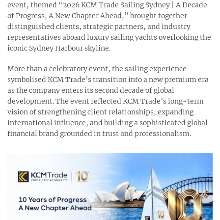
event, themed “2026 KCM Trade Sailing Sydney | A Decade
of Progress, A New Chapter Ahead,” brought together
distinguished clients, strategic partners, and industry
representatives aboard luxury sailing yachts overlooking the
iconic Sydney Harbour skyline.
More than a celebratory event, the sailing experience
symbolised KCM Trade’s transition into a new premium era
as the company enters its second decade of global
development. The event reflected KCM Trade’s long-term
vision of strengthening client relationships, expanding
international influence, and building a sophisticated global
financial brand grounded in trust and professionalism.