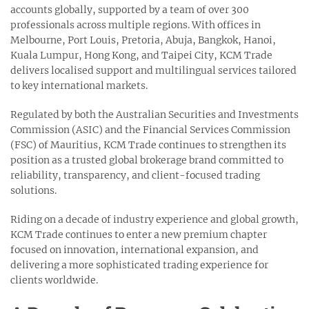
accounts globally, supported by a team of over 300
professionals across multiple regions. With offices in
Melbourne, Port Louis, Pretoria, Abuja, Bangkok, Hanoi,
Kuala Lumpur, Hong Kong, and Taipei City, KCM Trade
delivers localised support and multilingual services tailored
to key international markets.
Regulated by both the Australian Securities and Investments
Commission (ASIC) and the Financial Services Commission
(FSC) of Mauritius, KCM Trade continues to strengthen its
position as a trusted global brokerage brand committed to
reliability, transparency, and client-focused trading
solutions.
Riding on a decade of industry experience and global growth,
KCM Trade continues to enter a new premium chapter
focused on innovation, international expansion, and
delivering a more sophisticated trading experience for
clients worldwide.