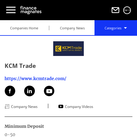
Sign in
Companies Home
Company News
Categories
KCM Trade
https://www.kcmtrade.com/
|
Company News
Company Videos
Minimum Deposit
0-50