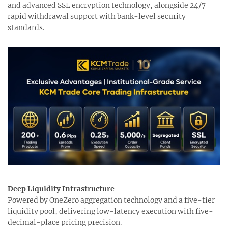
and advanced SSL encryption technology, alongside 24/7
rapid withdrawal support with bank-level security
standards.
Deep Liquidity Infrastructure
Powered by OneZero aggregation technology and a five-tier
liquidity pool, delivering low-latency execution with five-
decimal-place pricing precision.