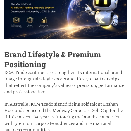
Brand Lifestyle & Premium
Positioning
KCM Trade continues to strengthen its international brand
image through strategic sports and lifestyle partnerships
that reflect the company’s values of precision, performance,
and professionalism.
In Australia, KCM Trade signed rising golf talent Enshan
Hooi and sponsored the Medway Corporate Golf Cup for the
third consecutive year, reinforcing the brand’s connection
with premium corporate audiences and international
business communities.