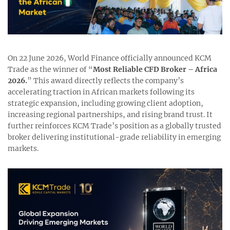
On 22 June 2026, World Finance officially announced KCM
Trade as the winner of “
Most Reliable CFD Broker – Africa
2026.
” This award directly reflects the company’s
accelerating traction in African markets following its
strategic expansion, including growing client adoption,
increasing regional partnerships, and rising brand trust. It
further reinforces KCM Trade’s position as a globally trusted
broker delivering institutional-grade reliability in emerging
markets.