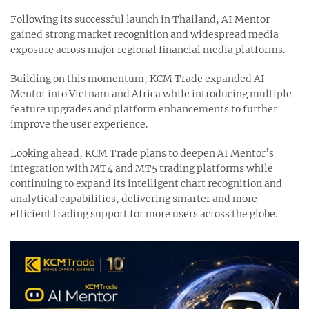
Following its successful launch in Thailand, AI Mentor
gained strong market recognition and widespread media
exposure across major regional financial media platforms.
Building on this momentum, KCM Trade expanded AI
Mentor into Vietnam and Africa while introducing multiple
feature upgrades and platform enhancements to further
improve the user experience.
Looking ahead, KCM Trade plans to deepen AI Mentor’s
integration with MT4 and MT5 trading platforms while
continuing to expand its intelligent chart recognition and
analytical capabilities, delivering smarter and more
efficient trading support for more users across the globe.