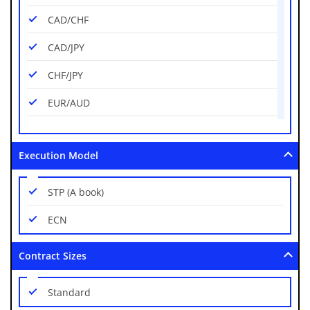
CAD/CHF
CAD/JPY
CHF/JPY
EUR/AUD
EUR/CAD
Execution Model
EUR/CHF
EUR/GBP
STP (A book)
EUR/HUF
ECN
EUR/JPY
Contract Sizes
EUR/NZD
Standard
EUR/PLN