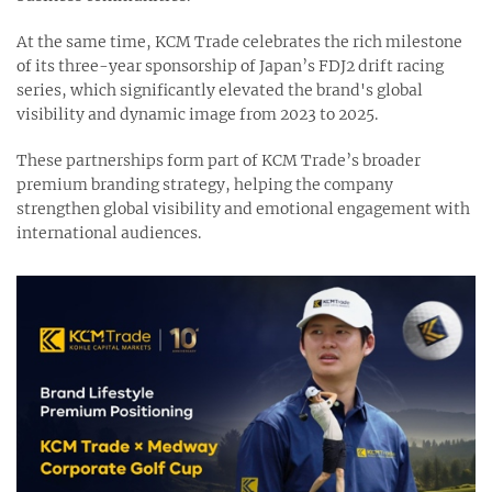
At the same time, KCM Trade celebrates the rich milestone
of its three-year sponsorship of Japan’s FDJ2 drift racing
series, which significantly elevated the brand's global
visibility and dynamic image from 2023 to 2025.
These partnerships form part of KCM Trade’s broader
premium branding strategy, helping the company
strengthen global visibility and emotional engagement with
international audiences.