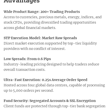
Wide Product Range: 200+ Trading Products
Access to currencies, precious metals, energy, indices, and
stock CFDs, providing diversified trading opportunities
across global financial markets.
STP Execution Model: Market Raw Spreads
Direct market execution supported by top-tier liquidity
providers with no conflict of interest.
Low Spreads: From 0.6 Pips
Industry-leading pricing designed to help traders reduce
overall transaction costs.
Ultra-Fast Execution: 0.25s Average Order Speed
Hosted across four global data centres, capable of processing
up to 5,000 orders per second.
Fund Security: Segregated Accounts & SSL Encryption
Client funds are protected through top-tier bank segregation