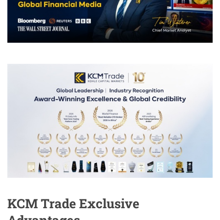
KCM Trade Exclusive
Advantages