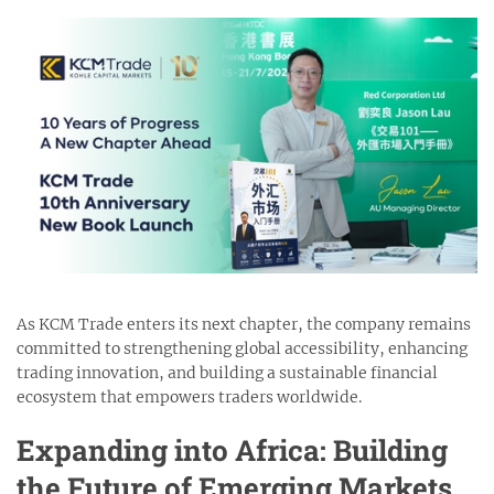
As KCM Trade enters its next chapter, the company remains
committed to strengthening global accessibility, enhancing
trading innovation, and building a sustainable financial
ecosystem that empowers traders worldwide.
Expanding into Africa: Building
the Future of Emerging Markets