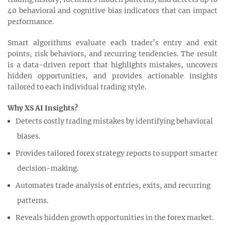
40 behavioral and cognitive bias indicators that can impact
performance.
Smart algorithms evaluate each trader’s entry and exit
points, risk behaviors, and recurring tendencies. The result
is a data-driven report that highlights mistakes, uncovers
hidden opportunities, and provides actionable insights
tailored to each individual trading style.
Why XS AI Insights?
Detects costly trading mistakes by identifying behavioral
biases.
Provides tailored forex strategy reports to support smarter
decision-making.
Automates trade analysis of entries, exits, and recurring
patterns.
Reveals hidden growth opportunities in the forex market.