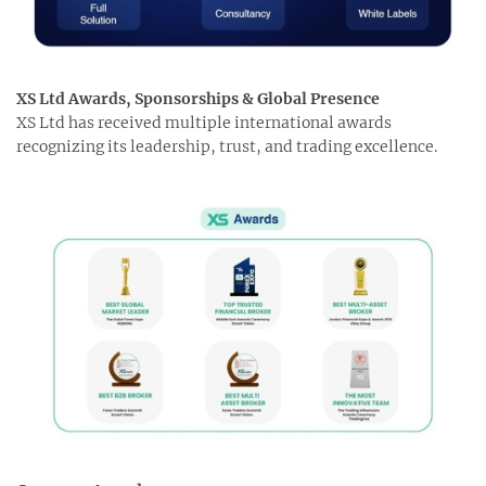
XS Ltd Awards, Sponsorships & Global Presence
XS Ltd has received multiple international awards
recognizing its leadership, trust, and trading excellence.