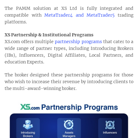
The PAMM solution at XS Ltd is fully integrated and
compatible with
MetaTrader4 and MetaTrader5
trading
platforms.
XS Partnership & Institutional Programs
XS.com offers multiple
partnership programs
that cater to a
wide range of partner types, including Introducing Brokers
(IBs), Influencers, Digital Affiliates, Local Partners, and
education Experts.
The broker designed these partnership programs for those
who wish to increase their revenue by introducing clients to
the multi-award-winning broker.