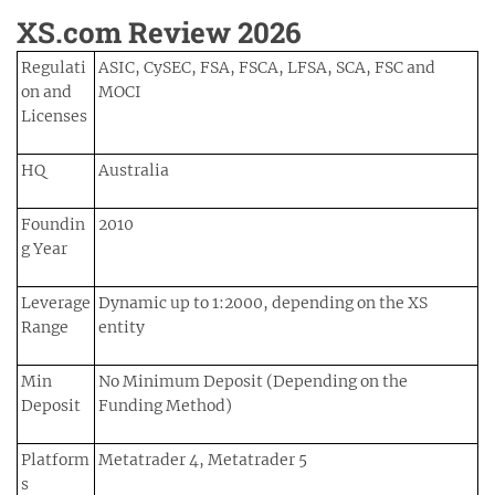
XS.com Review 2026
Regulati
ASIC, CySEC, FSA, FSCA, LFSA, SCA, FSC and
on and
MOCI
Licenses
HQ
Australia
Foundin
2010
g Year
Leverage
Dynamic up to 1:2000, depending on the XS
Range
entity
Min
No Minimum Deposit (Depending on the
Deposit
Funding Method)
Platform
Metatrader 4, Metatrader 5
s