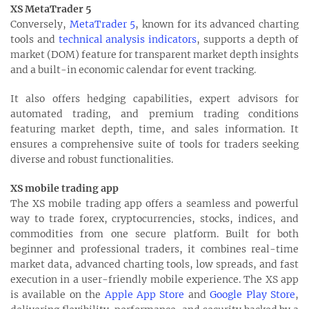
XS MetaTrader 5
Conversely,
MetaTrader 5
, known for its advanced charting
tools and
technical analysis indicators
, supports a depth of
market (DOM) feature for transparent market depth insights
and a built-in economic calendar for event tracking.
It also offers hedging capabilities, expert advisors for
automated trading, and premium trading conditions
featuring market depth, time, and sales information. It
ensures a comprehensive suite of tools for traders seeking
diverse and robust functionalities.
XS mobile trading app
The XS mobile trading app offers a seamless and powerful
way to trade forex, cryptocurrencies, stocks, indices, and
commodities from one secure platform. Built for both
beginner and professional traders, it combines real-time
market data, advanced charting tools, low spreads, and fast
execution in a user-friendly mobile experience. The XS app
is available on the
Apple App Store
and
Google Play Store
,