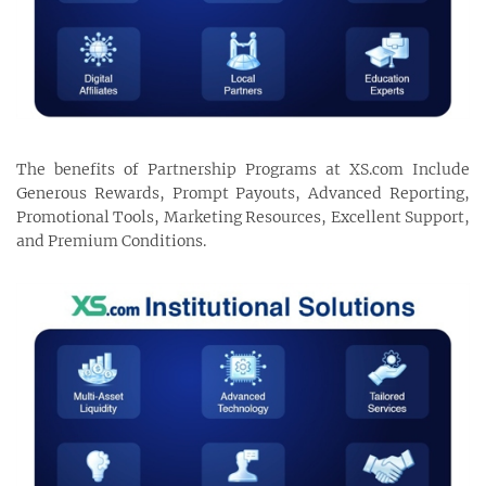
The benefits of Partnership Programs at XS.com Include
Generous Rewards, Prompt Payouts, Advanced Reporting,
Promotional Tools, Marketing Resources, Excellent Support,
and Premium Conditions.