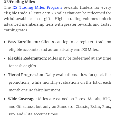
XS Trading Miles
The
XS Trading Miles Program
rewards traders for every
eligible trade. Clients earn XS Miles that can be redeemed for
withdrawable cash or gifts. Higher trading volumes unlock
advanced membership tiers with greater rewards and faster
earning rates.
Easy Enrollment:
Clients can log in or register, trade on
eligible accounts, and automatically earn XS Miles.
Flexible Redemption:
Miles may be redeemed at any time
for cash or gifts.
Tiered Progression:
Daily evaluations allow for quick tier
promotions, while monthly evaluations on the 1st of each
month ensure fair placement.
Wide Coverage:
Miles are earned on Forex, Metals, BTC,
and Oil across, but only on Standard, Classic, Extra, Plus,
Pro, and Elite account types.