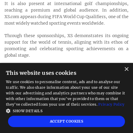
It is also present at international golf championships,
reaching a premium and global audience. In addition,
XS.com appears during FIFA World Cup Qualifiers, one of the
most widely watched sporting events worldwide.
Through these sponsorships, XS demonstrates its ongoing
support for the world of tennis, aligning with its ethos of
promoting and celebrating sporting achievements on a
global stage.
×
XS.com Education & Learning Resources
This website uses cookies
XS.com offers a comprehensive learning hub that combines
educational content, practical tools, and trader-focused
We use cookies to personalise content, ads and to analyse our
resources. The platform features blogs, AI-powered trading
traffic. We also share information about your use of our site
with our advertising and analytics partners who may combine it
tools, a currency converter, an economic calendar, and all-
with other information that you’ve provided to them or that
in-one calculators, including margin, swap, and pip
they’ve collected from your use of their services.
Privacy Policy
calculators.
SHOW DETAILS
Traders can also access structured courses, a detailed
ACCEPT COOKIES
glossary, and interactive web stories, creating a streamlined
environment for learning, analysis, and informed trading