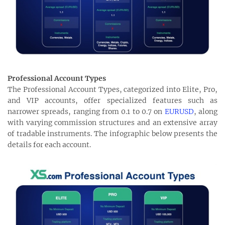
Professional Account Types
The Professional Account Types, categorized into Elite, Pro,
and VIP accounts, offer specialized features such as
narrower spreads, ranging from 0.1 to 0.7 on
EURUSD
, along
with varying commission structures and an extensive array
of tradable instruments. The infographic below presents the
details for each account.