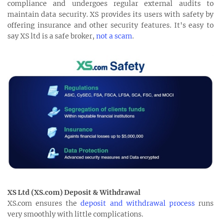
compliance and undergoes regular external audits to
maintain data security. XS provides its users with safety by
offering insurance and other security features. It's easy to
say XS ltd is a safe broker,
not a scam
.
XS Ltd (XS.com) Deposit & Withdrawal
XS.com ensures the
deposit and withdrawal process
runs
very smoothly with little complications.