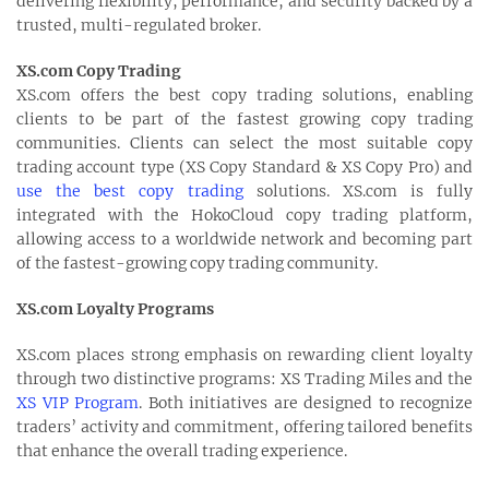
delivering flexibility, performance, and security backed by a
trusted, multi-regulated broker.
XS.com Copy Trading
XS.com offers the best copy trading solutions, enabling
clients to be part of the fastest growing copy trading
communities. Clients can select the most suitable copy
trading account type (XS Copy Standard & XS Copy Pro) and
use the best copy trading
solutions. XS.com is fully
integrated with the HokoCloud copy trading platform,
allowing access to a worldwide network and becoming part
of the fastest-growing copy trading community.
XS.com Loyalty Programs
XS.com places strong emphasis on rewarding client loyalty
through two distinctive programs: XS Trading Miles and the
XS VIP Program
. Both initiatives are designed to recognize
traders’ activity and commitment, offering tailored benefits
that enhance the overall trading experience.