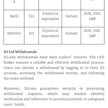
d
$15000 or
EUR, USD,
Skrill
$15
Instant
equivalent
GBP
$15000 or
EUR, USD,
Neteller
$15
Instant
equivalent
GBP
XS Ltd Withdrawals
XS.com withdrawals have been traders’ favorite. The CFD
broker ensures a reliable and efficient withdrawal process.
Users can initiate a withdrawal by logging in to their XS
account, accessing the withdrawal section, and following
the steps outlined.
Moreover, XS.com guarantees security in processing
withdrawal requests, which may involve identity
verification and adherence to security protocols to safeguard
users' funds.