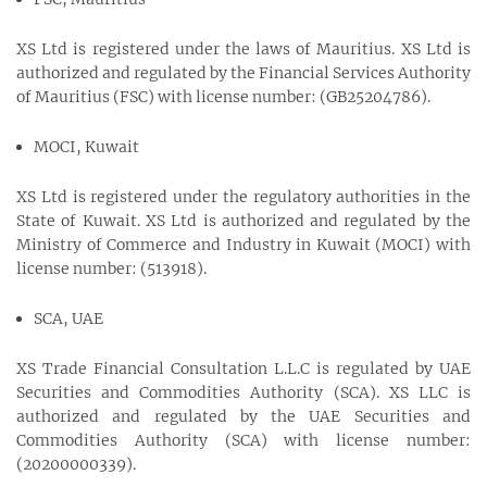
XS Ltd is registered under the laws of Mauritius. XS Ltd is
authorized and regulated by the Financial Services Authority
of Mauritius (FSC) with license number: (GB25204786).
MOCI, Kuwait
XS Ltd is registered under the regulatory authorities in the
State of Kuwait. XS Ltd is authorized and regulated by the
Ministry of Commerce and Industry in Kuwait (MOCI) with
license number: (513918).
SCA, UAE
XS Trade Financial Consultation L.L.C is regulated by UAE
Securities and Commodities Authority (SCA). XS LLC is
authorized and regulated by the UAE Securities and
Commodities Authority (SCA) with license number:
(20200000339).