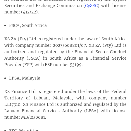
Securities and Exchange Commission (
CySEC
) with license
number (412/22).
FSCA, South Africa
XS ZA (Pty) Ltd is registered under the laws of South Africa
with company number 2023/608801/07. XS ZA (Pty) Ltd is
authorized and regulated by the Financial Sector Conduct
Authority (FSCA) in South Africa as a Financial Service
Provider (FSP) with FSP number 53199.
LFSA, Malaysia
XS Finance Ltd is registered under the laws of the Federal
Territory of Labuan, Malaysia, with company number
LL17310. XS Finance Ltd is authorized and regulated by the
Labuan Financial Services Authority (LFSA) with license
number MB/21/0081.
FSC, Mauritius