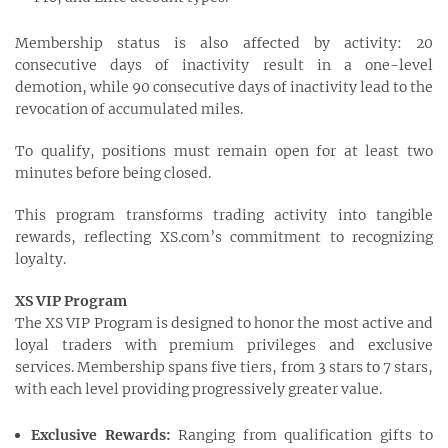
Membership status is also affected by activity: 20
consecutive days of inactivity result in a one-level
demotion, while 90 consecutive days of inactivity lead to the
revocation of accumulated miles.
To qualify, positions must remain open for at least two
minutes before being closed.
This program transforms trading activity into tangible
rewards, reflecting XS.com’s commitment to recognizing
loyalty.
XS VIP Program
The XS VIP Program is designed to honor the most active and
loyal traders with premium privileges and exclusive
services. Membership spans five tiers, from 3 stars to 7 stars,
with each level providing progressively greater value.
Exclusive Rewards:
Ranging from qualification gifts to