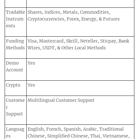
Tradable
Shares, Indices, Metals, Commodities,
Instrum
Cryptocurrencies, Forex, Energy, & Futures
ents
Funding
Visa, Mastercard, Skrill, Neteller, Sticpay, Bank
Methods
Wires, USDT, & Other Local Methods
Demo
Yes
Account
Crypto
Yes
Custome
Multilingual Customer Support
r
Support
Languag
English, French, Spanish, Arabic, Traditional
es
Chinese, Simplified Chinese, Thai, Vietnamese,