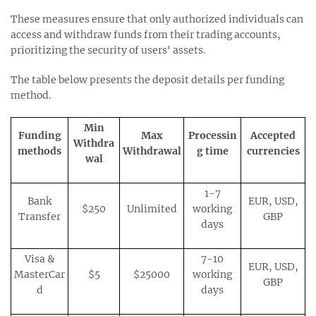
These measures ensure that only authorized individuals can
access and withdraw funds from their trading accounts,
prioritizing the security of users' assets.
The table below presents the deposit details per funding
method.
Min
Funding
Max
Processin
Accepted
Withdra
methods
Withdrawal
g time
currencies
wal
1-7
Bank
EUR, USD,
$250
Unlimited
working
Transfer
GBP
days
Visa &
7-10
EUR, USD,
MasterCar
$5
$25000
working
GBP
d
days