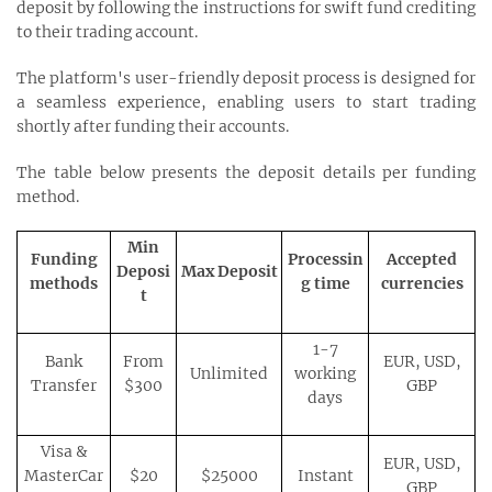
deposit by following the instructions for swift fund crediting
to their trading account.
The platform's user-friendly deposit process is designed for
a seamless experience, enabling users to start trading
shortly after funding their accounts.
The table below presents the deposit details per funding
method.
Min
Funding
Processin
Accepted
Deposi
Max Deposit
methods
g time
currencies
t
1-7
Bank
From
EUR, USD,
Unlimited
working
Transfer
$300
GBP
days
Visa &
EUR, USD,
MasterCar
$20
$25000
Instant
GBP