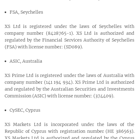
FSA, Seychelles
XS Ltd is registered under the laws of Seychelles with
company number (8428765-1). XS Ltd is authorized and
regulated by the Financial Services Authority of Seychelles
(FSA) with license number: (SD089).
ASIC, Australia
XS Prime Ltd is registered under the laws of Australia with
company number (141 194 934). XS Prime Ltd is authorized
and regulated by the Australian Securities and Investments
Commission (ASIC) with license number: (374409).
CySEC, Cyprus
XS Markets Ltd is incorporated under the laws of the
Republic of Cyprus with registration number (HE 386563).
XS Markets Ltd is authorized and regulated by the Cyprus