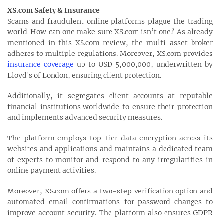
XS.com Safety & Insurance
Scams and fraudulent online platforms plague the trading
world. How can one make sure XS.com isn’t one? As already
mentioned in this XS.com review, the multi-asset broker
adheres to multiple regulations. Moreover, XS.com provides
insurance coverage
up to USD 5,000,000, underwritten by
Lloyd's of London, ensuring client protection.
Additionally, it segregates client accounts at reputable
financial institutions worldwide to ensure their protection
and implements advanced security measures.
The platform employs top-tier data encryption across its
websites and applications and maintains a dedicated team
of experts to monitor and respond to any irregularities in
online payment activities.
Moreover, XS.com offers a two-step verification option and
automated email confirmations for password changes to
improve account security. The platform also ensures GDPR