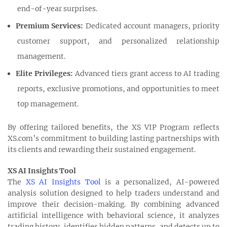
end-of-year surprises.
Premium Services:
Dedicated account managers, priority
customer support, and personalized relationship
management.
Elite Privileges:
Advanced tiers grant access to AI trading
reports, exclusive promotions, and opportunities to meet
top management.
By offering tailored benefits, the XS VIP Program reflects
XS.com’s commitment to building lasting partnerships with
its clients and rewarding their sustained engagement.
XS AI Insights Tool
The
XS AI Insights Tool
is a personalized, AI-powered
analysis solution designed to help traders understand and
improve their decision-making. By combining advanced
artificial intelligence with behavioral science, it analyzes
trading history, identifies hidden patterns, and detects up to