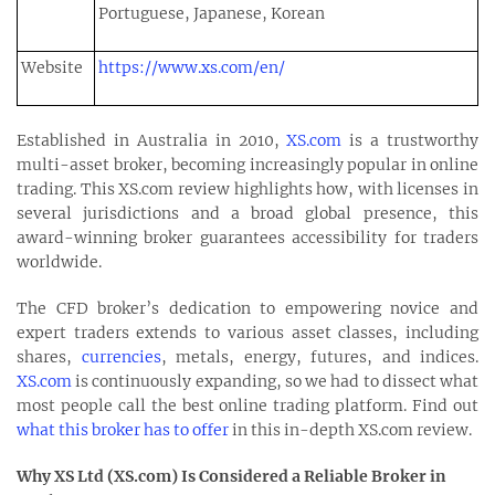
Portuguese, Japanese, Korean
Website
https://www.xs.com/en/
Established in Australia in 2010,
XS.com
is a trustworthy
multi-asset broker, becoming increasingly popular in online
trading. This XS.com review highlights how, with licenses in
several jurisdictions and a broad global presence, this
award-winning broker guarantees accessibility for traders
worldwide.
The CFD broker’s dedication to empowering novice and
expert traders extends to various asset classes, including
shares,
currencies
, metals, energy, futures, and indices.
XS.com
is continuously expanding, so we had to dissect what
most people call the best online trading platform. Find out
what this broker has to offer
in this in-depth XS.com review.
Why XS Ltd (XS.com) Is Considered a Reliable Broker in