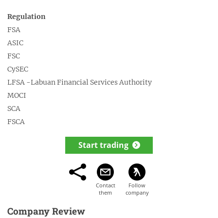
Regulation
FSA
ASIC
FSC
CySEC
LFSA -Labuan Financial Services Authority
MOCI
SCA
FSCA
Start trading
Company Review