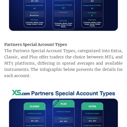
Partners Special Account Types
The Partners Special Account Types, categorized into Extra,
Classic, and Plus offer traders the choice between MT4 and
MT5 platforms, differing in spread averages and available
instruments. The infographic below presents the details for
each account.