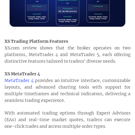
XS Trading Platform Features
XS.com review shows that the broker operates on two
platforms, MetaTrader 4 and MetaTrader 5, each offering
distinctive features tailored to traders' diverse needs.
XS MetaTrader 4
MetaTrader 4
provides an intuitive interface, customizable
layouts, and advanced charting tools with support for
multiple timeframes and technical indicators, delivering a
seamless trading experience.
With automated trading options through Expert Advisors
(EAs) and real-time market quotes, traders can execute
one-click trades and access multiple order types.