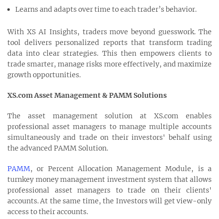
Learns and adapts over time to each trader’s behavior.
With XS AI Insights, traders move beyond guesswork. The
tool delivers personalized reports that transform trading
data into clear strategies. This then empowers clients to
trade smarter, manage risks more effectively, and maximize
growth opportunities.
XS.com Asset Management & PAMM Solutions
The asset management solution at XS.com enables
professional asset managers to manage multiple accounts
simultaneously and trade on their investors' behalf using
the advanced PAMM Solution.
PAMM
, or Percent Allocation Management Module, is a
turnkey money management investment system that allows
professional asset managers to trade on their clients'
accounts. At the same time, the Investors will get view-only
access to their accounts.