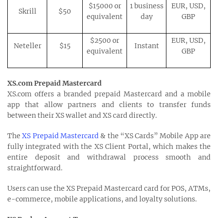
$15000 or
1 business
EUR, USD,
Skrill
$50
equivalent
day
GBP
$2500 or
EUR, USD,
Neteller
$15
Instant
equivalent
GBP
XS.com Prepaid Mastercard
XS.com offers a branded prepaid Mastercard and a mobile
app that allow partners and clients to transfer funds
between their XS wallet and XS card directly.
The
XS Prepaid Mastercard
& the “XS Cards” Mobile App are
fully integrated with the XS Client Portal, which makes the
entire deposit and withdrawal process smooth and
straightforward.
Users can use the XS Prepaid Mastercard card for POS, ATMs,
e-commerce, mobile applications, and loyalty solutions.