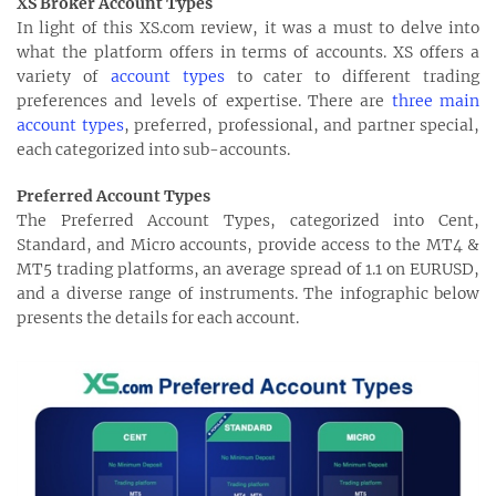
XS Broker Account Types
In light of this XS.com review, it was a must to delve into
what the platform offers in terms of accounts. XS offers a
variety of
account types
to cater to different trading
preferences and levels of expertise. There are
three main
account types
, preferred, professional, and partner special,
each categorized into sub-accounts.
Preferred Account Types
The Preferred Account Types, categorized into Cent,
Standard, and Micro accounts, provide access to the MT4 &
MT5 trading platforms, an average spread of 1.1 on EURUSD,
and a diverse range of instruments. The infographic below
presents the details for each account.