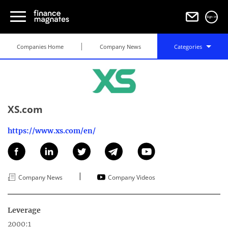
Sign in
Companies Home
Company News
Categories
XS.com
https://www.xs.com/en/
|
Company News
Company Videos
Leverage
2000:1