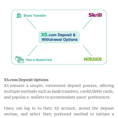
XS.com Deposit Options
XS ensures a simple, convenient deposit process, offering
multiple methods such as bank transfers, credit/debit cards,
and popular e-wallets to accommodate users' preferences.
Users can log in to their XS account, access the deposit
section, and select their preferred method to initiate a