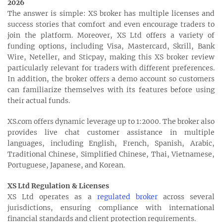
2026
The answer is simple: XS broker has multiple licenses and
success stories that comfort and even encourage traders to
join the platform. Moreover, XS Ltd offers a variety of
funding options, including Visa, Mastercard, Skrill, Bank
Wire, Neteller, and Sticpay, making this XS broker review
particularly relevant for traders with different preferences.
In addition, the broker offers a demo account so customers
can familiarize themselves with its features before using
their actual funds.
XS.com offers dynamic leverage up to 1:2000. The broker also
provides live chat customer assistance in multiple
languages, including English, French, Spanish, Arabic,
Traditional Chinese, Simplified Chinese, Thai, Vietnamese,
Portuguese, Japanese, and Korean.
XS Ltd Regulation & Licenses
XS Ltd operates as a
regulated broker
across several
jurisdictions, ensuring compliance with international
financial standards and client protection requirements.