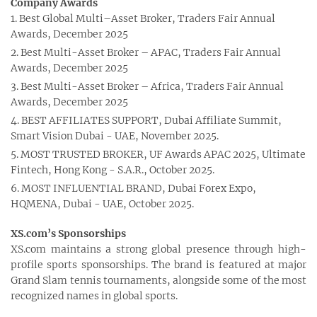
Company Awards
Best Global Multi–Asset Broker, Traders Fair Annual
Awards, December 2025
Best Multi-Asset Broker – APAC, Traders Fair Annual
Awards, December 2025
Best Multi-Asset Broker – Africa, Traders Fair Annual
Awards, December 2025
BEST AFFILIATES SUPPORT, Dubai Affiliate Summit,
Smart Vision Dubai - UAE, November 2025.
MOST TRUSTED BROKER, UF Awards APAC 2025, Ultimate
Fintech, Hong Kong - S.A.R., October 2025.
MOST INFLUENTIAL BRAND, Dubai Forex Expo,
HQMENA, Dubai - UAE, October 2025.
XS.com’s Sponsorships
XS.com maintains a strong global presence through high-
profile sports sponsorships. The brand is featured at major
Grand Slam tennis tournaments, alongside some of the most
recognized names in global sports.