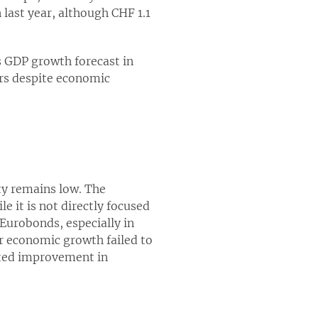
 last year, although CHF 1.1
ss GDP growth forecast in
rs despite economic
y remains low. The
e it is not directly focused
 Eurobonds, especially in
er economic growth failed to
cted improvement in