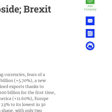
side; Brexit
Add
Company
g currencies, fears of a
billion (+5.70%), a new
ined exports thanks to
0 billion for the first time,
America (+11.60%), Europe
23% to its lowest in 30
n shape, with only two