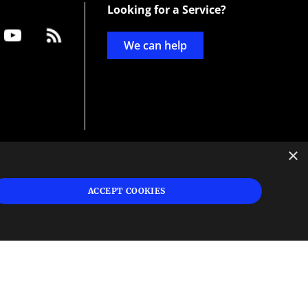
Looking for a Service?
We can help
×
d
ign
ACCEPT COOKIES
s or
 and
n