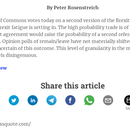
By Peter Rosenstreich
of Commons votes today on a second version of the Brexit 
Brexit fatigue is setting in. The high probability trade is 
it agreement would raise the probability of a second ref
 Opinion polls of remain/leave have not materially shifte
ertain of this outcome. This level of granularity in the m
eels disingenuous.
iew
Share this article
issquote.com/