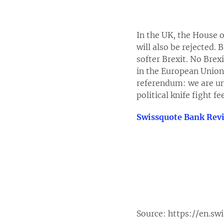
In the UK, the House 
will also be rejected. 
softer Brexit. No Brex
in the European Union.
referendum: we are unc
political knife fight f
Swissquote Bank Rev
Source:
https://en.sw