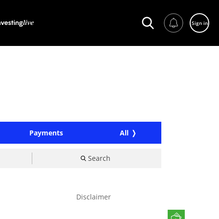
Sign in
Payments
All
Search
Disclaimer