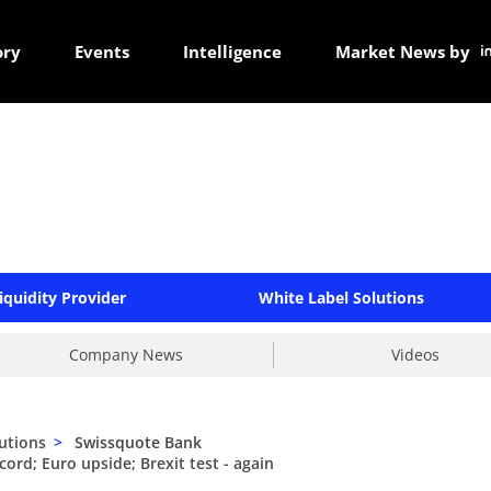
ory
Events
Intelligence
Market News by
iquidity Provider
White Label Solutions
Company News
Videos
utions
>
Swissquote Bank
ord; Euro upside; Brexit test - again