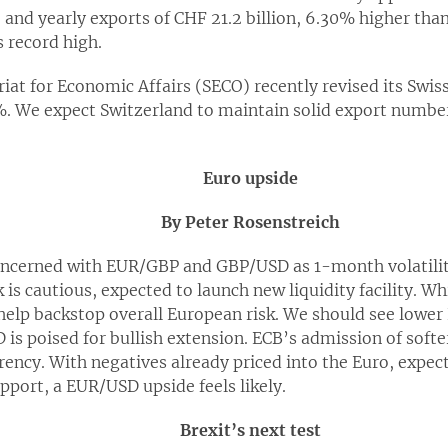
and yearly exports of CHF 21.2 billion, 6.30% higher than
s record high.
tariat for Economic Affairs (SECO) recently revised its Swi
. We expect Switzerland to maintain solid export numbe
Euro upside
By Peter Rosenstreich
oncerned with EUR/GBP and GBP/USD as 1-month volatilit
s cautious, expected to launch new liquidity facility. Whil
s help backstop overall European risk. We should see lower
 is poised for bullish extension. ECB’s admission of soft
rency. With negatives already priced into the Euro, expe
port, a EUR/USD upside feels likely.
Brexit’s next test