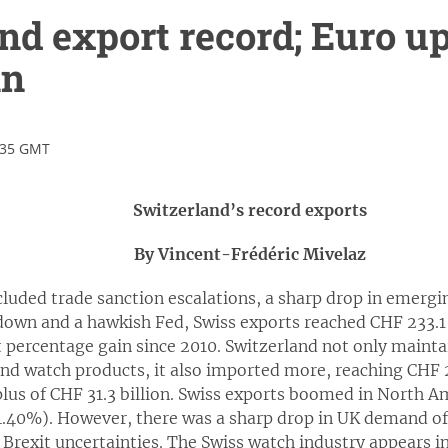
nd export record; Euro up
in
:35 GMT
Switzerland’s record exports
By Vincent-Frédéric Mivelaz
cluded trade sanction escalations, a sharp drop in emergin
own and a hawkish Fed, Swiss exports reached CHF 233.1 
t percentage gain since 2010. Switzerland not only mainta
nd watch products, it also imported more, reaching CHF 20
plus of CHF 31.3 billion. Swiss exports boomed in North 
.40%). However, there was a sharp drop in UK demand of 
Brexit uncertainties. The Swiss watch industry appears i