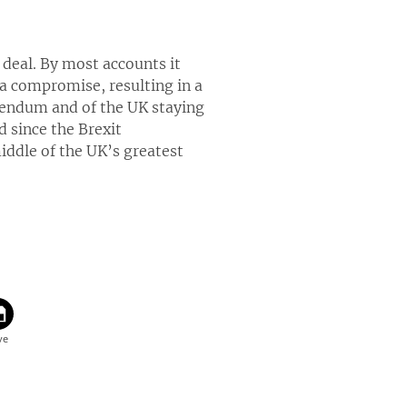
deal. By most accounts it
of a compromise, resulting in a
erendum and of the UK staying
d since the Brexit
iddle of the UK’s greatest