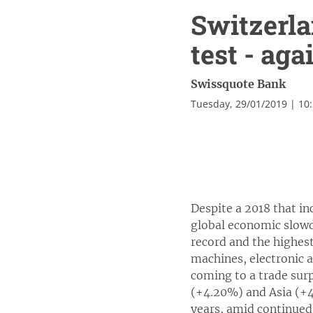
Switzerla
test - aga
Swissquote Bank
Tuesday, 29/01/2019 | 10
Despite a 2018 that in
global economic slowd
record and the highes
machines, electronic a
coming to a trade sur
(+4.20%) and Asia (+4
years, amid continued 