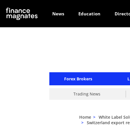
News
Education
Direct
Forex Brokers
L
Trading News
Home
>
White Label Sol
>
Switzerland export rec