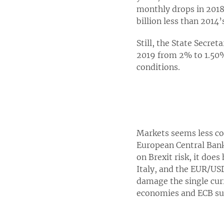
monthly drops in 2018 
billion less than 2014’
Still, the State Secre
2019 from 2% to 1.50%
conditions.
Markets seems less c
European Central Bank i
on Brexit risk, it doe
Italy, and the EUR/USD
damage the single cur
economies and ECB sup