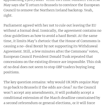
May says she’ll return to Brussels to convince the European
Council to remove the Northern Ireland backstop. Yeah,
right.
Parliament agreed with her not to rule out leaving the EU
without a formal deal. Ironically, the agreement contains no
clear guidelines as how to avoid a hard Brexit. At the same
time, it limits May’s rhetoric that the House of Commons is
causing a no-deal Brexit by not supporting its Withdrawal
Agreement. Still, a few minutes after the Commons’ votes,
European Council President Donald Tusk repeated that
concessions on the existing divorce are impossible. This risk
of no deal does not seem to stop GBP traders buying long
positions.
The key question remains: why would UK MPs require May
to go back to Brussels if the odds are clear? As the Council
won’t accept any amendments, it will probably accept a
conditional extension of the March deadline constrained by
a second referendum or general elections, or it will force