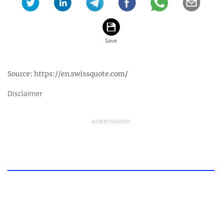
Source:
https://en.swissquote.com/
Disclaimer
ADVERTISEMENT