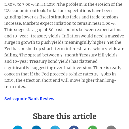
2.50% to 3.00% in H1 2019. The problem is the erosion of the
US economic outlook. Inflation expectations have been
grinding lower as fiscal stimulus fades and trade tensions
increase. Markets expect inflation to remain near 2.00%.
This suggests a gap of 80 basis points between expectations
and 10-year-treasury yields. Inflation would need a massive
surge in growth to push yields meaningfully higher. Yet the
Fed has pushed up short-term interest rates when yields are
falling. The spread between 3-month Treasury bill yields
and 10-year Treasury bond yields has flattened
significantly, suggesting eventual inversion. There is really
concern that if the Fed proceeds to hike rates 25-50bp in
2019, the effect on short end will move higher than long-
term rates.
Swissquote Bank Review
Share this article