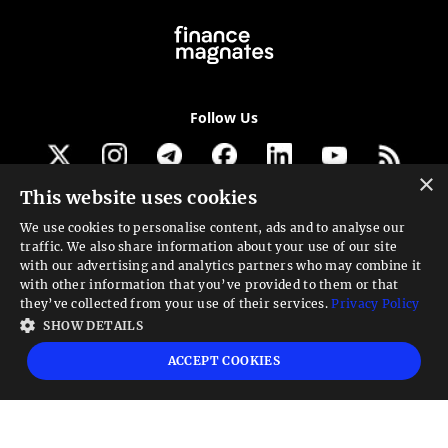
Follow Us
×
This website uses cookies
Get our newsletter
We use cookies to personalise content, ads and to analyse our
traffic. We also share information about your use of our site
Looking for a Service?
with our advertising and analytics partners who may combine it
with other information that you’ve provided to them or that
We can help
they’ve collected from your use of their services.
Privacy Policy
SHOW DETAILS
High risk warning:
Foreign exchange trading carries a high level of risk that may
ACCEPT COOKIES
not be suitable for all investors. Leverage creates additional risk and loss
exposure. Before you decide to trade foreign exchange, carefully consider your
investment objectives, experience level, and risk tolerance. You could lose some
or all your initial investment; do not invest money that you cannot afford to
lose. Educate yourself on the risks associated with foreign exchange trading and
seek advice from an independent financial or tax advisor if you have any