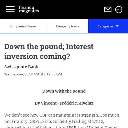
Sign in
Companies Home
Company News
Categories
Down the pound; Interest
inversion coming?
Swissquote Bank
Wednesday, 30/01/2019 | 12:05 GMT
Down with the pound
By Vincent-Frédéric Mivelaz
We don’t see how GBP can maintain its strength. Too much
uncertainty: GBP/USD is currently trading at 1.3112,
approaching 1.3065 short-term. UK Prime Minister Theresa