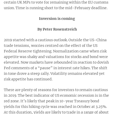
certain UK MPs to vote for remaining within the EU customs
union. Time is running short to the mid-February deadline.
Inversion is coming
By Peter Rosenstreich
2019 started with a cautious outlook. Outside the US-China
trade tensions, worries centred on the effect of the US
Federal Reserve tightening. Normalization came when risk
appetite was shaky and valuations for stocks and bond were
elevated. Now markets have rebounded in reaction to dovish
Fed comments of a “pause” in interest rate hikes. The shift
in tone drove a steep rally. Volatility remains elevated yet
risk appetite has continued.
There are plenty of reasons for investors to remain cautious
in 2019. The best indicator of US economic recession is in the
red zone. It’s likely that peak in 10-year Treasury bond
yields for this hiking cycle was reached in October at 3.25%.
At this duration, yields are likely to trade in a range of about