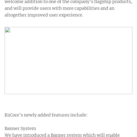
welcome addition to one of the company’s flagship products,
and will provide users with more capabilities and an
altogether improved user experience.
B2Core’s newly added features include:
Banner System
We have introduced a Banner system which will enable