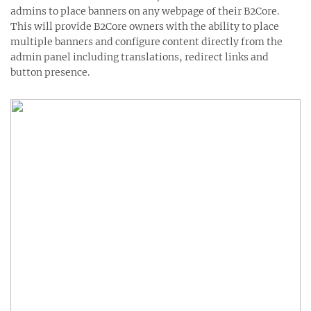
admins to place banners on any webpage of their B2Core.
This will provide B2Core owners with the ability to place
multiple banners and configure content directly from the
admin panel including translations, redirect links and
button presence.