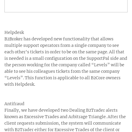
Helpdesk
B2Broker has developed new functionality that allows
multiple support operators from a single company to see
each other's tickets in order to be on the same page. All that
is needed is a small configuration on the SupportPal side and
the person working for the company called “Levels” will be
able to see his colleagues tickets from the same company
“Levels”. This function is applicable to all B2Core owners
with Helpdesk.
Antifraud
Finally, we have developed two Dealing B2Trader alerts
known as Excessive Trades and Arbitrage Triangle. After the
client requests submission, the system will communicate
with B2Trader either for Excessive Trades of the client or