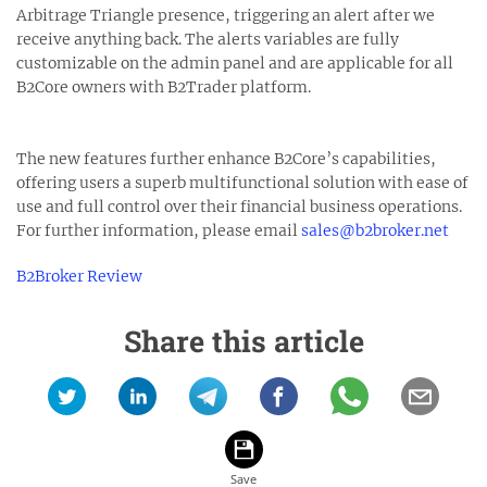
Arbitrage Triangle presence, triggering an alert after we
receive anything back. The alerts variables are fully
customizable on the admin panel and are applicable for all
B2Core owners with B2Trader platform.
The new features further enhance B2Core’s capabilities,
offering users a superb multifunctional solution with ease of
use and full control over their financial business operations.
For further information, please email
sales@b2broker.net
B2Broker Review
Share this article