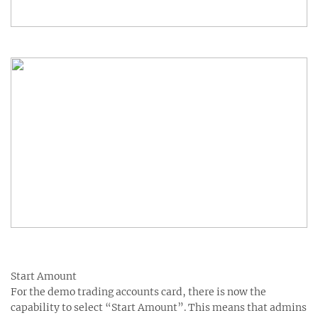
Start Amount
For the demo trading accounts card, there is now the
capability to select “Start Amount”. This means that admins