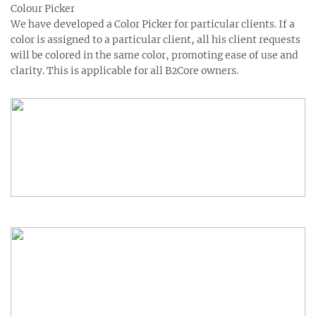
Colour Picker
We have developed a Color Picker for particular clients. If a
color is assigned to a particular client, all his client requests
will be colored in the same color, promoting ease of use and
clarity. This is applicable for all B2Core owners.