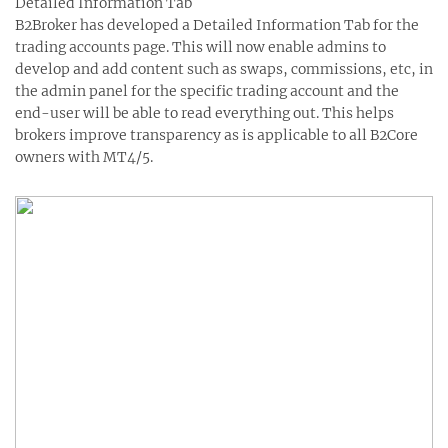
Detailed Information Tab
B2Broker has developed a Detailed Information Tab for the
trading accounts page. This will now enable admins to
develop and add content such as swaps, commissions, etc, in
the admin panel for the specific trading account and the
end-user will be able to read everything out. This helps
brokers improve transparency as is applicable to all B2Core
owners with MT4/5.