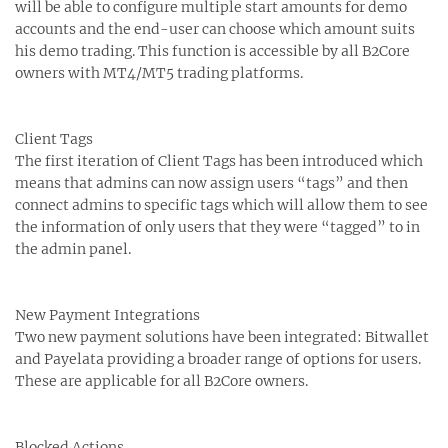
will be able to configure multiple start amounts for demo
accounts and the end-user can choose which amount suits
his demo trading. This function is accessible by all B2Core
owners with MT4/MT5 trading platforms.
Client Tags
The first iteration of Client Tags has been introduced which
means that admins can now assign users “tags” and then
connect admins to specific tags which will allow them to see
the information of only users that they were “tagged” to in
the admin panel.
New Payment Integrations
Two new payment solutions have been integrated: Bitwallet
and Payelata providing a broader range of options for users.
These are applicable for all B2Core owners.
Blocked Actions