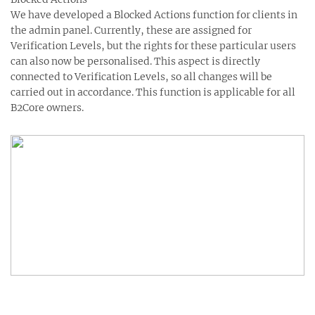
We have developed a Blocked Actions function for clients in
the admin panel. Currently, these are assigned for
Verification Levels, but the rights for these particular users
can also now be personalised. This aspect is directly
connected to Verification Levels, so all changes will be
carried out in accordance. This function is applicable for all
B2Core owners.