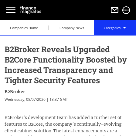
Sign in
Companies Home
Company News
Categories
B2Broker Reveals Upgraded
B2Core Functionality Boosted by
Increased Transparency and
Tighter Security Features
B2Broker
Wednesday, 08/07/2020 | 13:37 GMT
B2Broker’s development team has added a further set of
features to B2Core, the company’s continually-evolving
client cabinet solution. The latest enhancements are a