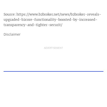
Source:
https://www.b2broker.net/news/b2broker-reveals-
upgraded-b2core-functionality-boosted-by-increased-
transparency-and-tighter-securit/
Disclaimer
ADVERTISEMENT