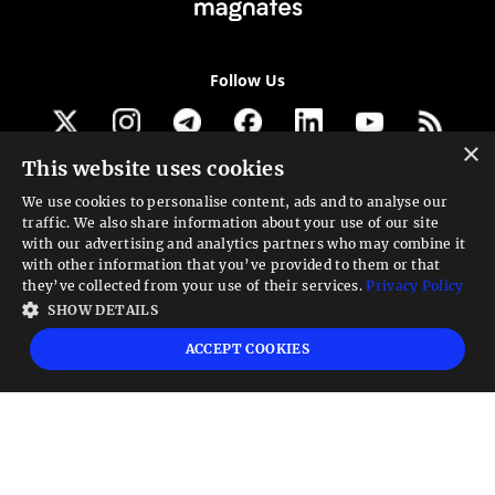
Follow Us
×
This website uses cookies
Get our newsletter
We use cookies to personalise content, ads and to analyse our
traffic. We also share information about your use of our site
Looking for a Service?
with our advertising and analytics partners who may combine it
with other information that you’ve provided to them or that
We can help
they’ve collected from your use of their services.
Privacy Policy
SHOW DETAILS
High risk warning:
Foreign exchange trading carries a high level of risk that may
ACCEPT COOKIES
not be suitable for all investors. Leverage creates additional risk and loss
exposure. Before you decide to trade foreign exchange, carefully consider your
investment objectives, experience level, and risk tolerance. You could lose some
or all your initial investment; do not invest money that you cannot afford to
lose. Educate yourself on the risks associated with foreign exchange trading and
seek advice from an independent financial or tax advisor if you have any
questions.
Advisory warning:
Finance Magnates™ is not an investment advisor, Finance