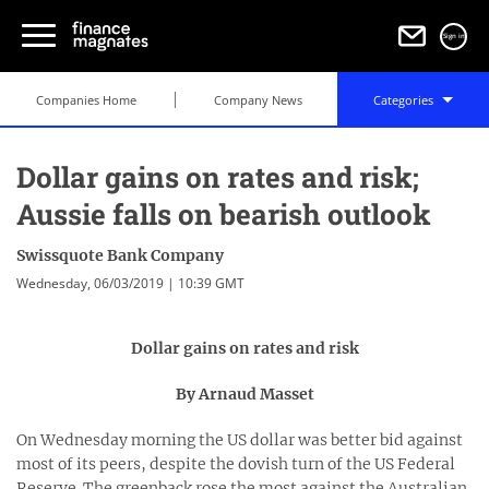
Sign in
Companies Home
Company News
Categories
Dollar gains on rates and risk;
Aussie falls on bearish outlook
Swissquote Bank Company
Wednesday, 06/03/2019 | 10:39 GMT
Dollar gains on rates and risk
By Arnaud Masset
On Wednesday morning the US dollar was better bid against
most of its peers, despite the dovish turn of the US Federal
Reserve. The greenback rose the most against the Australian