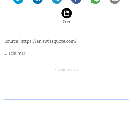
Source:
https://en.swissquote.com/
Disclaimer
ADVERTISEMENT