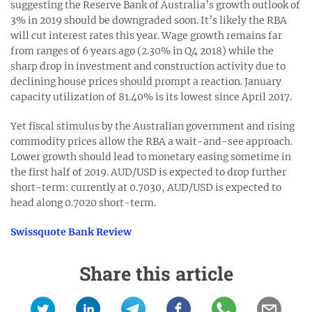
suggesting the Reserve Bank of Australia’s growth outlook of
3% in 2019 should be downgraded soon. It’s likely the RBA
will cut interest rates this year. Wage growth remains far
from ranges of 6 years ago (2.30% in Q4 2018) while the
sharp drop in investment and construction activity due to
declining house prices should prompt a reaction. January
capacity utilization of 81.40% is its lowest since April 2017.
Yet fiscal stimulus by the Australian government and rising
commodity prices allow the RBA a wait-and-see approach.
Lower growth should lead to monetary easing sometime in
the first half of 2019. AUD/USD is expected to drop further
short-term: currently at 0.7030, AUD/USD is expected to
head along 0.7020 short-term.
Swissquote Bank Review
Share this article