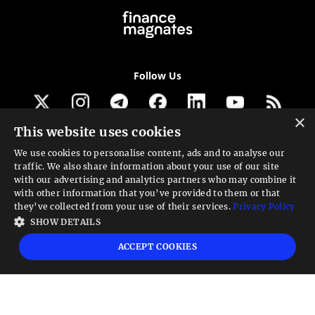
Follow Us
×
This website uses cookies
Get our newsletter
We use cookies to personalise content, ads and to analyse our
traffic. We also share information about your use of our site
Looking for a Service?
with our advertising and analytics partners who may combine it
with other information that you’ve provided to them or that
We can help
they’ve collected from your use of their services.
Privacy Policy
SHOW DETAILS
High risk warning:
Foreign exchange trading carries a high level of risk that may
ACCEPT COOKIES
not be suitable for all investors. Leverage creates additional risk and loss
exposure. Before you decide to trade foreign exchange, carefully consider your
investment objectives, experience level, and risk tolerance. You could lose some
or all your initial investment; do not invest money that you cannot afford to
lose. Educate yourself on the risks associated with foreign exchange trading and
seek advice from an independent financial or tax advisor if you have any
questions.