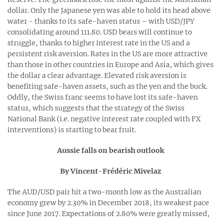
dollar. Only the Japanese yen was able to hold its head above
water - thanks to its safe-haven status – with USD/JPY
consolidating around 111.80. USD bears will continue to
struggle, thanks to higher interest rate in the US and a
persistent risk aversion. Rates in the US are more attractive
than those in other countries in Europe and Asia, which gives
the dollar a clear advantage. Elevated risk aversion is
benefiting safe-haven assets, such as the yen and the buck.
Oddly, the Swiss franc seems to have lost its safe-haven
status, which suggests that the strategy of the Swiss
National Bank (i.e. negative interest rate coupled with FX
interventions) is starting to bear fruit.
Aussie falls on bearish outlook
By Vincent-Frédéric Mivelaz
The AUD/USD pair hit a two-month low as the Australian
economy grew by 2.30% in December 2018, its weakest pace
since June 2017. Expectations of 2.80% were greatly missed,