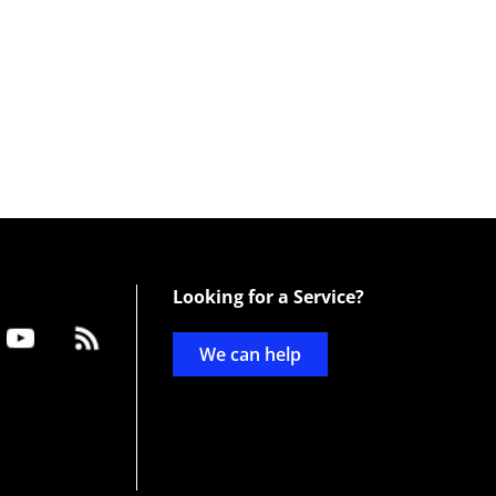
Looking for a Service?
We can help