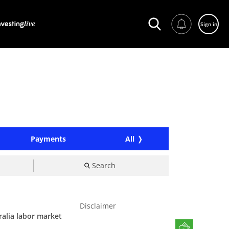
Sign in
Payments
All
Search
Disclaimer
ralia labor market