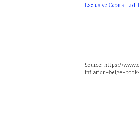
Exclusive Capital Ltd.
Source:
https://www.
inflation-beige-book