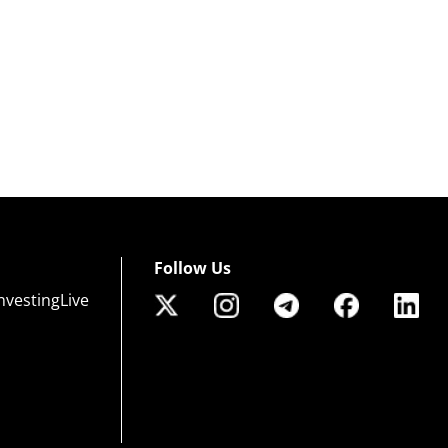
Follow Us
nvestingLive