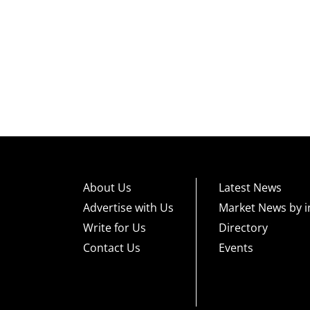
About Us
Latest News
Advertise with Us
Market News by i
Write for Us
Directory
Contact Us
Events