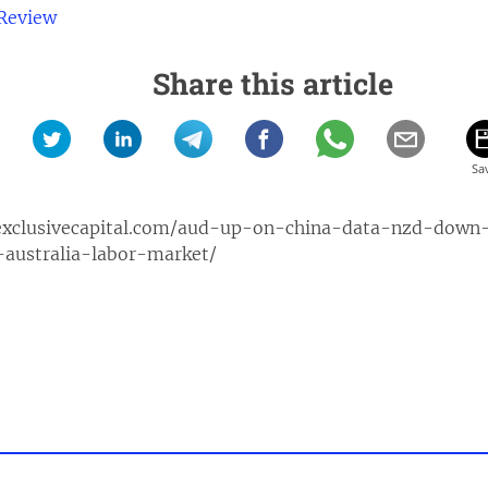
 Review
Share this article
exclusivecapital.com/aud-up-on-china-data-nzd-down
-australia-labor-market/