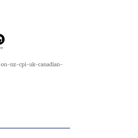
-on-nz-cpi-uk-canadian-