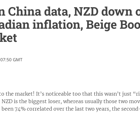
 China data, NZD down o
dian inflation, Beige Boo
ket
 07:50 GMT
to the market! It’s noticeable too that this wasn’t just “r
d NZD is the biggest loser, whereas usually those two mo
 been 74% correlated over the last two years, the second