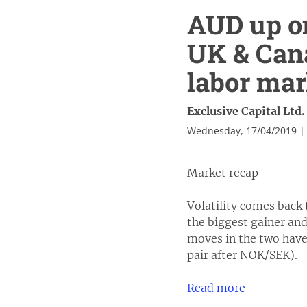
AUD up on
UK & Cana
labor mar
Exclusive Capital Ltd.
Wednesday, 17/04/2019 |
Market recap
Volatility comes back 
the biggest gainer an
moves in the two have
pair after NOK/SEK).
Read more