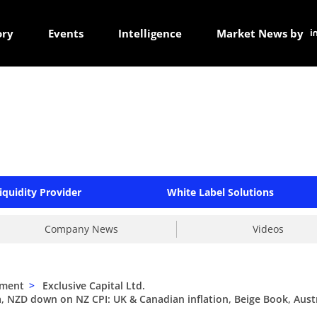
ory
Events
Intelligence
Market News by
iquidity Provider
White Label Solutions
Company News
Videos
ement
>
Exclusive Capital Ltd.
, NZD down on NZ CPI: UK & Canadian inflation, Beige Book, Aust