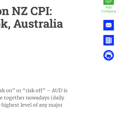
n NZ CPI:
Add
Company
k, Australia
isk on” or “risk off” – AUD is
ve together nowadays (daily
-highest level of any major