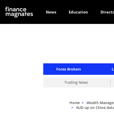
News
Education
Direct
Forex Brokers
L
Trading News
Home
>
Wealth Manag
>
AUD up on China data