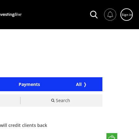
Sign in
Payments
All
Search
ill credit clients back