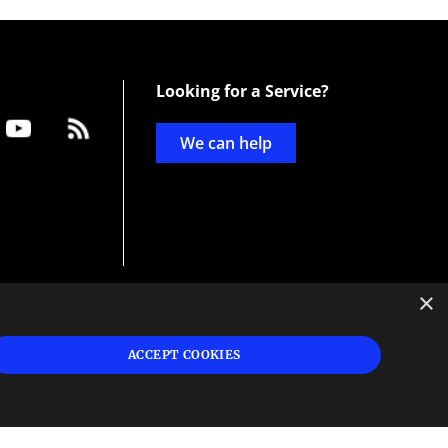
Looking for a Service?
We can help
×
d
ign
ACCEPT COOKIES
s or