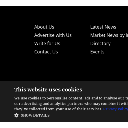
About Us
Latest News
Advertise with Us
Market News by i
Write for Us
Directory
Contact Us
Events
This website uses cookies
High risk warning:
Foreign exchange trading carries a high level
loss exposure. Before you decide to trade foreign exchange, car
We use cookies to personalise content, ads and to analyse our t
could lose some or all your initial investment; do not invest m
Looking for a service?
exchange trading and seek advice from an independent financia
our advertising and analytics partners who may combine it wit
We can help
they’ve collected from your use of their services.
Privacy Polic
Advisory warning:
Finance Magnates™ is not an investment adv
SHOW DETAILS
sources of economic and market information as an educational 
recommendations of the blogs or other sources of information. 
offered in the blogs or other information sources in the contex