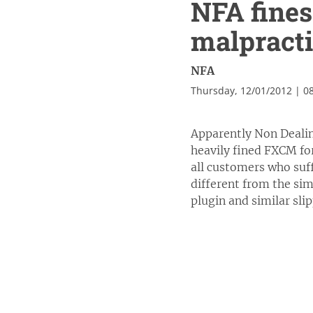
NFA fines
malpracti
NFA
Thursday, 12/01/2012 | 0
Apparently Non Dealin
heavily fined FXCM fo
all customers who suff
different from the sim
plugin and similar sli