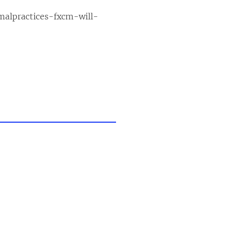
malpractices-fxcm-will-