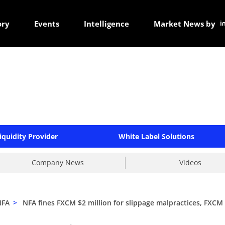
ory
Events
Intelligence
Market News by
iquidity Provider
White Label Solutions
Company News
Videos
NFA
>
NFA fines FXCM $2 million for slippage malpractices, FXCM w