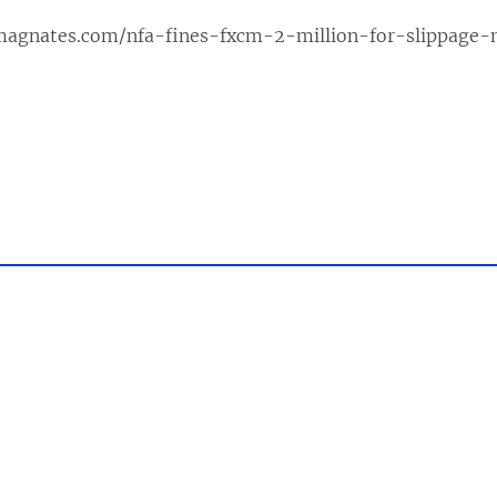
xmagnates.com/nfa-fines-fxcm-2-million-for-slippage-