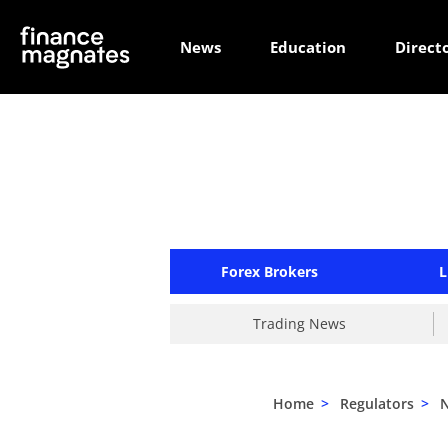
News
Education
Direct
Forex Brokers
L
Trading News
Home
>
Regulators
>