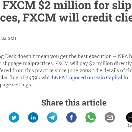
 FXCM $2 million for sli
ces, FXCM will credit cli
8:32 GMT
g Desk doesn’t mean you get the best execution – NFA ha
r slippage malpractices. FXCM will pay $2 million directl
ered from this practice since June 2008. The details of t
ilar fine of $459k which
NFA imposed on Gain Capital
for 
ppage settings.
Share this article