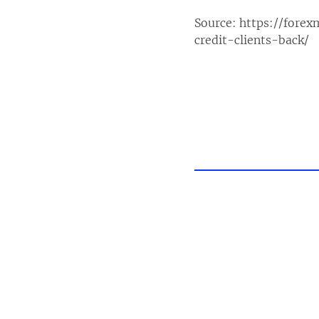
Source:
https://fore
credit-clients-back/