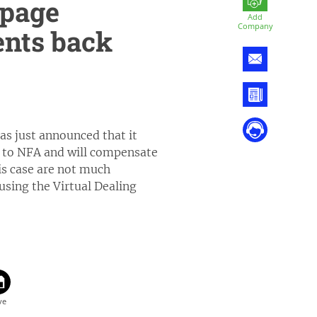
ppage
Add
Company
ents back
s just announced that it
y to NFA and will compensate
his case are not much
using the Virtual Dealing