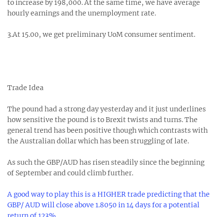
to increase by 198,000. At the same time, we have average
hourly earnings and the unemployment rate.
3.At 15.00, we get preliminary UoM consumer sentiment.
Trade Idea
The pound had a strong day yesterday and it just underlines
how sensitive the pound is to Brexit twists and turns. The
general trend has been positive though which contrasts with
the Australian dollar which has been struggling of late.
As such the GBP/AUD has risen steadily since the beginning
of September and could climb further.
A good way to play this is a HIGHER trade predicting that the
GBP/ AUD will close above 1.8050 in 14 days for a potential
return of 123%.