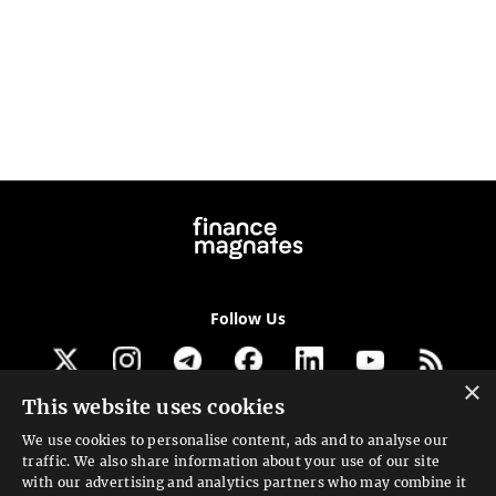
Follow Us
×
This website uses cookies
Get our newsletter
We use cookies to personalise content, ads and to analyse our
traffic. We also share information about your use of our site
Looking for a Service?
with our advertising and analytics partners who may combine it