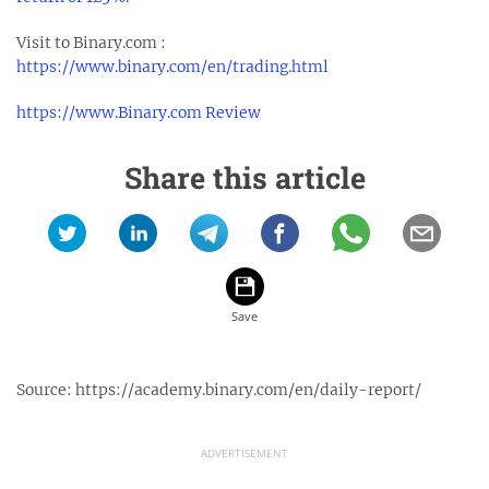
Visit to Binary.com :
https://www.binary.com/en/trading.html
https://www.Binary.com Review
Share this article
Source:
https://academy.binary.com/en/daily-report/
ADVERTISEMENT