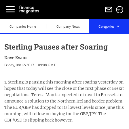
Sign in
Companies Home
Company News
Categories
Sterling Pauses after Soaring
Dave Evans
Friday, 08/12/2017 | 09:08 GMT
1. Sterling is pausing this morning after soaring yesterday on
hopes that today will see the close of the first phase of Brexit
negotiations. Teresa May is expected to travel to Brussels to
announce a solution to the Northern Ireland border problem.
The EUR/GBP has dropped to its lowest levels since June this
morning, will follow on buying for the GBP/JPY. The
GBP/USD is slipping back however.