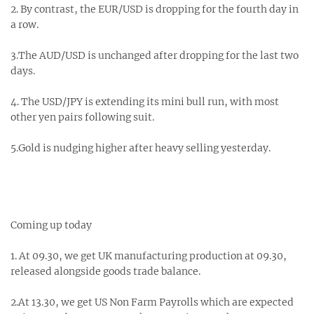
2. By contrast, the EUR/USD is dropping for the fourth day in
a row.
3.The AUD/USD is unchanged after dropping for the last two
days.
4. The USD/JPY is extending its mini bull run, with most
other yen pairs following suit.
5.Gold is nudging higher after heavy selling yesterday.
Coming up today
1. At 09.30, we get UK manufacturing production at 09.30,
released alongside goods trade balance.
2.At 13.30, we get US Non Farm Payrolls which are expected