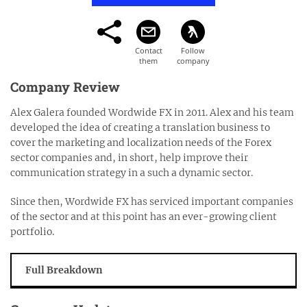
Company Review
Alex Galera founded Wordwide FX in 2011. Alex and his team
developed the idea of creating a translation business to
cover the marketing and localization needs of the Forex
sector companies and, in short, help improve their
communication strategy in a such a dynamic sector.
Since then, Wordwide FX has serviced important companies
of the sector and at this point has an ever-growing client
portfolio.
Full Breakdown