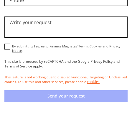
Phone
Write your request
By submitting I agree to Finance Magnates’
Terms
,
Cookies
and
Privacy
Notice
.
This site is protected by reCAPTCHA and the Google
Privacy Policy
and
Terms of Service
apply.
This feature is not working due to disabled Functional, Targeting or Unclassified
cookies. To use this and other services, please enable
.
cookies
Send your request