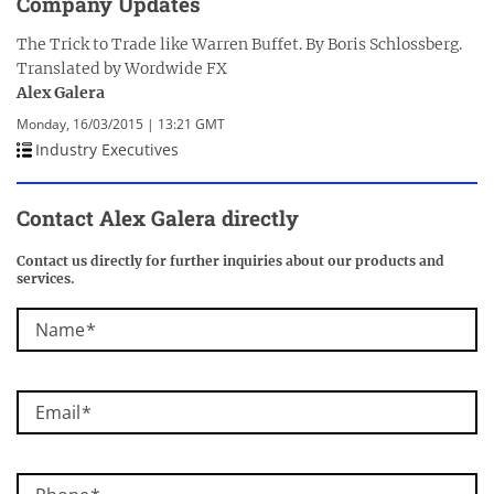
Company Updates
The Trick to Trade like Warren Buffet. By Boris Schlossberg.
Translated by Wordwide FX
Alex Galera
Monday, 16/03/2015 | 13:21 GMT
Industry Executives
Contact Alex Galera directly
Contact us directly for further inquiries about our products and
services.
Name
Email