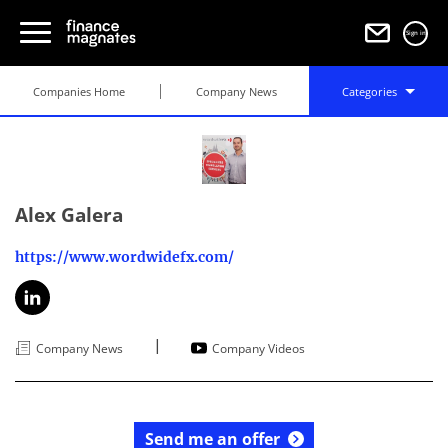
Sign in
Companies Home
Company News
Categories
Alex Galera
https://www.wordwidefx.com/
|
Company News
Company Videos
Send me an offer