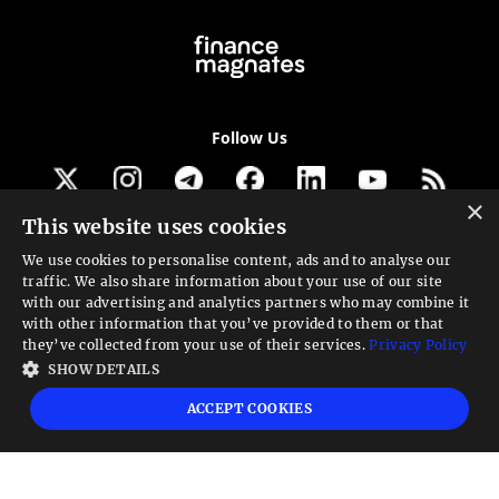
Follow Us
×
This website uses cookies
Get our newsletter
We use cookies to personalise content, ads and to analyse our
traffic. We also share information about your use of our site
Looking for a Service?
with our advertising and analytics partners who may combine it
with other information that you’ve provided to them or that
We can help
they’ve collected from your use of their services.
Privacy Policy
SHOW DETAILS
High risk warning:
Foreign exchange trading carries a high level of risk that may
ACCEPT COOKIES
not be suitable for all investors. Leverage creates additional risk and loss
exposure. Before you decide to trade foreign exchange, carefully consider your
investment objectives, experience level, and risk tolerance. You could lose some
or all your initial investment; do not invest money that you cannot afford to
lose. Educate yourself on the risks associated with foreign exchange trading and
seek advice from an independent financial or tax advisor if you have any