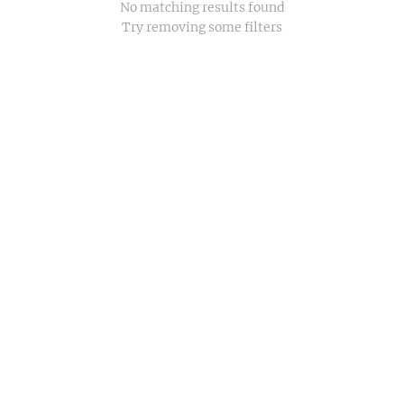
No matching results found
Try removing some filters