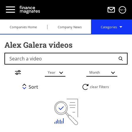
Sign in
Companies Home
Company News
Categories
Alex Galera videos
Search a video
Year
Month
Sort
clear Filters