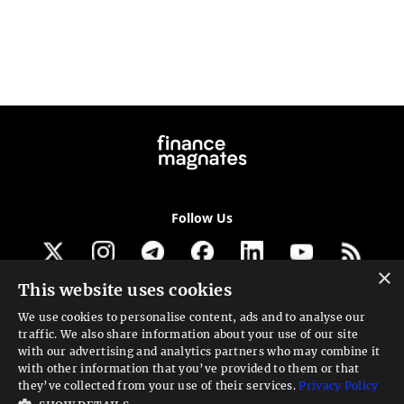
Follow Us
×
This website uses cookies
Get our newsletter
We use cookies to personalise content, ads and to analyse our
traffic. We also share information about your use of our site
Looking for a Service?
with our advertising and analytics partners who may combine it
with other information that you’ve provided to them or that
We can help
they’ve collected from your use of their services.
Privacy Policy