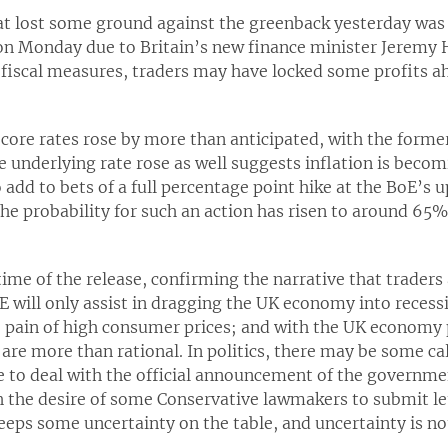
at lost some ground against the greenback yesterday was
on Monday due to Britain’s new finance minister Jeremy 
fiscal measures, traders may have locked some profits ah
core rates rose by more than anticipated, with the forme
he underlying rate rose as well suggests inflation is beco
add to bets of a full percentage point hike at the BoE’s
he probability for such an action has risen to around 6
time of the release, confirming the narrative that trader
E will only assist in dragging the UK economy into recessi
e pain of high consumer prices; and with the UK economy 
 are more than rational. In politics, there may be some c
ave to deal with the official announcement of the governme
 the desire of some Conservative lawmakers to submit let
eps some uncertainty on the table, and uncertainty is no