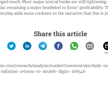
ged much. Most major central banks are still tightening a
llar remaining a major headwind to firms’ profitability. T
terday adds more credence to the narrative that this is ju
Share this article
xm.com/research/analysis/marketComment/xm/daily-
inflation-returns-to-double-digits-168546