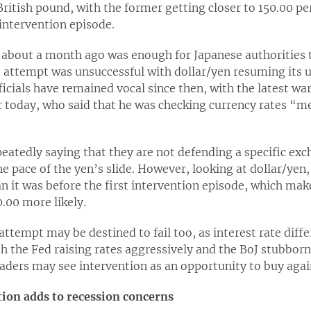
ritish pound, with the former getting closer to 150.00 per
 intervention episode.
 about a month ago was enough for Japanese authorities t
e attempt was unsuccessful with dollar/yen resuming its u
ficials have remained vocal since then, with the latest w
er today, who said that he was checking currency rates “
peatedly saying that they are not defending a specific exch
e pace of the yen’s slide. However, looking at dollar/yen,
an it was before the first intervention episode, which mak
0.00 more likely.
ttempt may be destined to fail too, as interest rate diffe
h the Fed raising rates aggressively and the BoJ stubbornl
raders may see intervention as an opportunity to buy again
tion adds to recession concerns