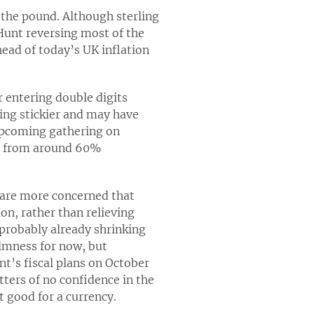
 the pound. Although sterling
Hunt reversing most of the
ead of today’s UK inflation
r entering double digits
ming stickier and may have
 upcoming gathering on
5% from around 60%
s are more concerned that
on, rather than relieving
probably already shrinking
almness for now, but
nt’s fiscal plans on October
ters of no confidence in the
t good for a currency.