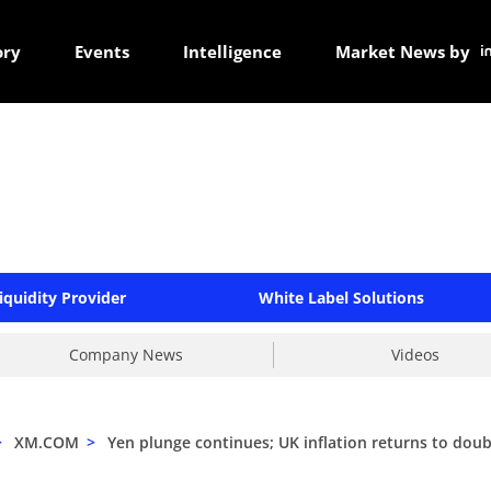
ory
Events
Intelligence
Market News by
iquidity Provider
White Label Solutions
Company News
Videos
>
XM.COM
>
Yen plunge continues; UK inflation returns to doub