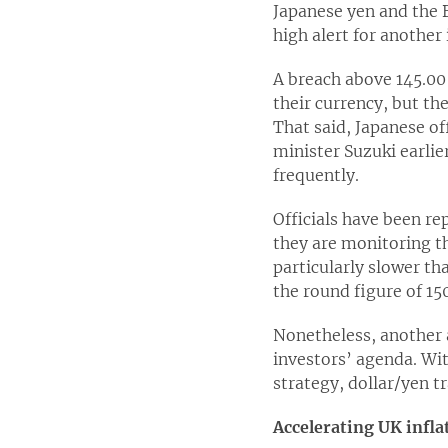
Japanese yen and the B
high alert for another
A breach above 145.00
their currency, but th
That said, Japanese of
minister Suzuki earli
frequently.
Officials have been re
they are monitoring th
particularly slower th
the round figure of 15
Nonetheless, another a
investors’ agenda. Wit
strategy, dollar/yen t
Accelerating UK infla