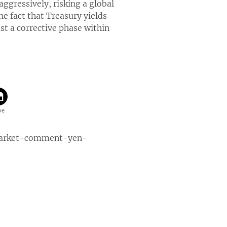
ggressively, risking a global
he fact that Treasury yields
st a corrective phase within
market-comment-yen-