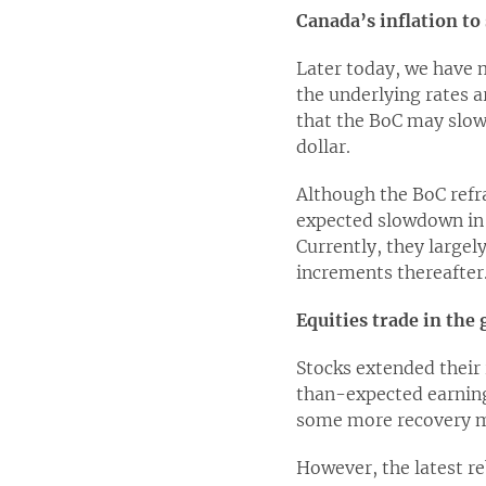
Canada’s inflation to
Later today, we have 
the underlying rates a
that the BoC may slow
dollar.
Although the BoC refra
expected slowdown in t
Currently, they largel
increments thereafter
Equities trade in the
Stocks extended their 
than-expected earnings
some more recovery ma
However, the latest re