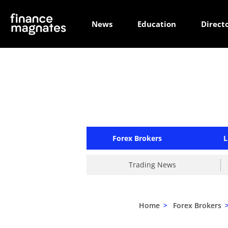
News
Education
Direct
Forex Brokers
L
Trading News
Home
>
Forex Brokers