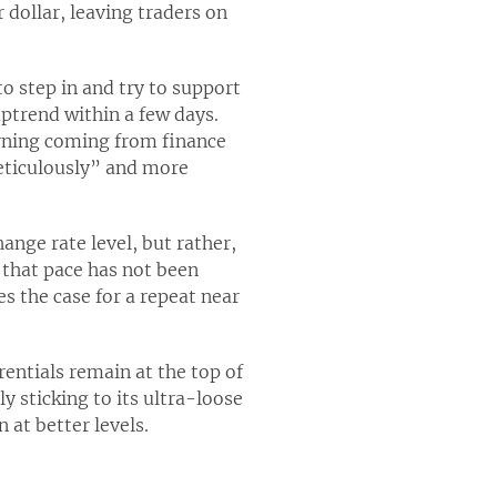
 dollar, leaving traders on
o step in and try to support
ptrend within a few days.
arning coming from finance
meticulously” and more
ange rate level, but rather,
 that pace has not been
es the case for a repeat near
rentials remain at the top of
y sticking to its ultra-loose
 at better levels.