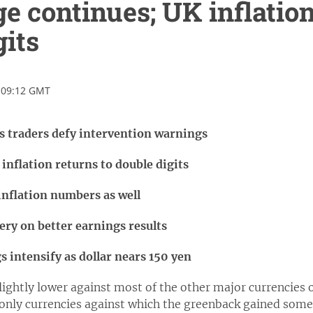
e continues; UK inflation
gits
 09:12 GMT
as traders defy intervention warnings
inflation returns to double digits
inflation numbers as well
ery on better earnings results
 intensify as dollar nears 150 yen
slightly lower against most of the other major currencie
nly currencies against which the greenback gained some