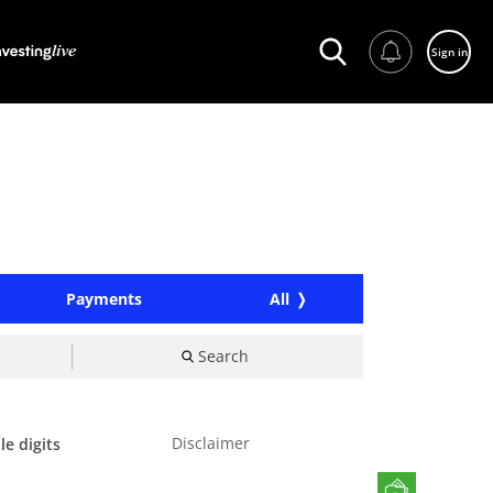
Sign in
Payments
All
Search
Disclaimer
le digits