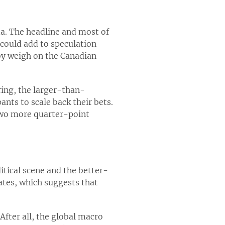
a. The headline and most of
 could add to speculation
by weigh on the Canadian
ring, the larger-than-
nts to scale back their bets.
 two more quarter-point
itical scene and the better-
mates, which suggests that
After all, the global macro