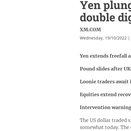
Yen plung
double di
XM.COM
Wednesday, 19/10/2022 |
Yen extends freefall 
Pound slides after UK 
Loonie traders await 
Equities extend recov
Intervention warnings
The US dollar traded 
somewhat today. The o