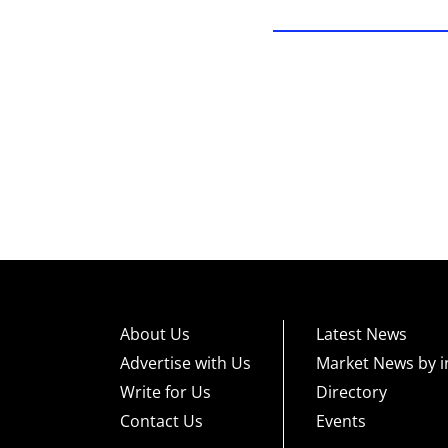
About Us
Latest News
Advertise with Us
Market News by i
Write for Us
Directory
Contact Us
Events