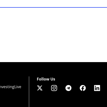
Follow Us
nvestingLive