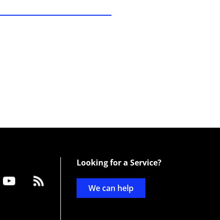
Looking for a Service?
We can help