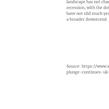
landscape has not chan
recession, with the do
have not slid much yes
a broader downtrend.
Source:
https://www.
plunge-continues-uk-