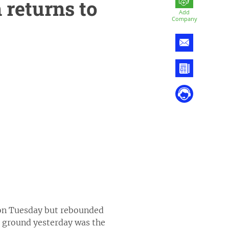
 returns to
Add
Company
s on Tuesday but rebounded
 ground yesterday was the