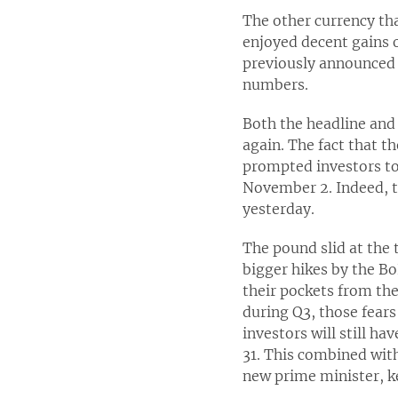
The other currency th
enjoyed decent gains 
previously announced 
numbers.
Both the headline and 
again. The fact that t
prompted investors to 
November 2. Indeed, t
yesterday.
The pound slid at the 
bigger hikes by the Bo
their pockets from th
during Q3, those fears
investors will still h
31. This combined with
new prime minister, ke