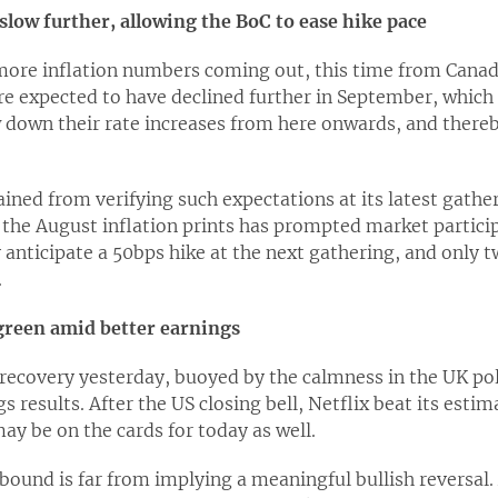
 slow further, allowing the BoC to ease hike pace
more inflation numbers coming out, this time from Canad
re expected to have declined further in September, which
 down their rate increases from here onwards, and there
ined from verifying such expectations at its latest gathe
he August inflation prints has prompted market participa
y anticipate a 50bps hike at the next gathering, and only
.
 green amid better earnings
recovery yesterday, buoyed by the calmness in the UK pol
 results. After the US closing bell, Netflix beat its esti
y be on the cards for today as well.
bound is far from implying a meaningful bullish reversal. 