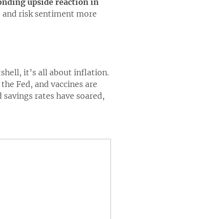
ponding upside reaction in
o and risk sentiment more
hell, it’s all about inflation.
the Fed, and vaccines are
 savings rates have soared,