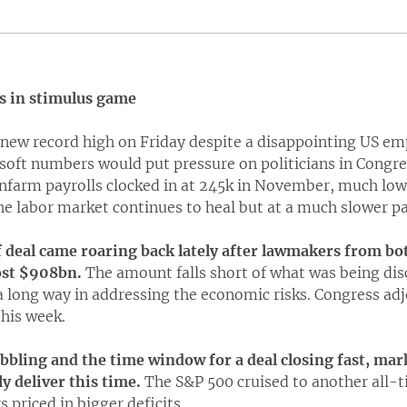
s in stimulus game
a new record high on Friday despite a disappointing US e
 soft numbers would put pressure on politicians in Congres
nfarm payrolls clocked in at 245k in November, much low
he labor market continues to heal but at a much slower pa
f deal came roaring back lately after lawmakers from bot
ost $908bn.
The amount falls short of what was being dis
o a long way in addressing the economic risks. Congress adj
this week.
ling and the time window for a deal closing fast, mark
y deliver this time.
The S&P 500 cruised to another all-t
 priced in bigger deficits.