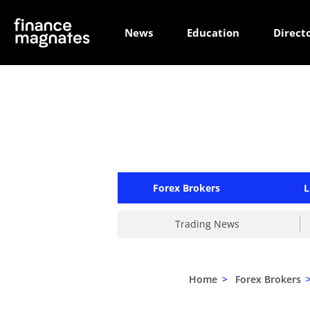
News
Education
Direct
Forex Brokers
L
Trading News
Home
>
Forex Brokers