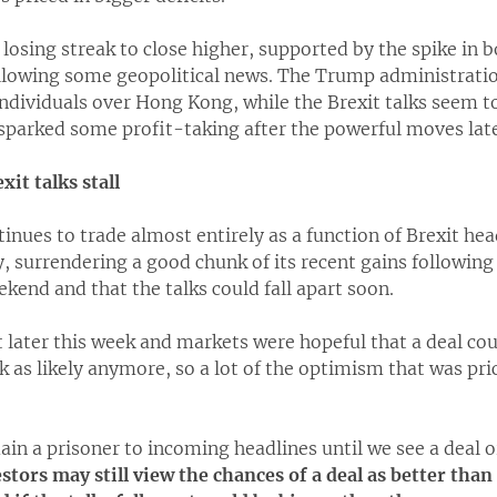
 losing streak to close higher, supported by the spike in 
lowing some geopolitical news. The Trump administratio
ndividuals over Hong Kong, while the Brexit talks seem to 
parked some profit-taking after the powerful moves latel
xit talks stall
inues to trade almost entirely as a function of Brexit hea
 surrendering a good chunk of its recent gains following 
end and that the talks could fall apart soon.
 later this week and markets were hopeful that a deal co
k as likely anymore, so a lot of the optimism that was pr
main a prisoner to incoming headlines until we see a deal o
tors may still view the chances of a deal as better than