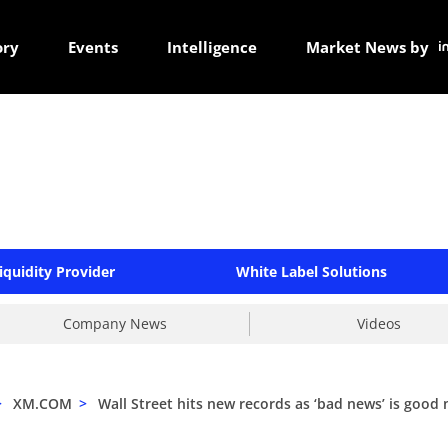
ory
Events
Intelligence
Market News by
iquidity Provider
White Label Solutions
Company News
Videos
>
XM.COM
>
Wall Street hits new records as ‘bad news’ is good