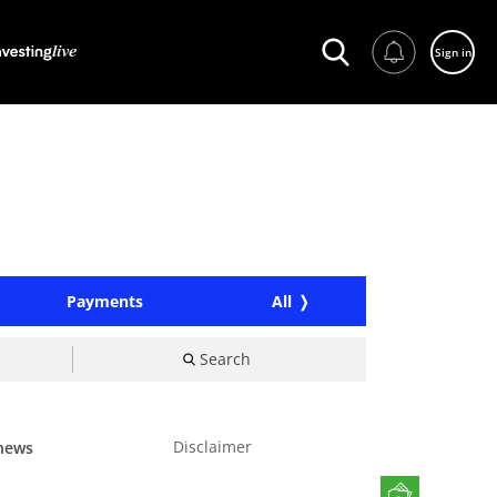
Sign in
Payments
All
Search
Disclaimer
 news