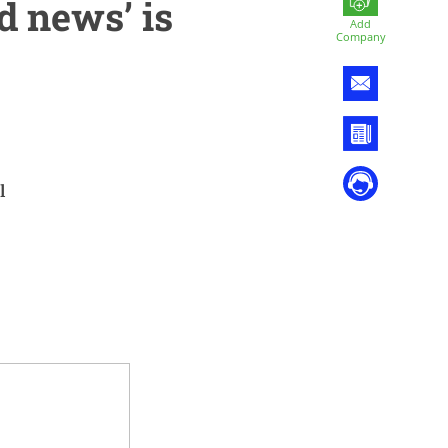
d news’ is
Add
Company
l