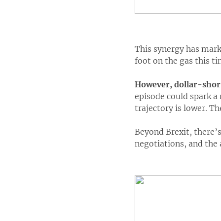
This synergy has marke
foot on the gas this ti
However, dollar-short
episode could spark a 
trajectory is lower. Th
Beyond Brexit, there’s
negotiations, and the 