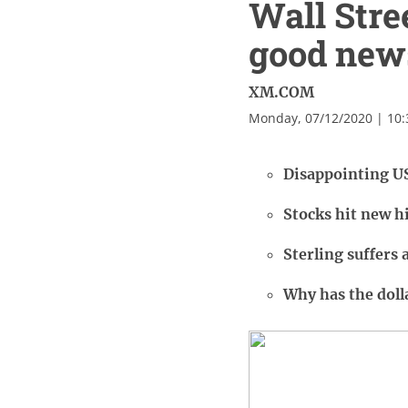
Wall Stre
good new
XM.COM
Monday, 07/12/2020 | 10
Disappointing US
Stocks hit new hi
Sterling suffers 
Why has the dolla