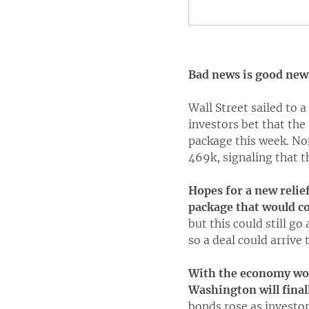
Bad news is good new
Wall Street sailed to 
investors bet that the
package this week. No
469k, signaling that t
Hopes for a new relie
package that would c
but this could still g
so a deal could arrive 
With the economy wobb
Washington will finall
bonds rose as investors