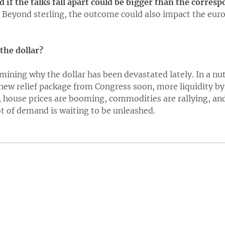
 if the talks fall apart could be bigger than the corres
Beyond sterling, the outcome could also impact the eur
the dollar?
amining why the dollar has been devastated lately. In a nuts
new relief package from Congress soon, more liquidity by 
house prices are booming, commodities are rallying, and
ot of demand is waiting to be unleashed.