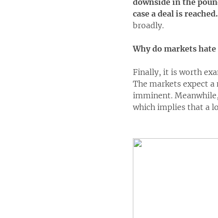
downside in the pound
case a deal is reached.
broadly.
Why do markets hate 
Finally, it is worth ex
The markets expect a 
imminent. Meanwhile, 
which implies that a l