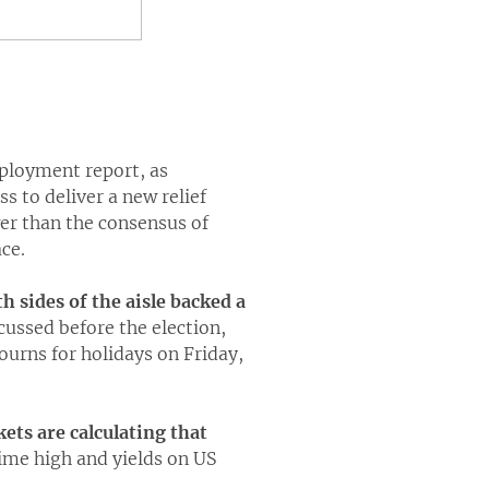
mployment report, as
s to deliver a new relief
er than the consensus of
ce.
h sides of the aisle backed a
cussed before the election,
ourns for holidays on Friday,
ets are calculating that
ime high and yields on US