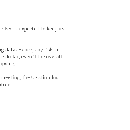
e Fed is expected to keep its
ng data.
Hence, any risk-off
 dollar, even if the overall
lapsing.
B meeting, the US stimulus
ators.