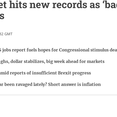
et hits new records as ‘ba
s
:32 GMT
 jobs report fuels hopes for Congressional stimulus dea
ghs, dollar stabilizes, big week ahead for markets
amid reports of insufficient Brexit progress
r been ravaged lately? Short answer is inflation