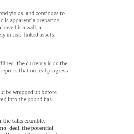
bond yields, and continues to
n is apparently preparing
have hit a wall, a
y in risk-linked assets.
dlines. The currency is on the
reports that no real progress
uld be wrapped up before
iced into the pound has
r the talks crumble.
 no-deal, the potential