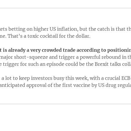
ts betting on higher US inflation, but the catch is that th
me. That’s a toxic cocktail for the dollar.
 is already a very crowded trade according to positioni
major short-squeeze and trigger a powerful rebound in the
e trigger for such an episode could be the Brexit talks col
 a lot to keep investors busy this week, with a crucial EC
anticipated approval of the first vaccine by US drug regul