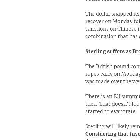
The dollar snapped its
recover on Monday fol
sanctions on Chinese i
combination that has s
Sterling suffers as Bre
The British pound cont
ropes early on Monday,
was made over the week
There is an EU summit
then. That doesn’t loo
started to evaporate.
Sterling will likely re
Considering that inves