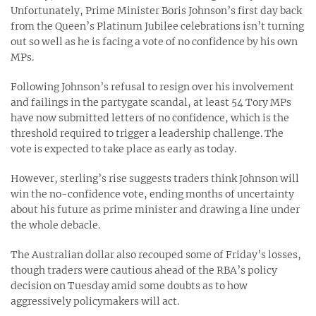
Unfortunately, Prime Minister Boris Johnson’s first day back
from the Queen’s Platinum Jubilee celebrations isn’t turning
out so well as he is facing a vote of no confidence by his own
MPs.
Following Johnson’s refusal to resign over his involvement
and failings in the partygate scandal, at least 54 Tory MPs
have now submitted letters of no confidence, which is the
threshold required to trigger a leadership challenge. The
vote is expected to take place as early as today.
However, sterling’s rise suggests traders think Johnson will
win the no-confidence vote, ending months of uncertainty
about his future as prime minister and drawing a line under
the whole debacle.
The Australian dollar also recouped some of Friday’s losses,
though traders were cautious ahead of the RBA’s policy
decision on Tuesday amid some doubts as to how
aggressively policymakers will act.