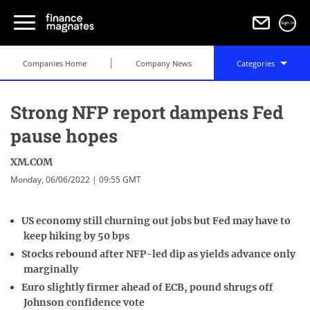
Sign in
Companies Home
Company News
Categories
Strong NFP report dampens Fed
pause hopes
XM.COM
Monday, 06/06/2022 | 09:55 GMT
US economy still churning out jobs but Fed may have to
keep hiking by 50 bps
Stocks rebound after NFP-led dip as yields advance only
marginally
Euro slightly firmer ahead of ECB, pound shrugs off
Johnson confidence vote