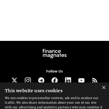
Follow Us
×
This website uses cookies
Get our newsletter
We use cookies to personalise content, ads and to analyse our
traffic. We also share information about your use of our site
Looking for a Service?
with our advertising and analytics partners who may combine it