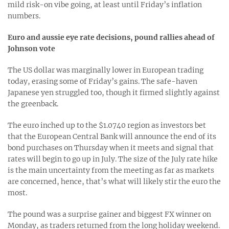
mild risk-on vibe going, at least until Friday’s inflation
numbers.
Euro and aussie eye rate decisions, pound rallies ahead of
Johnson vote
The US dollar was marginally lower in European trading
today, erasing some of Friday’s gains. The safe-haven
Japanese yen struggled too, though it firmed slightly against
the greenback.
The euro inched up to the $1.0740 region as investors bet
that the European Central Bank will announce the end of its
bond purchases on Thursday when it meets and signal that
rates will begin to go up in July. The size of the July rate hike
is the main uncertainty from the meeting as far as markets
are concerned, hence, that’s what will likely stir the euro the
most.
The pound was a surprise gainer and biggest FX winner on
Monday, as traders returned from the long holiday weekend.