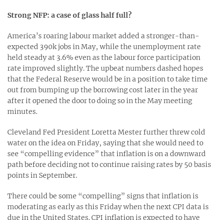
Strong NFP: a case of glass half full?
America’s roaring labour market added a stronger-than-
expected 390k jobs in May, while the unemployment rate
held steady at 3.6% even as the labour force participation
rate improved slightly. The upbeat numbers dashed hopes
that the Federal Reserve would be in a position to take time
out from bumping up the borrowing cost later in the year
after it opened the door to doing so in the May meeting
minutes.
Cleveland Fed President Loretta Mester further threw cold
water on the idea on Friday, saying that she would need to
see “compelling evidence” that inflation is on a downward
path before deciding not to continue raising rates by 50 basis
points in September.
There could be some “compelling” signs that inflation is
moderating as early as this Friday when the next CPI data is
due in the United States. CPI inflation is expected to have