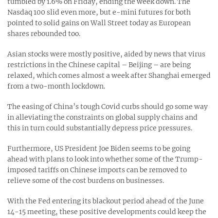
tumbled by 1.6% on Friday, ending the week down. The
Nasdaq 100 slid even more, but e-mini futures for both
pointed to solid gains on Wall Street today as European
shares rebounded too.
Asian stocks were mostly positive, aided by news that virus
restrictions in the Chinese capital – Beijing – are being
relaxed, which comes almost a week after Shanghai emerged
from a two-month lockdown.
The easing of China’s tough Covid curbs should go some way
in alleviating the constraints on global supply chains and
this in turn could substantially depress price pressures.
Furthermore, US President Joe Biden seems to be going
ahead with plans to look into whether some of the Trump-
imposed tariffs on Chinese imports can be removed to
relieve some of the cost burdens on businesses.
With the Fed entering its blackout period ahead of the June
14-15 meeting, these positive developments could keep the