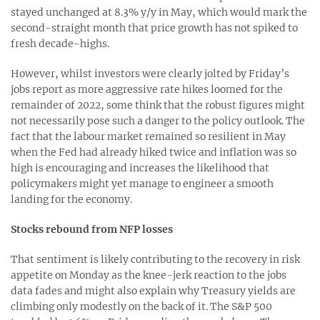
stayed unchanged at 8.3% y/y in May, which would mark the
second-straight month that price growth has not spiked to
fresh decade-highs.
However, whilst investors were clearly jolted by Friday’s
jobs report as more aggressive rate hikes loomed for the
remainder of 2022, some think that the robust figures might
not necessarily pose such a danger to the policy outlook. The
fact that the labour market remained so resilient in May
when the Fed had already hiked twice and inflation was so
high is encouraging and increases the likelihood that
policymakers might yet manage to engineer a smooth
landing for the economy.
Stocks rebound from NFP losses
That sentiment is likely contributing to the recovery in risk
appetite on Monday as the knee-jerk reaction to the jobs
data fades and might also explain why Treasury yields are
climbing only modestly on the back of it. The S&P 500