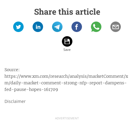
Share this article
Source:
https://www.xm.com/research/analysis/marketComment/x
m/daily-market-comment-strong-nfp-report-dampens-
fed-pause-hopes-161709
Disclaimer
ADVERTISEMENT