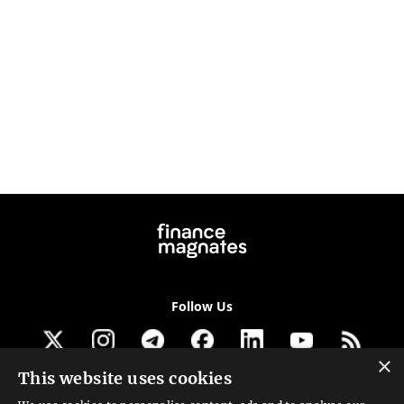
Follow Us
×
This website uses cookies
Get our newsletter