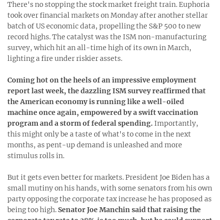
There's no stopping the stock market freight train. Euphoria
took over financial markets on Monday after another stellar
batch of US economic data, propelling the S&P 500 to new
record highs. The catalyst was the ISM non-manufacturing
survey, which hit an all-time high of its own in March,
lighting a fire under riskier assets.
Coming hot on the heels of an impressive employment
report last week, the dazzling ISM survey reaffirmed that
the American economy is running like a well-oiled
machine once again, empowered by a swift vaccination
program and a storm of federal spending.
Importantly,
this might only be a taste of what's to come in the next
months, as pent-up demand is unleashed and more
stimulus rolls in.
But it gets even better for markets. President Joe Biden has a
small mutiny on his hands, with some senators from his own
party opposing the corporate tax increase he has proposed as
being too high.
Senator Joe Manchin said that raising the