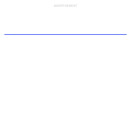
ADVERTISEMENT