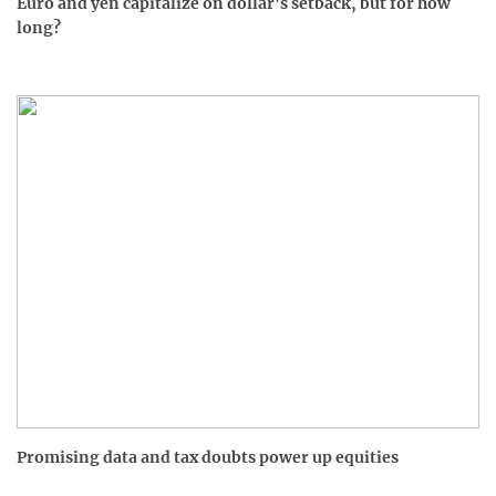
Euro and yen capitalize on dollar's setback, but for how
long?
Promising data and tax doubts power up equities