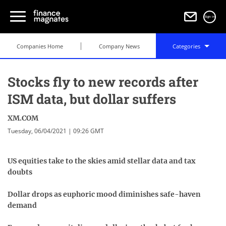
Sign in
Companies Home
Company News
Categories
Stocks fly to new records after
ISM data, but dollar suffers
XM.COM
Tuesday, 06/04/2021 | 09:26 GMT
US equities take to the skies amid stellar data and tax
doubts
Dollar drops as euphoric mood diminishes safe-haven
demand