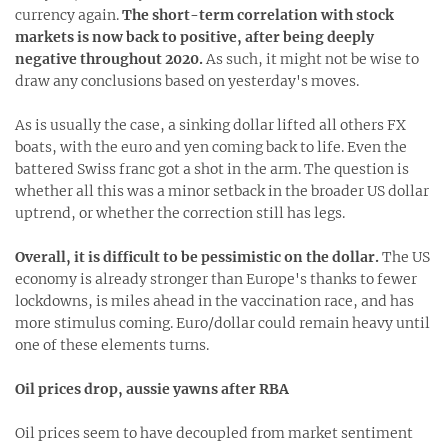
currency again.
The short-term correlation with stock
markets is now back to positive, after being deeply
negative throughout 2020.
As such, it might not be wise to
draw any conclusions based on yesterday's moves.
As is usually the case, a sinking dollar lifted all others FX
boats, with the euro and yen coming back to life. Even the
battered Swiss franc got a shot in the arm. The question is
whether all this was a minor setback in the broader US dollar
uptrend, or whether the correction still has legs.
Overall, it is difficult to be pessimistic on the dollar.
The US
economy is already stronger than Europe's thanks to fewer
lockdowns, is miles ahead in the vaccination race, and has
more stimulus coming. Euro/dollar could remain heavy until
one of these elements turns.
Oil prices drop, aussie yawns after RBA
Oil prices seem to have decoupled from market sentiment