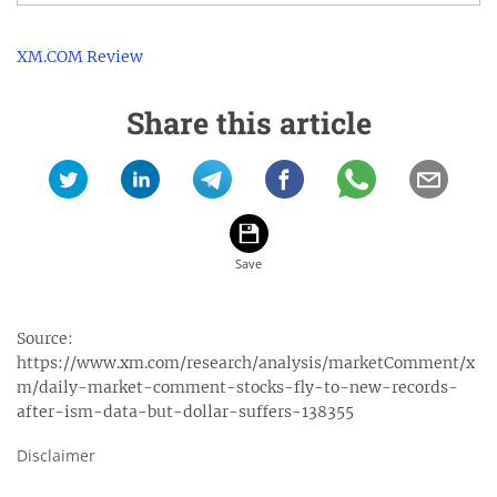
XM.COM Review
Share this article
Source:
https://www.xm.com/research/analysis/marketComment/x
m/daily-market-comment-stocks-fly-to-new-records-
after-ism-data-but-dollar-suffers-138355
Disclaimer