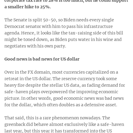
corporate tax rate to 28% is too much, but he could support
a smaller hike to 25%.
The Senate is split 50-50, so Biden needs every single
Democrat senator with him to pass his infrastructure
agenda. Hence, it looks like the tax-raising side of this bill
might be toned down, as Biden puts water in his wine and
negotiates with his own party.
Good news is bad news for US dollar
Over in the FX domain, most currencies capitalized on a
retreat in the US dollar. The reserve currency took some
heavy fire despite the stellar US data, as fading demand for
safe-haven plays overpowered the improving economic
picture. In other words, good economic news was bad news
for the dollar, which often doubles as a defensive asset.
That said, this is a rare phenomenon nowadays. The
greenback did behave almost exclusively like a safe-haven
last year, but this year it has transformed into the US