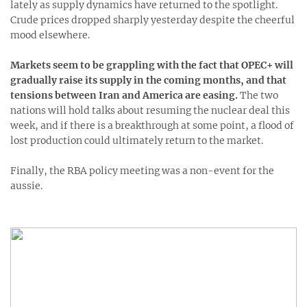
lately as supply dynamics have returned to the spotlight.
Crude prices dropped sharply yesterday despite the cheerful
mood elsewhere.
Markets seem to be grappling with the fact that OPEC+ will
gradually raise its supply in the coming months, and that
tensions between Iran and America are easing.
The two
nations will hold talks about resuming the nuclear deal this
week, and if there is a breakthrough at some point, a flood of
lost production could ultimately return to the market.
Finally, the RBA policy meeting was a non-event for the
aussie.