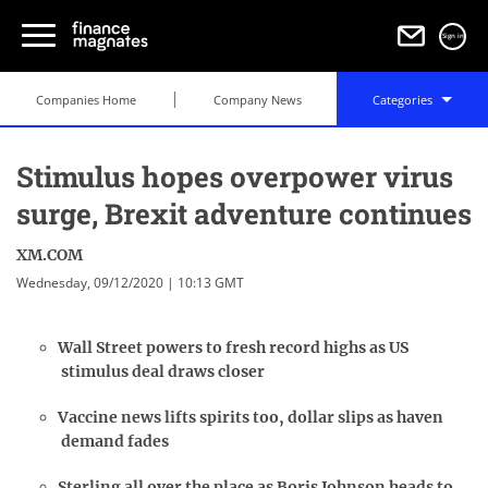
Sign in
Companies Home
Company News
Categories
Stimulus hopes overpower virus
surge, Brexit adventure continues
XM.COM
Wednesday, 09/12/2020 | 10:13 GMT
Wall Street powers to fresh record highs as US
stimulus deal draws closer
Vaccine news lifts spirits too, dollar slips as haven
demand fades
Sterling all over the place as Boris Johnson heads to