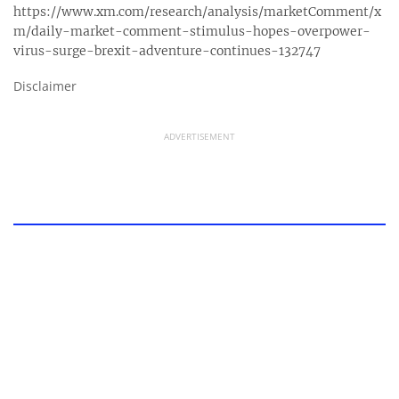
https://www.xm.com/research/analysis/marketComment/x
m/daily-market-comment-stimulus-hopes-overpower-
virus-surge-brexit-adventure-continues-132747
Disclaimer
ADVERTISEMENT