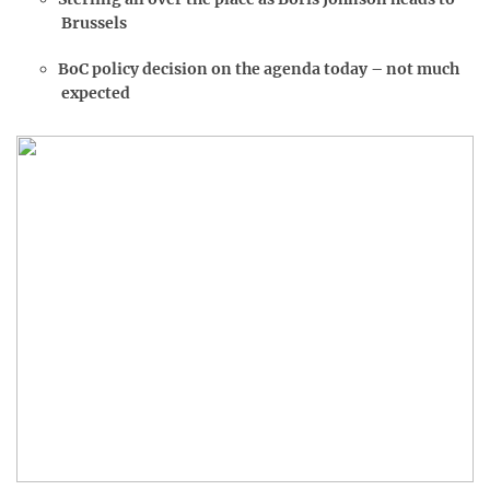
Brussels
BoC policy decision on the agenda today – not much
expected