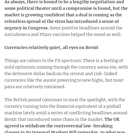
As always, there is bound to be a lengthy negotiation and
some political theater until a compromise is found, but the
market is growing confident that a deal is coming as the
relentless spread of the virus has introduced a sense of
urgency in Congress.
Some positive headlines around the
AstraZeneca and Pfizer vaccines helped the mood as well.
Currencies relatively quiet, all eyes on Brexit
Things are calmer in the FX spectrum. There is a feeling of
mild optimism running through the currency arena too, with
the defensive dollar back on the retreat and risk-linked
currencies like the aussie powering to new highs, but most
pairs are relatively contained.
The British pound continues to steal the spotlight, with the
currency turning into the financial equivalent of a pinball
machine lately amid a series of conflicting headlines around
Brexit that introduced some chaos in the market.
The UK
agreed to withdraw the controversial law-breaking
clauses in its Internal Markets Bill yesterday, in what was