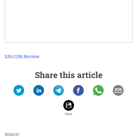
XM.COM Review
Share this article
Source: