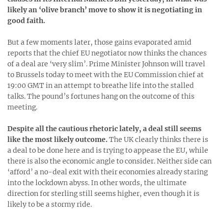
likely an ‘olive branch’ move to show it is negotiating in
good faith.
But a few moments later, those gains evaporated amid
reports that the chief EU negotiator now thinks the chances
of a deal are ‘very slim’. Prime Minister Johnson will travel
to Brussels today to meet with the EU Commission chief at
19:00 GMT in an attempt to breathe life into the stalled
talks. The pound’s fortunes hang on the outcome of this
meeting.
Despite all the cautious rhetoric lately, a deal still seems
like the most likely outcome.
The UK clearly thinks there is
a deal to be done here and is trying to appease the EU, while
there is also the economic angle to consider. Neither side can
‘afford’ a no-deal exit with their economies already staring
into the lockdown abyss. In other words, the ultimate
direction for sterling still seems higher, even though it is
likely to be a stormy ride.