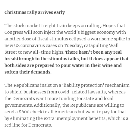
Christmas rally arrives early
The stock market freight train keeps on rolling. Hopes that
Congress will soon inject the world’s biggest economy with
another dose of fiscal stimulus eclipsed a worrisome spike in
new US coronavirus cases on Tuesday, catapulting Wall
Street to new all-time highs.
There hasn’t been any real
breakthrough in the stimulus talks, but it does appear that
both sides are prepared to pour water in their wine and
soften their demands.
The Republicans insist on a ‘liability protection’ mechanism
to shield businesses from covid-related lawsuits, whereas
the Democrats want more funding for state and local
governments. Additionally, the Republicans are willing to
send a $600 check to all Americans but want to pay for that
by eliminating the extra unemployment benefits, which is a
red line for Democrats.