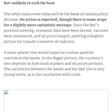
BoC unlikely to rock the boat
The other main event today will be the Bank of Canada policy
decision.
No action is expected, though there is some scope
for a slightly more optimistic message.
Since the BoC’s
previous meeting, economic data have been decent, vaccines
were announced, and oil prices surged, painting a brighter
picture for Canada’s massive oil industry.
A more upbeat tone would argue for a minor positive
reaction in the loonie. In the bigger picture, the currency’s
fate depends on how stock markets and oil prices perform.
The correlation between the loonie and the S&P 500 is very
strong lately, as is the correlation with crude.