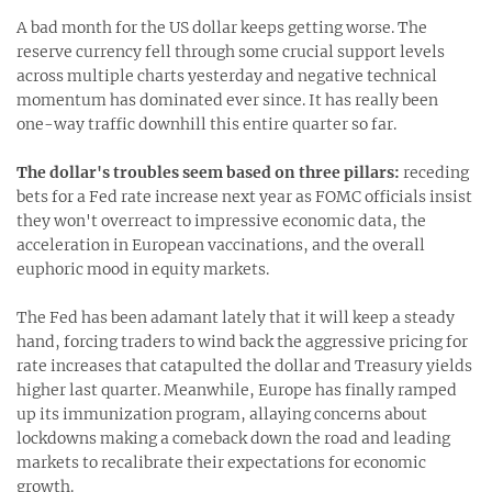
A bad month for the US dollar keeps getting worse. The
reserve currency fell through some crucial support levels
across multiple charts yesterday and negative technical
momentum has dominated ever since. It has really been
one-way traffic downhill this entire quarter so far.
The dollar's troubles seem based on three pillars:
receding
bets for a Fed rate increase next year as FOMC officials insist
they won't overreact to impressive economic data, the
acceleration in European vaccinations, and the overall
euphoric mood in equity markets.
The Fed has been adamant lately that it will keep a steady
hand, forcing traders to wind back the aggressive pricing for
rate increases that catapulted the dollar and Treasury yields
higher last quarter. Meanwhile, Europe has finally ramped
up its immunization program, allaying concerns about
lockdowns making a comeback down the road and leading
markets to recalibrate their expectations for economic
growth.