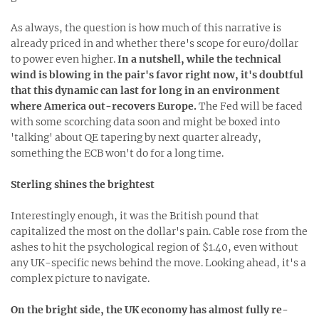
As always, the question is how much of this narrative is
already priced in and whether there's scope for euro/dollar
to power even higher.
In a nutshell, while the technical
wind is blowing in the pair's favor right now, it's doubtful
that this dynamic can last for long in an environment
where America out-recovers Europe.
The Fed will be faced
with some scorching data soon and might be boxed into
'talking' about QE tapering by next quarter already,
something the ECB won't do for a long time.
Sterling shines the brightest
Interestingly enough, it was the British pound that
capitalized the most on the dollar's pain. Cable rose from the
ashes to hit the psychological region of $1.40, even without
any UK-specific news behind the move. Looking ahead, it's a
complex picture to navigate.
On the bright side, the UK economy has almost fully re-