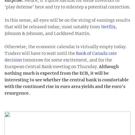
surprise.
Hence, it's quite natural for some investors to
'play defense' here and try to sidestep a potential correction.
In this sense, all eyes will be on the string of earnings results
that will be released today, most notably from
Netflix
,
Johnson & Johnson, and Lockheed Martin.
Otherwise, the economic calendar is virtually empty today.
Traders will have to wait until the
Bank of Canada rate
decision
tomorrow for some excitement, and for the
European Central Bank meeting on Thursday.
Although
nothing much is expected from the ECB, it will be
interesting to see whether the central bank is comfortable
with the continued rise in euro area yields and the euro's
resurgence.