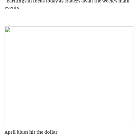
· Earnings in focus today as traders await the week's main
events
April blues hit the dollar