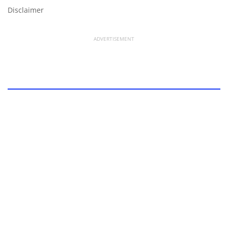
Disclaimer
ADVERTISEMENT