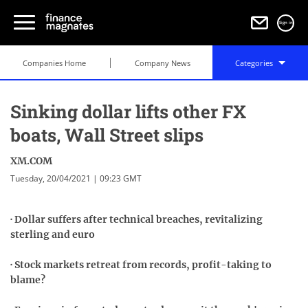
Sign in
Companies Home
Company News
Categories
Sinking dollar lifts other FX
boats, Wall Street slips
XM.COM
Tuesday, 20/04/2021 | 09:23 GMT
· Dollar suffers after technical breaches, revitalizing
sterling and euro
· Stock markets retreat from records, profit-taking to
blame?