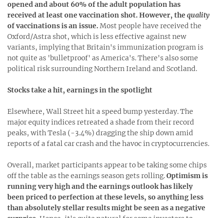
opened and about 60% of the adult population has
received at least one vaccination shot. However, the
quality
of vaccinations is an issue.
Most people have received the
Oxford/Astra shot, which is less effective against new
variants, implying that Britain's immunization program is
not quite as 'bulletproof' as America's. There's also some
political risk surrounding Northern Ireland and Scotland.
Stocks take a hit, earnings in the spotlight
Elsewhere, Wall Street hit a speed bump yesterday. The
major equity indices retreated a shade from their record
peaks, with Tesla (-3.4%) dragging the ship down amid
reports of a fatal car crash and the havoc in cryptocurrencies.
Overall, market participants appear to be taking some chips
off the table as the earnings season gets rolling.
Optimism is
running very high and the earnings outlook has likely
been priced to perfection at these levels, so anything less
than absolutely stellar results might be seen as a negative