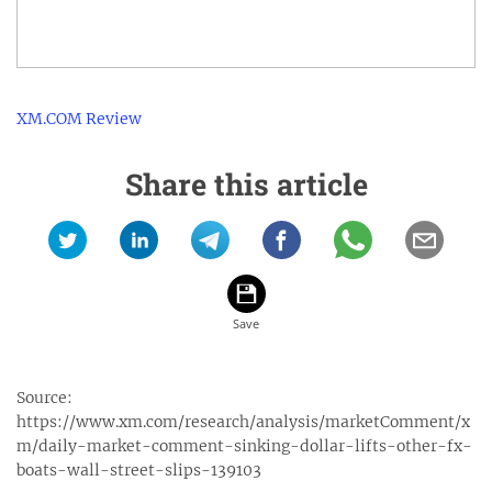
XM.COM Review
Share this article
Source:
https://www.xm.com/research/analysis/marketComment/x
m/daily-market-comment-sinking-dollar-lifts-other-fx-
boats-wall-street-slips-139103