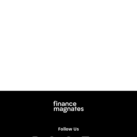
Follow Us