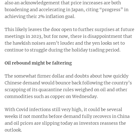
also an acknowledgement that price increases are both
broadening and accelerating in Japan, citing “progress” in
achieving their 2% inflation goal.
This likely leaves the door open to further surprises at future
meetings in 2023, but for now, there is disappointment that
the hawkish noises aren’t louder and the yen looks set to
continue to struggle during the holiday trading period.
Oil rebound might be faltering
The somewhat firmer dollar and doubts about how quickly
Chinese demand would bounce back following the country’s
scrapping of its quarantine rules weighed on oil and other
commodities such as copper on Wednesday.
With Covid infections still very high, it could be several
weeks if not months before demand fully recovers in China
and oil prices are slipping today as investors reassess the
outlook.