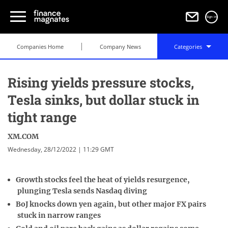
Sign in
Companies Home
Company News
Categories
Rising yields pressure stocks,
Tesla sinks, but dollar stuck in
tight range
XM.COM
Wednesday, 28/12/2022 | 11:29 GMT
Growth stocks feel the heat of yields resurgence,
plunging Tesla sends Nasdaq diving
BoJ knocks down yen again, but other major FX pairs
stuck in narrow ranges