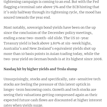
tightening campaign is coming to an end. But with the Fed
flagging a terminal rate above 5% and the ECB hinting that
it’s only halfway through its tightening cycle, the mood has
soured towards the year end.
Most notably, sovereign bond yields have been on the up
since the conclusion of the December policy meetings,
ending a near two-month-old slide. The US 10-year
Treasury yield is back above 3.80% at six-week highs,
Australia’s and New Zealand’s equivalent yields shot up
more than 10 basis points in Asian trading today, while the
two-year yield on German bunds is at its highest since 2008.
Nasdaq hit by higher yields and Tesla slump
Unsurprisingly, stocks and specifically, rate-sensitive tech
stocks are feeling the pressure of this latest uptick in
longer-term borrowing costs. Growth and tech stocks are
seeing their valuations getting compressed again as their
expected future cash flows are discounted at higher interest
rates when yields surge.