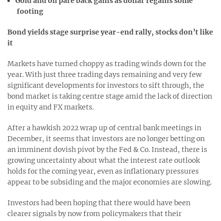
Gold and oil pare back gains as dollar regains some
footing
Bond yields stage surprise year-end rally, stocks don’t like
it
Markets have turned choppy as trading winds down for the
year. With just three trading days remaining and very few
significant developments for investors to sift through, the
bond market is taking centre stage amid the lack of direction
in equity and FX markets.
After a hawkish 2022 wrap up of central bank meetings in
December, it seems that investors are no longer betting on
an imminent dovish pivot by the Fed & Co. Instead, there is
growing uncertainty about what the interest rate outlook
holds for the coming year, even as inflationary pressures
appear to be subsiding and the major economies are slowing.
Investors had been hoping that there would have been
clearer signals by now from policymakers that their