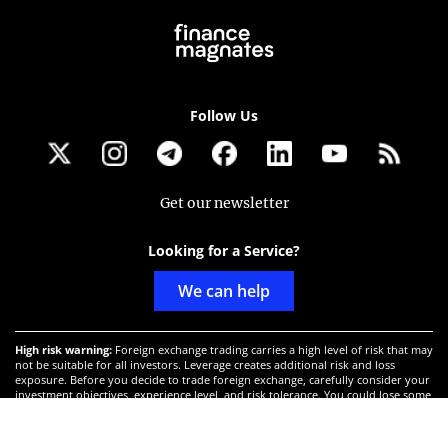
Follow Us
Get our newsletter
Looking for a Service?
We can help
High risk warning:
Foreign exchange trading carries a high level of risk that may
not be suitable for all investors. Leverage creates additional risk and loss
exposure. Before you decide to trade foreign exchange, carefully consider your
investment objectives, experience level, and risk tolerance. You could lose some
or all your initial investment; do not invest money that you cannot afford to
lose. Educate yourself on the risks associated with foreign exchange trading and
seek advice from an independent financial or tax advisor if you have any