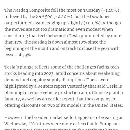
The Nasdaq Composite fell the most on Tuesday (-1.40%),
followed by the S&P 500 (-0.40%), but the Dow Jones
outperformed again, edging up slightly (+0.11%). Although
the moves are not too dramatic and even modest when
considering that tech behemoth Tesla plummeted by more
than 11%, the Nasdaq is down almost 10% since the
beginning of the month and on track to close the year with
losses of 33%.
Tesla’s plunge reflects some of the challenges facing tech
stocks heading into 2023, amid concerns about weakening
demand and ongoing supply disruptions. These were
highlighted by a Reuters report yesterday that said Tesla is
planning to reduce vehicle production at its Chinese plant in
January, as well as an earlier report that the company is
offering discounts on two of its models in the United States.
However, the broader market selloff appears to be easing on
Wednesday. US futures were more or less flat in European