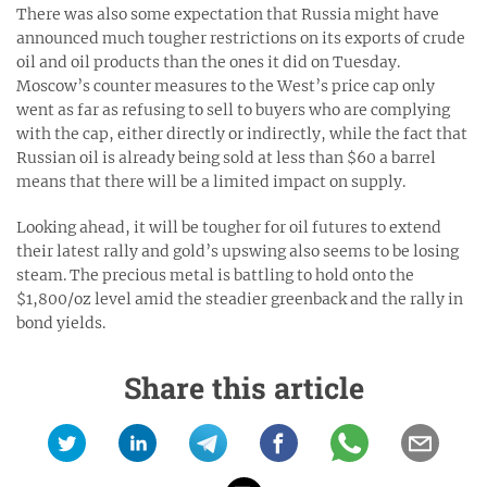
There was also some expectation that Russia might have
announced much tougher restrictions on its exports of crude
oil and oil products than the ones it did on Tuesday.
Moscow’s counter measures to the West’s price cap only
went as far as refusing to sell to buyers who are complying
with the cap, either directly or indirectly, while the fact that
Russian oil is already being sold at less than $60 a barrel
means that there will be a limited impact on supply.
Looking ahead, it will be tougher for oil futures to extend
their latest rally and gold’s upswing also seems to be losing
steam. The precious metal is battling to hold onto the
$1,800/oz level amid the steadier greenback and the rally in
bond yields.
Share this article