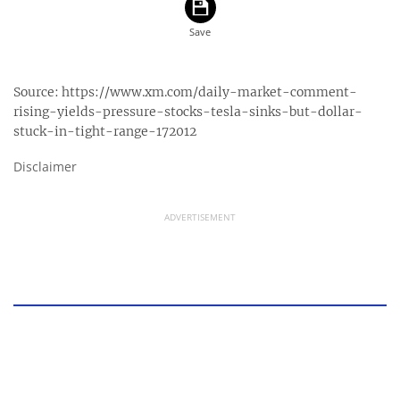
Source:
https://www.xm.com/daily-market-comment-
rising-yields-pressure-stocks-tesla-sinks-but-dollar-
stuck-in-tight-range-172012
Disclaimer
ADVERTISEMENT