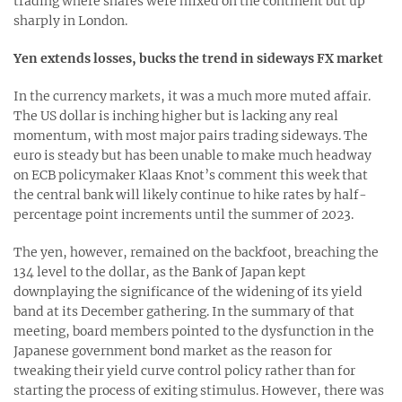
trading where shares were mixed on the continent but up
sharply in London.
Yen extends losses, bucks the trend in sideways FX market
In the currency markets, it was a much more muted affair.
The US dollar is inching higher but is lacking any real
momentum, with most major pairs trading sideways. The
euro is steady but has been unable to make much headway
on ECB policymaker Klaas Knot’s comment this week that
the central bank will likely continue to hike rates by half-
percentage point increments until the summer of 2023.
The yen, however, remained on the backfoot, breaching the
134 level to the dollar, as the Bank of Japan kept
downplaying the significance of the widening of its yield
band at its December gathering. In the summary of that
meeting, board members pointed to the dysfunction in the
Japanese government bond market as the reason for
tweaking their yield curve control policy rather than for
starting the process of exiting stimulus. However, there was