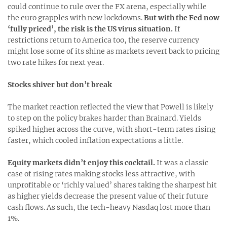
could continue to rule over the FX arena, especially while
the euro grapples with new lockdowns.
But with the Fed now
‘fully priced’, the risk is the US virus situation.
If
restrictions return to America too, the reserve currency
might lose some of its shine as markets revert back to pricing
two rate hikes for next year.
Stocks shiver but don’t break
The market reaction reflected the view that Powell is likely
to step on the policy brakes harder than Brainard. Yields
spiked higher across the curve, with short-term rates rising
faster, which cooled inflation expectations a little.
Equity markets didn’t enjoy this cocktail.
It was a classic
case of rising rates making stocks less attractive, with
unprofitable or ‘richly valued’ shares taking the sharpest hit
as higher yields decrease the present value of their future
cash flows. As such, the tech-heavy Nasdaq lost more than
1%.