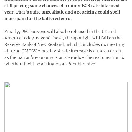
still pricing some chances of a minor ECB rate hike next
year. That's quite unrealistic and a repricing could spell
more pain for the battered euro.
Finally, PMI surveys will also be released in the UK and
America today. Beyond those, the spotlight will fall on the
Reserve Bank of New Zealand, which concludes its meeting
at 01:00 GMT Wednesday. A rate increase is almost certain
as the nation’s economy is on steroids - the real question is
whether it will be a ‘single’ or a ‘double’ hike.