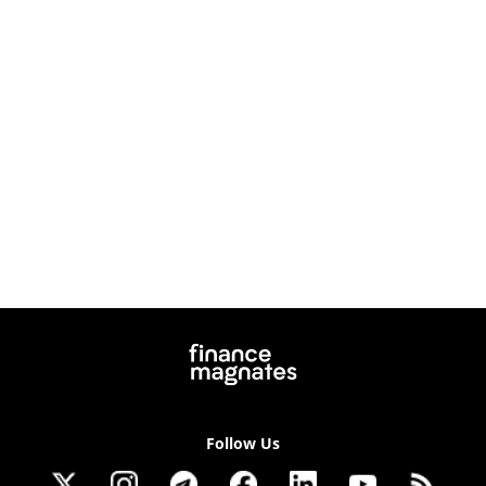
Follow Us