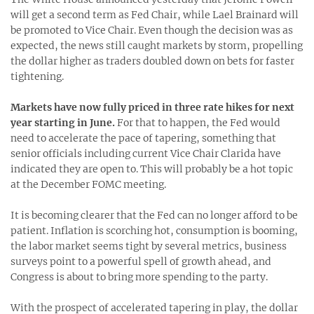
will get a second term as Fed Chair, while Lael Brainard will
be promoted to Vice Chair. Even though the decision was as
expected, the news still caught markets by storm, propelling
the dollar higher as traders doubled down on bets for faster
tightening.
Markets have now fully priced in three rate hikes for next
year starting in June.
For that to happen, the Fed would
need to accelerate the pace of tapering, something that
senior officials including current Vice Chair Clarida have
indicated they are open to. This will probably be a hot topic
at the December FOMC meeting.
It is becoming clearer that the Fed can no longer afford to be
patient. Inflation is scorching hot, consumption is booming,
the labor market seems tight by several metrics, business
surveys point to a powerful spell of growth ahead, and
Congress is about to bring more spending to the party.
With the prospect of accelerated tapering in play, the dollar