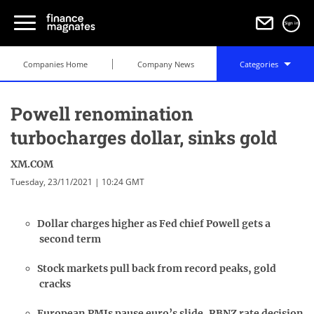
Sign in
Companies Home
Company News
Categories
Powell renomination
turbocharges dollar, sinks gold
XM.COM
Tuesday, 23/11/2021 | 10:24 GMT
Dollar charges higher as Fed chief Powell gets a
second term
Stock markets pull back from record peaks, gold
cracks
European PMIs pause euro’s slide, RBNZ rate decision