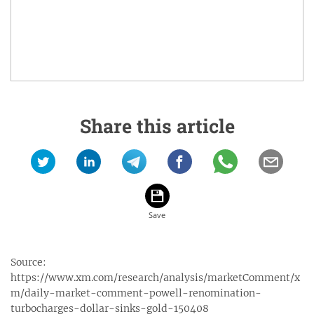
Share this article
Source:
https://www.xm.com/research/analysis/marketComment/x
m/daily-market-comment-powell-renomination-
turbocharges-dollar-sinks-gold-150408