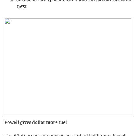
next
Powell gives dollar more fuel
The White House announced yesterday that Jerome Powell