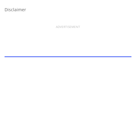
Disclaimer
ADVERTISEMENT