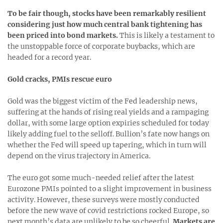
To be fair though, stocks have been remarkably resilient
considering just how much central bank tightening has
been priced into bond markets.
This is likely a testament to
the unstoppable force of corporate buybacks, which are
headed for a record year.
Gold cracks, PMIs rescue euro
Gold was the biggest victim of the Fed leadership news,
suffering at the hands of rising real yields and a rampaging
dollar, with some large option expiries scheduled for today
likely adding fuel to the selloff. Bullion’s fate now hangs on
whether the Fed will speed up tapering, which in turn will
depend on the virus trajectory in America.
The euro got some much-needed relief after the latest
Eurozone PMIs pointed to a slight improvement in business
activity. However, these surveys were mostly conducted
before the new wave of covid restrictions rocked Europe, so
next month’s data are unlikely to be so cheerful.
Markets are