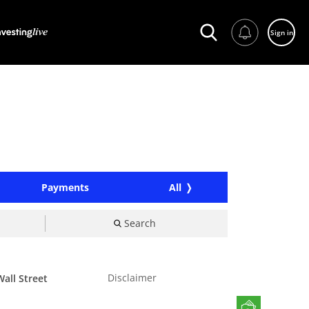
Sign in
Payments
All
Search
Disclaimer
all Street