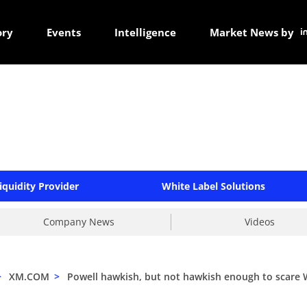
ory
Events
Intelligence
Market News by
iquidity Provider
White Label Solutions
Company News
Videos
>
XM.COM
>
Powell hawkish, but not hawkish enough to scare W