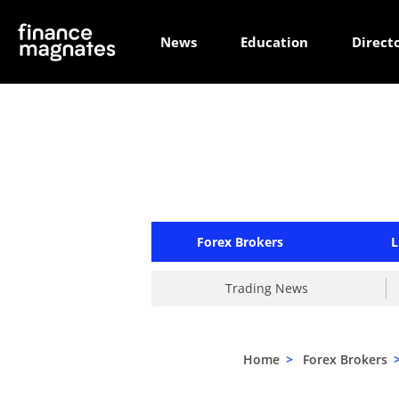
News
Education
Direct
Forex Brokers
L
Trading News
Home
>
Forex Brokers