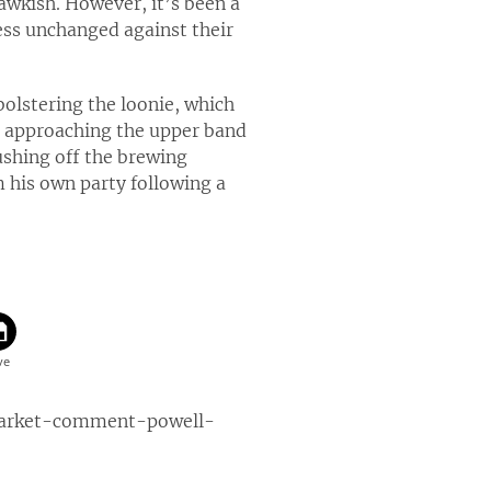
awkish. However, it’s been a
ss unchanged against their
 bolstering the loonie, which
s approaching the upper band
ushing off the brewing
m his own party following a
market-comment-powell-