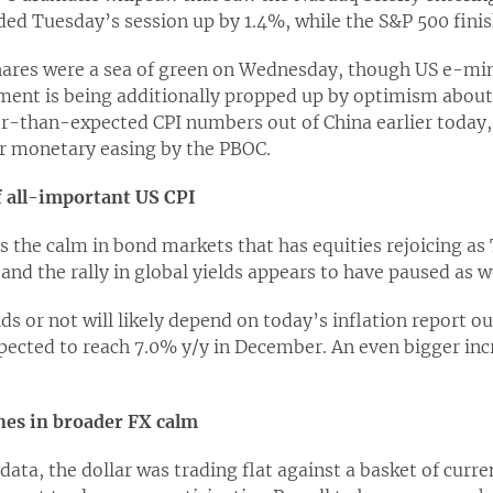
d Tuesday’s session up by 1.4%, while the S&P 500 fini
ares were a sea of green on Wednesday, though US e-mini
ent is being additionally propped up by optimism abou
ter-than-expected CPI numbers out of China earlier today
er monetary easing by the PBOC.
f all-important US CPI
is the calm in bond markets that has equities rejoicing as 
and the rally in global yields appears to have paused as we
s or not will likely depend on today’s inflation report ou
xpected to reach 7.0% y/y in December. An even bigger inc
ines in broader FX calm
 data, the dollar was trading flat against a basket of curr