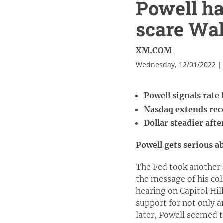
Powell ha
scare Wal
XM.COM
Wednesday, 12/01/2022 |
Powell signals rate 
Nasdaq extends reco
Dollar steadier afte
Powell gets serious a
The Fed took another 
the message of his col
hearing on Capitol Hil
support for not only a
later, Powell seemed t