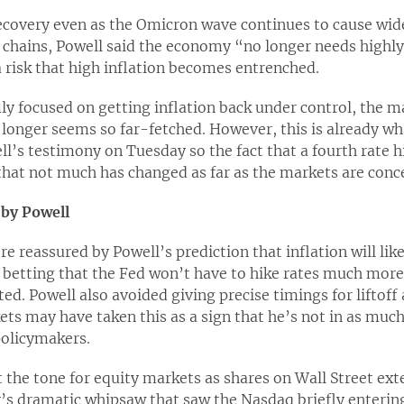
ecovery even as the Omicron wave continues to cause wid
 chains, Powell said the economy “no longer needs highl
a risk that high inflation becomes entrenched.
y focused on getting inflation back under control, the mar
no longer seems so far-fetched. However, this is already
l’s testimony on Tuesday so the fact that a fourth rate hik
that not much has changed as far as the markets are conc
 by Powell
re reassured by Powell’s prediction that inflation will lik
e betting that the Fed won’t have to hike rates much more
ed. Powell also avoided giving precise timings for liftoff 
ts may have taken this as a sign that he’s not in as much
olicymakers.
 the tone for equity markets as shares on Wall Street ex
s dramatic whipsaw that saw the Nasdaq briefly entering 