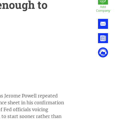
enough to
Add
Company
 as Jerome Powell repeated
nce sheet in his confirmation
 Fed officials voicing
n to start sooner rather than