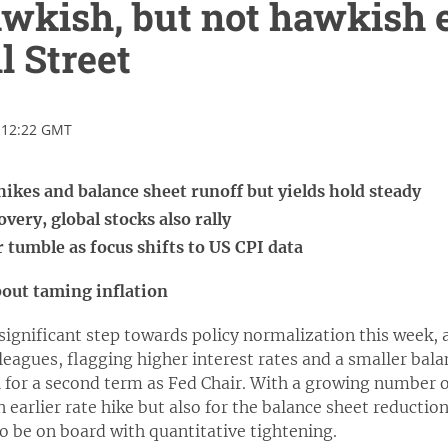
wkish, but not hawkish 
l Street
 12:22 GMT
hikes and balance sheet runoff but yields hold steady
very, global stocks also rally
r tumble as focus shifts to US CPI data
bout taming inflation
significant step towards policy normalization this week,
leagues, flagging higher interest rates and a smaller bala
l for a second term as Fed Chair. With a growing number of
n earlier rate hike but also for the balance sheet reductio
o be on board with quantitative tightening.