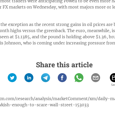
most traders were anticipating Powell to be even more h
or FX markets on Wednesday, with most majors more or le
 the exception as the recent strong gains in oil prices are
onth highs versus the greenback. The euro, meanwhile, i
 seen at $1.1385, and the pound is holding above $1.36, br
ris Johnson, who is coming under increasing pressure fro
Share this article
xm.com/research/analysis/marketComment/xm/daily-
kish-enough-to-scare-wall-street-153033