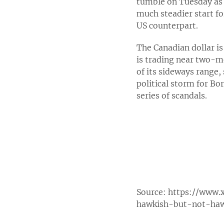
tumble on Tuesday as 
much steadier start f
US counterpart.
The Canadian dollar is
is trading near two-m
of its sideways range,
political storm for Bo
series of scandals.
Source:
https://www.
hawkish-but-not-haw