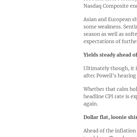
Nasdaq Composite ende
Asian and European sh
some weakness. Sentim
season as well as sof
expectations of furth
Yields steady ahead o
Ultimately though, it 
after Powell’s hearing 
Whether that calm hold
headline CPI rate is e
again.
Dollar flat, loonie sh
Ahead of the inflation