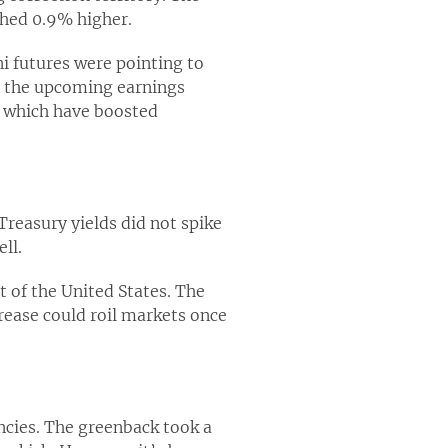
shed 0.9% higher.
 futures were pointing to
t the upcoming earnings
, which have boosted
Treasury yields did not spike
ll.
t of the United States. The
rease could roil markets once
encies. The greenback took a