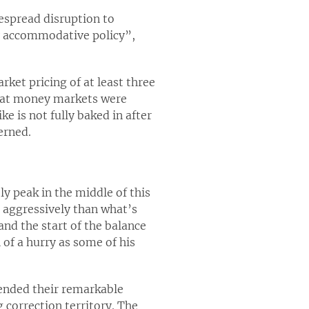
espread disruption to
y accommodative policy”,
ket pricing of at least three
 what money markets were
e is not fully baked in after
erned.
ely peak in the middle of this
 aggressively than what’s
and the start of the balance
 of a hurry as some of his
tended their remarkable
correction territory. The