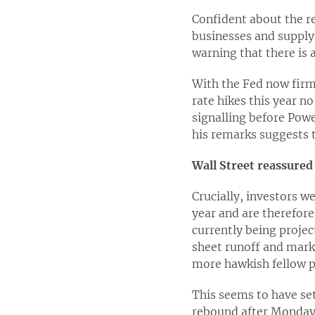
Confident about the r
businesses and supply
warning that there is 
With the Fed now firml
rate hikes this year 
signalling before Powel
his remarks suggests 
Wall Street reassured
Crucially, investors we
year and are therefor
currently being project
sheet runoff and marke
more hawkish fellow p
This seems to have set
rebound after Monday’