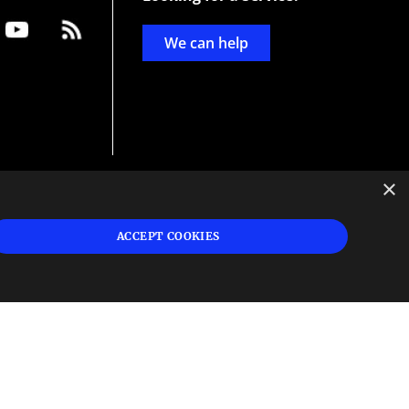
We can help
×
d
ign
ACCEPT COOKIES
s or
 and
n