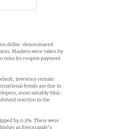
t on dollar-denominated
ances. Markets were taken by
 to miss its coupon payment
efault, investors remain
ernational bonds are due in
lopers, most notably Sinic
ubdued reaction in the
lipped by 0.3%. There were
 higher as Evergrande’s