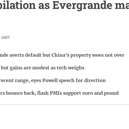
ilation as Evergrande m
5 GMT
ande averts default but China’s property woes not over
 but gains are modest as tech weighs
recent range, eyes Powell speech for direction
rs bounce back, flash PMIs support euro and pound