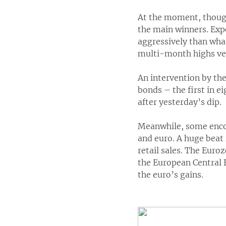
At the moment, though
the main winners. Expe
aggressively than wha
multi-month highs ve
An intervention by th
bonds – the first in e
after yesterday’s dip.
Meanwhile, some enco
and euro. A huge beat 
retail sales. The Euro
the European Central B
the euro’s gains.