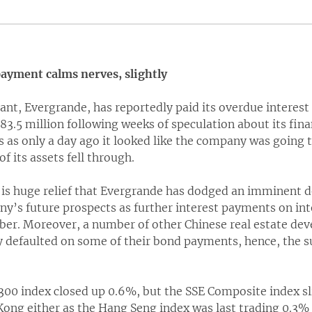
ayment calms nerves, slightly
ant, Evergrande, has reportedly paid its overdue interes
3.5 million following weeks of speculation about its fin
s as only a day ago it looked like the company was going
of its assets fell through.
 is huge relief that Evergrande has dodged an imminent d
y’s future prospects as further interest payments on int
. Moreover, a number of other Chinese real estate deve
y defaulted on some of their bond payments, hence, the s
 300 index closed up 0.6%, but the SSE Composite index s
Kong either as the Hang Seng index was last trading 0.3%