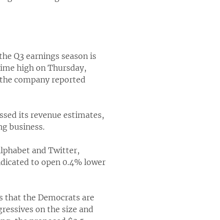
the Q3 earnings season is
-time high on Thursday,
r the company reported
ssed its revenue estimates,
ng business.
Alphabet and Twitter,
ndicated to open 0.4% lower
ts that the Democrats are
ressives on the size and