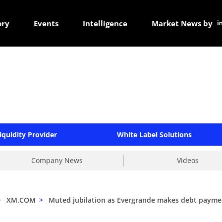
ory
Events
Intelligence
Market News by
iquidity Provider
White Label Solutions
Company News
Videos
>
XM.COM
>
Muted jubilation as Evergrande makes debt payme