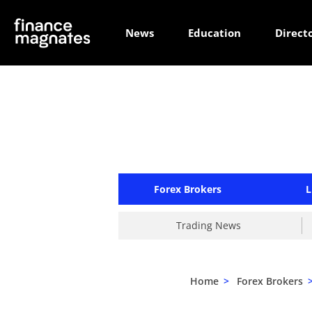
News
Education
Direct
Forex Brokers
L
Trading News
Home
>
Forex Brokers