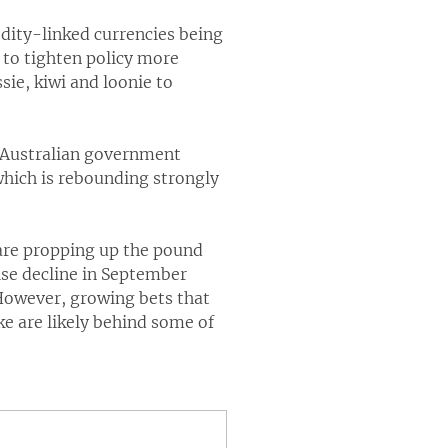
dity-linked currencies being
 to tighten policy more
ie, kiwi and loonie to
r Australian government
which is rebounding strongly
are propping up the pound
ise decline in September
. However, growing bets that
ke are likely behind some of