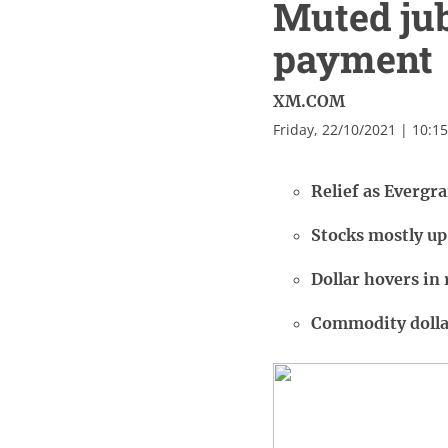
Muted jub
payment
XM.COM
Friday, 22/10/2021 | 10:1
Relief as Evergr
Stocks mostly up
Dollar hovers in 
Commodity dolla