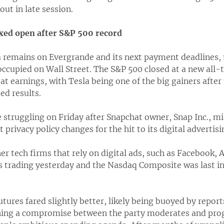
 out in late session.
ixed open after S&P 500 record
a remains on Evergrande and its next payment deadlines, 
occupied on Wall Street. The S&P 500 closed at a new all
t earnings, with Tesla being one of the big gainers afte
d results.
struggling on Friday after Snapchat owner, Snap Inc., mi
privacy policy changes for the hit to its digital advertisi
er tech firms that rely on digital ads, such as Facebook, 
s trading yesterday and the Nasdaq Composite was last i
ures fared slightly better, likely being buoyed by repor
ching a compromise between the party moderates and prog