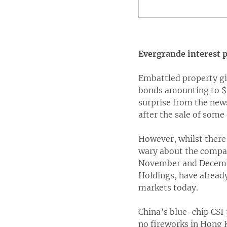
Evergrande interest p
Embattled property gi
bonds amounting to $8
surprise from the new
after the sale of some 
However, whilst there
wary about the compan
November and December
Holdings, have alread
markets today.
China’s blue-chip CSI
no fireworks in Hong 