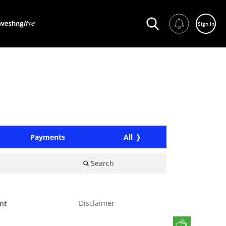
Sign in
Payments
All
Search
Disclaimer
nt