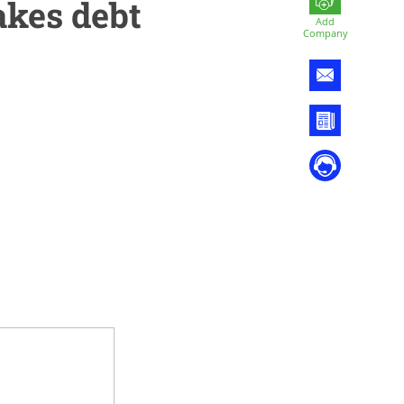
akes debt
Add
Company