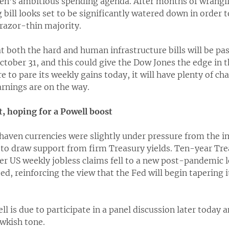
den’s ambitious spending agenda. After months of wrangl
ng bill looks set to be significantly watered down in order
razor-thin majority.
t both the hard and human infrastructure bills will be pa
ctober 31, and this could give the Dow Jones the edge in
e to pare its weekly gains today, it will have plenty of ch
arnings are on the way.
t, hoping for a Powell boost
 haven currencies were slightly under pressure from the 
 to draw support from firm Treasury yields. Ten-year Tre
er US weekly jobless claims fell to a new post-pandemic 
d, reinforcing the view that the Fed will begin tapering 
l is due to participate in a panel discussion later today a
awkish tone.