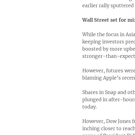
earlier rally sputtered
Wall Street set for m
While the focus in Asi
keeping investors pre
boosted by more upbea
stronger-than-expecte
However, futures were 
blaming Apple’s recent 
Shares in Snap and oth
plunged in after-hour
today.
However, Dow Jones fut
inching closer to rea