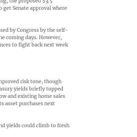
ing, the proposed $3.5
 to get Senate approval where
ssed by Congress by the self-
 the coming days. However,
ances to fight back next week
improved risk tone, though
asury yields briefly topped
low and existing home sales
its asset purchases next
nd yields could climb to fresh