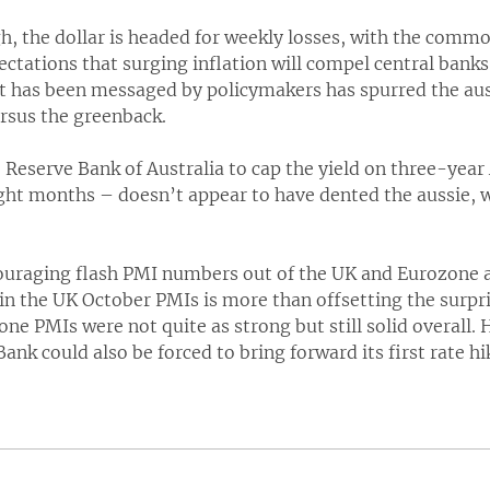
, the dollar is headed for weekly losses, with the commo
ctations that surging inflation will compel central banks
t has been messaged by policymakers has spurred the auss
rsus the greenback.
e Reserve Bank of Australia to cap the yield on three-yea
ight months – doesn’t appear to have dented the aussie, 
uraging flash PMI numbers out of the UK and Eurozone 
in the UK October PMIs is more than offsetting the surpr
zone PMIs were not quite as strong but still solid overall
ank could also be forced to bring forward its first rate hi