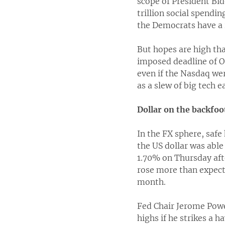
scope of President Bi
trillion social spendi
the Democrats have a 
But hopes are high tha
imposed deadline of O
even if the Nasdaq wer
as a slew of big tech e
Dollar on the backfoo
In the FX sphere, safe
the US dollar was able
1.70% on Thursday aft
rose more than expecte
month.
Fed Chair Jerome Powel
highs if he strikes a h