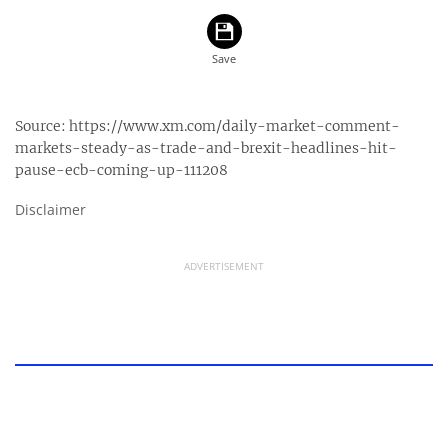
Source:
https://www.xm.com/daily-market-comment-
markets-steady-as-trade-and-brexit-headlines-hit-
pause-ecb-coming-up-111208
Disclaimer
ADVERTISEMENT