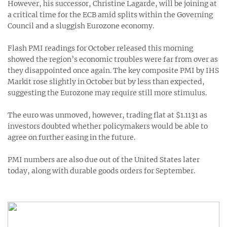
However, his successor, Christine Lagarde, will be joining at
a critical time for the ECB amid splits within the Governing
Council and a sluggish Eurozone economy.
Flash PMI readings for October released this morning
showed the region’s economic troubles were far from over as
they disappointed once again. The key composite PMI by IHS
Markit rose slightly in October but by less than expected,
suggesting the Eurozone may require still more stimulus.
The euro was unmoved, however, trading flat at $1.1131 as
investors doubted whether policymakers would be able to
agree on further easing in the future.
PMI numbers are also due out of the United States later
today, along with durable goods orders for September.