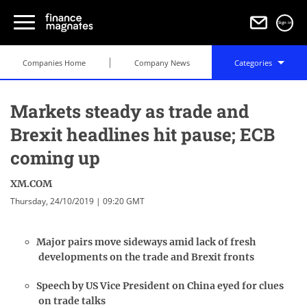
Sign in
Companies Home
Company News
Categories
Markets steady as trade and
Brexit headlines hit pause; ECB
coming up
XM.COM
Thursday, 24/10/2019 | 09:20 GMT
Major pairs move sideways amid lack of fresh
developments on the trade and Brexit fronts
Speech by US Vice President on China eyed for clues
on trade talks