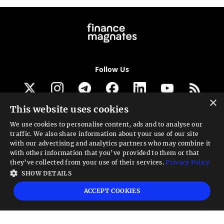
Follow Us
×
This website uses cookies
Get our newsletter
We use cookies to personalise content, ads and to analyse our
traffic. We also share information about your use of our site
Looking for a Service?
with our advertising and analytics partners who may combine it
with other information that you’ve provided to them or that
We can help
they’ve collected from your use of their services.
Privacy Policy
SHOW DETAILS
High risk warning:
Foreign exchange trading carries a high level of risk that may
ACCEPT COOKIES
not be suitable for all investors. Leverage creates additional risk and loss
exposure. Before you decide to trade foreign exchange, carefully consider your
investment objectives, experience level, and risk tolerance. You could lose some
or all your initial investment; do not invest money that you cannot afford to
lose. Educate yourself on the risks associated with foreign exchange trading and