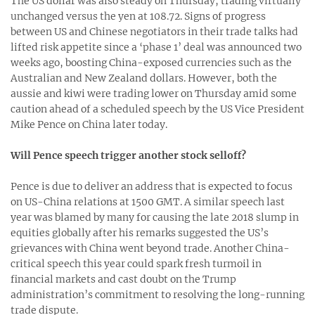
The US dollar was also steady on Thursday, trading virtually
unchanged versus the yen at 108.72. Signs of progress
between US and Chinese negotiators in their trade talks had
lifted risk appetite since a ‘phase 1’ deal was announced two
weeks ago, boosting China-exposed currencies such as the
Australian and New Zealand dollars. However, both the
aussie and kiwi were trading lower on Thursday amid some
caution ahead of a scheduled speech by the US Vice President
Mike Pence on China later today.
Will Pence speech trigger another stock selloff?
Pence is due to deliver an address that is expected to focus
on US-China relations at 1500 GMT. A similar speech last
year was blamed by many for causing the late 2018 slump in
equities globally after his remarks suggested the US’s
grievances with China went beyond trade. Another China-
critical speech this year could spark fresh turmoil in
financial markets and cast doubt on the Trump
administration’s commitment to resolving the long-running
trade dispute.