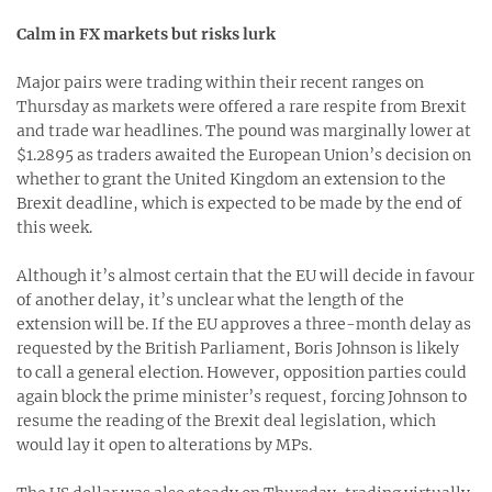
Calm in FX markets but risks lurk
Major pairs were trading within their recent ranges on
Thursday as markets were offered a rare respite from Brexit
and trade war headlines. The pound was marginally lower at
$1.2895 as traders awaited the European Union’s decision on
whether to grant the United Kingdom an extension to the
Brexit deadline, which is expected to be made by the end of
this week.
Although it’s almost certain that the EU will decide in favour
of another delay, it’s unclear what the length of the
extension will be. If the EU approves a three-month delay as
requested by the British Parliament, Boris Johnson is likely
to call a general election. However, opposition parties could
again block the prime minister’s request, forcing Johnson to
resume the reading of the Brexit deal legislation, which
would lay it open to alterations by MPs.