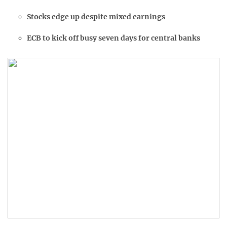
Stocks edge up despite mixed earnings
ECB to kick off busy seven days for central banks