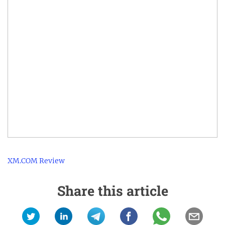
XM.COM Review
Share this article