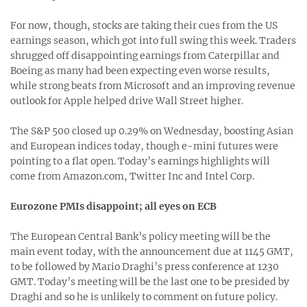
For now, though, stocks are taking their cues from the US
earnings season, which got into full swing this week. Traders
shrugged off disappointing earnings from Caterpillar and
Boeing as many had been expecting even worse results,
while strong beats from Microsoft and an improving revenue
outlook for Apple helped drive Wall Street higher.
The S&P 500 closed up 0.29% on Wednesday, boosting Asian
and European indices today, though e-mini futures were
pointing to a flat open. Today’s earnings highlights will
come from Amazon.com, Twitter Inc and Intel Corp.
Eurozone PMIs disappoint; all eyes on ECB
The European Central Bank’s policy meeting will be the
main event today, with the announcement due at 1145 GMT,
to be followed by Mario Draghi’s press conference at 1230
GMT. Today’s meeting will be the last one to be presided by
Draghi and so he is unlikely to comment on future policy.