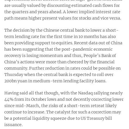
are usually valued by discounting estimated cash flows for
the quarters and years ahead. A lower implied interest rate
path means higher present values for stocks and vice versa.
The decision by the Chinese central bank to lower a short-
term lending rate for the first time in 10 months has also
been providing support to equities. Recent data out of China
has been suggesting that the post-pandemic economic
recovery is losing momentum and thus, People’s Bank of
China’s actions were more than cheered by the financial
community. Further reduction in rates could be possible on
Thursday when the central bank is expected to roll over
200bn yuan in medium-term lending facility loans.
Having said all that though, with the Nasdaq rallying nearly
44% from its October lows and not decently correcting lower
since mid-March, the risks of a short-term retreat likely
continue to increase. The catalyst for such a correction may
be a potential liquidity squeeze due to US Treasury bill
issuance.