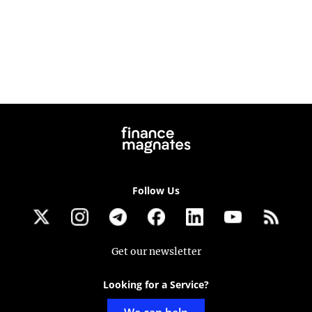
Follow Us
Get our newsletter
Looking for a Service?