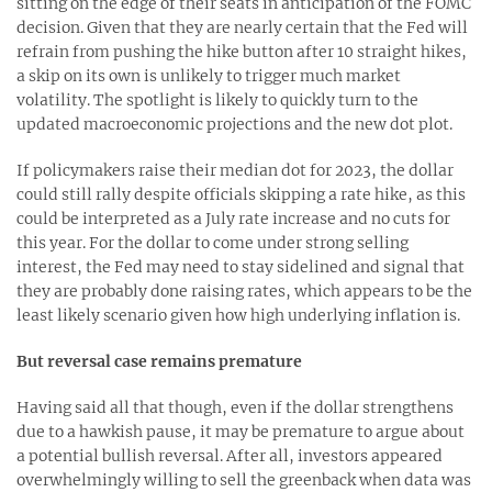
sitting on the edge of their seats in anticipation of the FOMC
decision. Given that they are nearly certain that the Fed will
refrain from pushing the hike button after 10 straight hikes,
a skip on its own is unlikely to trigger much market
volatility. The spotlight is likely to quickly turn to the
updated macroeconomic projections and the new dot plot.
If policymakers raise their median dot for 2023, the dollar
could still rally despite officials skipping a rate hike, as this
could be interpreted as a July rate increase and no cuts for
this year. For the dollar to come under strong selling
interest, the Fed may need to stay sidelined and signal that
they are probably done raising rates, which appears to be the
least likely scenario given how high underlying inflation is.
But reversal case remains premature
Having said all that though, even if the dollar strengthens
due to a hawkish pause, it may be premature to argue about
a potential bullish reversal. After all, investors appeared
overwhelmingly willing to sell the greenback when data was