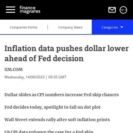
Sign in
Companies Home
Company News
Categories
Inflation data pushes dollar lower
ahead of Fed decision
XM.COM
Wednesday, 14/06/2023 | 09:35 GMT
Dollar slides as CPI numbers increase Fed skip chances
Fed decides today, spotlight to fall on dot plot
Wall Street extends rally after soft inflation prints
US CPI data enhance the case for a Fed skip