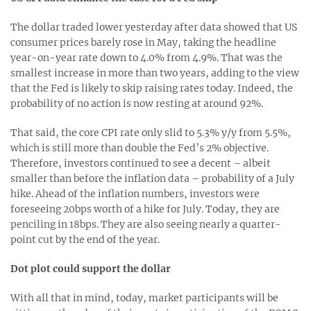
The dollar traded lower yesterday after data showed that US
consumer prices barely rose in May, taking the headline
year-on-year rate down to 4.0% from 4.9%. That was the
smallest increase in more than two years, adding to the view
that the Fed is likely to skip raising rates today. Indeed, the
probability of no action is now resting at around 92%.
That said, the core CPI rate only slid to 5.3% y/y from 5.5%,
which is still more than double the Fed’s 2% objective.
Therefore, investors continued to see a decent – albeit
smaller than before the inflation data – probability of a July
hike. Ahead of the inflation numbers, investors were
foreseeing 20bps worth of a hike for July. Today, they are
penciling in 18bps. They are also seeing nearly a quarter-
point cut by the end of the year.
Dot plot could support the dollar
With all that in mind, today, market participants will be