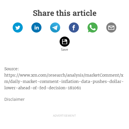
Share this article
Source:
https://www.xm.com/research/analysis/marketComment/x
m/daily-market-comment-inflation-data-pushes-dollar-
lower-ahead-of-fed-decision-181061
Disclaimer
ADVERTISEMENT