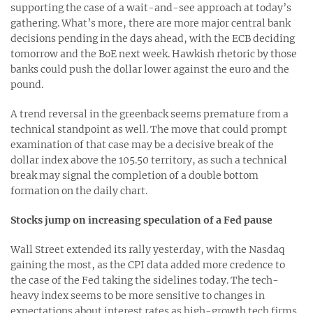
supporting the case of a wait-and-see approach at today’s
gathering. What’s more, there are more major central bank
decisions pending in the days ahead, with the ECB deciding
tomorrow and the BoE next week. Hawkish rhetoric by those
banks could push the dollar lower against the euro and the
pound.
A trend reversal in the greenback seems premature from a
technical standpoint as well. The move that could prompt
examination of that case may be a decisive break of the
dollar index above the 105.50 territory, as such a technical
break may signal the completion of a double bottom
formation on the daily chart.
Stocks jump on increasing speculation of a Fed pause
Wall Street extended its rally yesterday, with the Nasdaq
gaining the most, as the CPI data added more credence to
the case of the Fed taking the sidelines today. The tech-
heavy index seems to be more sensitive to changes in
expectations about interest rates as high-growth tech firms