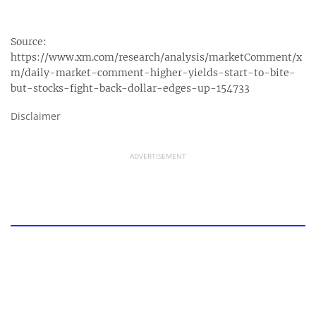
Source:
https://www.xm.com/research/analysis/marketComment/x
m/daily-market-comment-higher-yields-start-to-bite-
but-stocks-fight-back-dollar-edges-up-154733
Disclaimer
ADVERTISEMENT