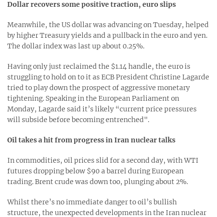
Dollar recovers some positive traction, euro slips
Meanwhile, the US dollar was advancing on Tuesday, helped
by higher Treasury yields and a pullback in the euro and yen.
The dollar index was last up about 0.25%.
Having only just reclaimed the $1.14 handle, the euro is
struggling to hold on to it as ECB President Christine Lagarde
tried to play down the prospect of aggressive monetary
tightening. Speaking in the European Parliament on
Monday, Lagarde said it’s likely “current price pressures
will subside before becoming entrenched".
Oil takes a hit from progress in Iran nuclear talks
In commodities, oil prices slid for a second day, with WTI
futures dropping below $90 a barrel during European
trading. Brent crude was down too, plunging about 2%.
Whilst there’s no immediate danger to oil’s bullish
structure, the unexpected developments in the Iran nuclear