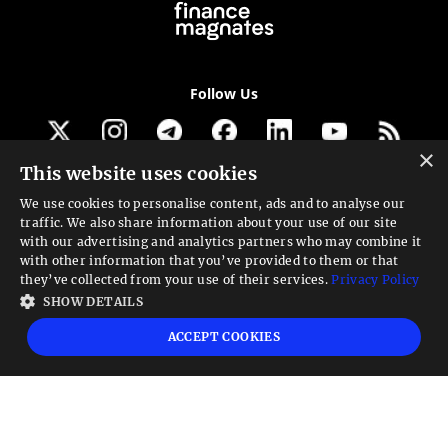
Follow Us
×
This website uses cookies
Get our newsletter
We use cookies to personalise content, ads and to analyse our
traffic. We also share information about your use of our site
Looking for a Service?
with our advertising and analytics partners who may combine it
with other information that you’ve provided to them or that
We can help
they’ve collected from your use of their services.
Privacy Policy
SHOW DETAILS
High risk warning:
Foreign exchange trading carries a high level of risk that may
ACCEPT COOKIES
not be suitable for all investors. Leverage creates additional risk and loss
exposure. Before you decide to trade foreign exchange, carefully consider your
investment objectives, experience level, and risk tolerance. You could lose some
or all your initial investment; do not invest money that you cannot afford to
lose. Educate yourself on the risks associated with foreign exchange trading and
seek advice from an independent financial or tax advisor if you have any
questions.