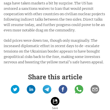
saga have taken markets a bit by surprise. The US has
restored a sanctions waiver to Iran that would permit
cooperation with other countries on civilian nuclear projects
following indirect talks between the two sides. Direct talks
will resume today, and further progress could prove to be an
even more notable drag on the commodity.
Gold prices were down too, though only marginally. The
increased diplomatic effort in recent days to de-escalate
tensions on the Ukrainian border appears to have brought
geopolitical risks back to the fore, making some investors
nervous and boosting the yellow metal’s safe haven appeal.
Share this article