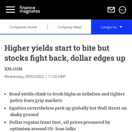
Sign in
Companies Home
Company News
Categories
Higher yields start to bite but
stocks fight back, dollar edges up
XM.COM
Wednesday, 09/02/2022 | 11:20 GMT
Bond yields climb to fresh highs as inflation and tighter
policy fears grip markets
Equities nevertheless perk up globally but Wall Street on
shaky ground
Dollar regains front foot, oil prices pressured by
optimism around US-Iran talks