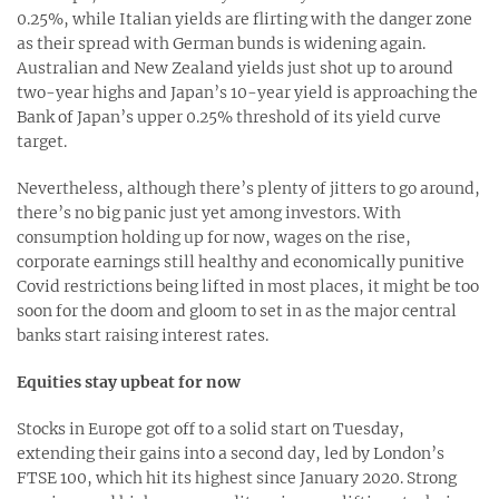
0.25%, while Italian yields are flirting with the danger zone
as their spread with German bunds is widening again.
Australian and New Zealand yields just shot up to around
two-year highs and Japan’s 10-year yield is approaching the
Bank of Japan’s upper 0.25% threshold of its yield curve
target.
Nevertheless, although there’s plenty of jitters to go around,
there’s no big panic just yet among investors. With
consumption holding up for now, wages on the rise,
corporate earnings still healthy and economically punitive
Covid restrictions being lifted in most places, it might be too
soon for the doom and gloom to set in as the major central
banks start raising interest rates.
Equities stay upbeat for now
Stocks in Europe got off to a solid start on Tuesday,
extending their gains into a second day, led by London’s
FTSE 100, which hit its highest since January 2020. Strong