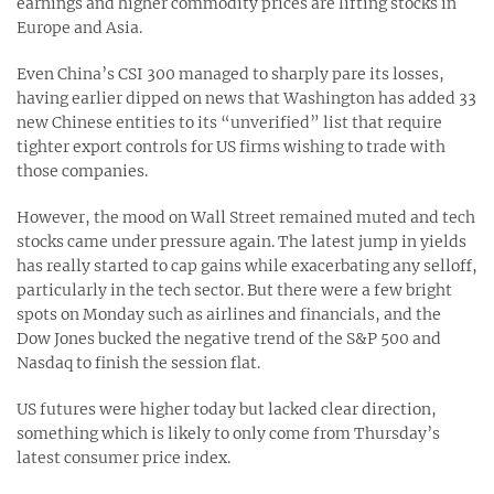
earnings and higher commodity prices are lifting stocks in
Europe and Asia.
Even China’s CSI 300 managed to sharply pare its losses,
having earlier dipped on news that Washington has added 33
new Chinese entities to its “unverified” list that require
tighter export controls for US firms wishing to trade with
those companies.
However, the mood on Wall Street remained muted and tech
stocks came under pressure again. The latest jump in yields
has really started to cap gains while exacerbating any selloff,
particularly in the tech sector. But there were a few bright
spots on Monday such as airlines and financials, and the
Dow Jones bucked the negative trend of the S&P 500 and
Nasdaq to finish the session flat.
US futures were higher today but lacked clear direction,
something which is likely to only come from Thursday’s
latest consumer price index.