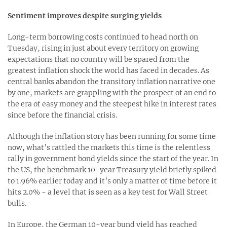
Sentiment improves despite surging yields
Long-term borrowing costs continued to head north on
Tuesday, rising in just about every territory on growing
expectations that no country will be spared from the
greatest inflation shock the world has faced in decades. As
central banks abandon the transitory inflation narrative one
by one, markets are grappling with the prospect of an end to
the era of easy money and the steepest hike in interest rates
since before the financial crisis.
Although the inflation story has been running for some time
now, what’s rattled the markets this time is the relentless
rally in government bond yields since the start of the year. In
the US, the benchmark 10-year Treasury yield briefly spiked
to 1.96% earlier today and it’s only a matter of time before it
hits 2.0% - a level that is seen as a key test for Wall Street
bulls.
In Europe, the German 10-year bund yield has reached