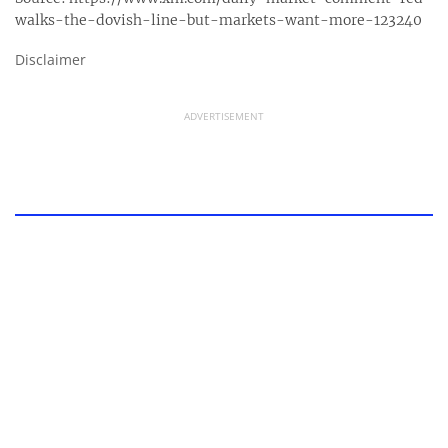
walks-the-dovish-line-but-markets-want-more-123240
Disclaimer
ADVERTISEMENT