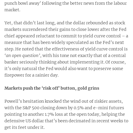
punch bowl away’ following the better news from the labour
market.
Yet, that didn’t last long, and the dollar rebounded as stock
markets surrendered their gains to close lower after the Fed
chief appeared reluctant to commit to yield curve control – a
measure that has been widely speculated as the Fed’s next
step. He noted that the effectiveness of yield curve control is
‘an open question’
, with his tone not exactly that of a central
banker seriously thinking about implementing it. Of course,
it’s only natural the Fed would also want to preserve some
firepower for a rainier day.
Markets push the ‘risk off’ button, gold grins
Powell’s hesitation knocked the wind out of riskier assets,
with the S&P 500 closing down by 0.5% and e-mini futures
pointing to another 1.7% loss at the open today, helping the
defensive US dollar that’s been decimated in recent weeks to
get its feet under it.