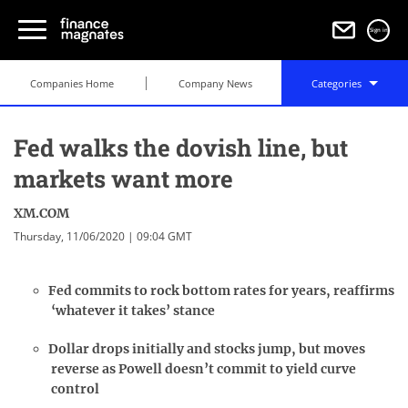
Sign in
Companies Home
Company News
Categories
Fed walks the dovish line, but
markets want more
XM.COM
Thursday, 11/06/2020 | 09:04 GMT
Fed commits to rock bottom rates for years, reaffirms
‘whatever it takes’ stance
Dollar drops initially and stocks jump, but moves
reverse as Powell doesn’t commit to yield curve
control