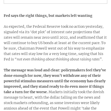
Fed says the right things, but markets left wanting
As expected, the Federal Reserve took no action yesterday,
signaled via its ‘dot plot’ of interest rate projections that
rates will remain near zero until 2022, and reaffirmed that it
will continue to buy US bonds at least at the current pace. To
be sure, Chairman Powell went out of his way to emphasize
that rates will stay low for a very long time, saying that his
Fed is “
not even thinking about thinking about raising rates
”.
The message was loud and clear: policymakers feel they’ve
done enough for now, they won’t withdraw any of their
powerful stimulus measures until the economy has clearly
improved, and they stand ready to do even more if things
take a turn for the worse.
Markets initially took the dovish
message to heart, with the dollar falling on the news and
stock markets rebounding, as some investors were likely
anxious ahead of the event that Powell might ‘take the