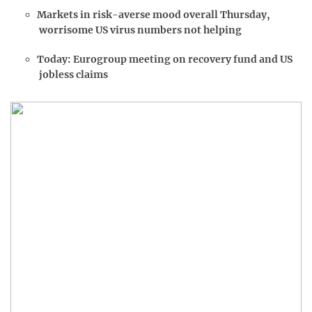
Markets in risk-averse mood overall Thursday,
worrisome US virus numbers not helping
Today: Eurogroup meeting on recovery fund and US
jobless claims