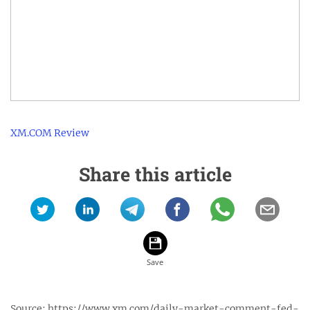
XM.COM Review
Share this article
Source:
https://www.xm.com/daily-market-comment-fed-