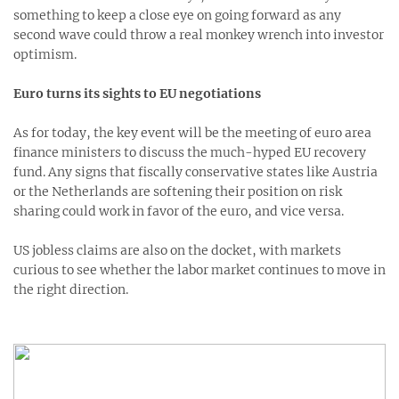
something to keep a close eye on going forward as any
second wave could throw a real monkey wrench into investor
optimism.
Euro turns its sights to EU negotiations
As for today, the key event will be the meeting of euro area
finance ministers to discuss the much-hyped EU recovery
fund. Any signs that fiscally conservative states like Austria
or the Netherlands are softening their position on risk
sharing could work in favor of the euro, and vice versa.
US jobless claims are also on the docket, with markets
curious to see whether the labor market continues to move in
the right direction.