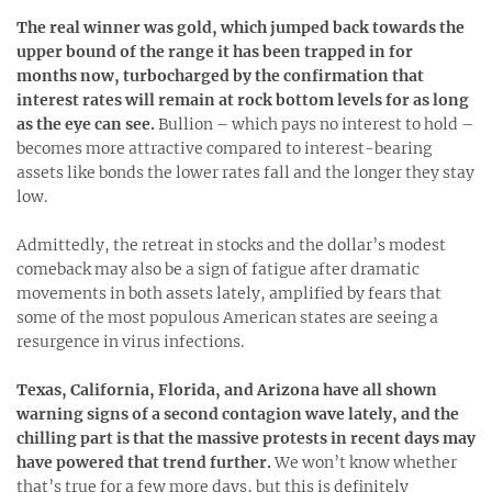
The real winner was gold, which jumped back towards the
upper bound of the range it has been trapped in for
months now, turbocharged by the confirmation that
interest rates will remain at rock bottom levels for as long
as the eye can see.
Bullion – which pays no interest to hold –
becomes more attractive compared to interest-bearing
assets like bonds the lower rates fall and the longer they stay
low.
Admittedly, the retreat in stocks and the dollar’s modest
comeback may also be a sign of fatigue after dramatic
movements in both assets lately, amplified by fears that
some of the most populous American states are seeing a
resurgence in virus infections.
Texas, California, Florida, and Arizona have all shown
warning signs of a second contagion wave lately, and the
chilling part is that the massive protests in recent days may
have powered that trend further.
We won’t know whether
that’s true for a few more days, but this is definitely