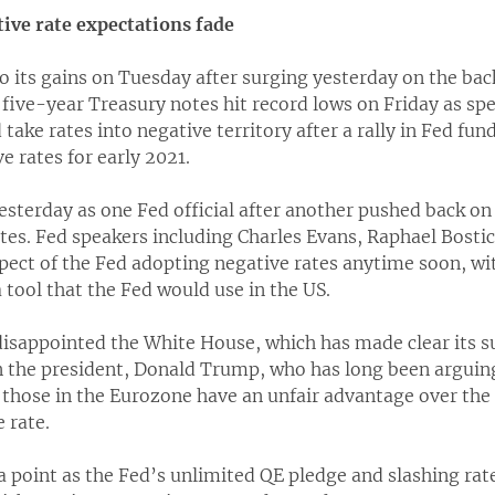
tive rate expectations fade
o its gains on Tuesday after surging yesterday on the back
five-year Treasury notes hit record lows on Friday as sp
take rates into negative territory after a rally in Fed fun
e rates for early 2021.
esterday as one Fed official after another pushed back on 
ates. Fed speakers including Charles Evans, Raphael Bosti
ect of the Fed adopting negative rates anytime soon, wi
a tool that the Fed would use in the US.
isappointed the White House, which has made clear its su
 the president, Donald Trump, who has long been arguing
 those in the Eurozone have an unfair advantage over the 
 rate.
point as the Fed’s unlimited QE pledge and slashing rat