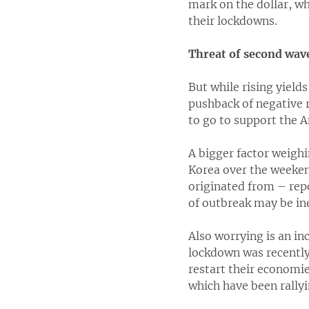
mark on the dollar, w
their lockdowns.
Threat of second wav
But while rising yield
pushback of negative r
to go to support the 
A bigger factor weighi
Korea over the weeken
originated from – repo
of outbreak may be ine
Also worrying is an in
lockdown was recently
restart their economie
which have been rallyi