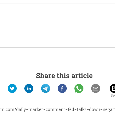
Share this article
xm.com/daily-market-comment-fed-talks-down-negative