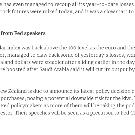
has even managed to recoup all its year-to-date losses 
tock futures were mixed today, and it was a slow start to
s from Fed speakers
lar index was back above the 100 level as the euro and th
er, managed to claw back some of yesterday’s losses, whil
land dollars were steadier after sliding earlier in the day
re boosted after Saudi Arabia said it will cut its output by
w Zealand is due to announce its latest policy decision 
et purchases, posing a potential downside risk for the kiwi
m Fed policymakers as more of them will be taking the po
ester. Their speeches will be seen as a precursor to Fed