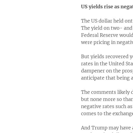
US yields rise as nega
The US dollar held ont
The yield on two- and 
Federal Reserve would 
were pricing in negativ
But yields recovered y
rates in the United St
dampener on the prosp
anticipate that being 
The comments likely d
but none more so than
negative rates such as
comes to the exchange
And Trump may have a 