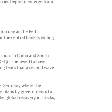
tries begin to emerge from
 fun day as the Fed’s
r the central bank is willing
tspots in China and South
19 is believed to have
ing fears that a second wave
ike Germany where the
ize plans by governments to
he global recovery in stocks,