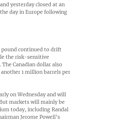
and yesterday closed at an
 the day in Europe following
e pound continued to drift
e the risk-sensitive
. The Canadian dollar also
 another 1 million barrels per
early on Wednesday and will
. But markets will mainly be
dium today, including Randal
 Chairman Jerome Powell’s