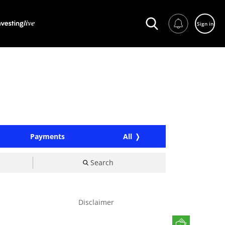
Sign in
Payments
All
Search
Disclaimer