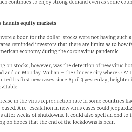
hich continues to enjoy strong demand even as some coun
e haunts equity markets
s were a boon for the dollar, stocks were not having such a
ates reminded investors that there are limits as to how fa
American economy during the coronavirus pandemic.
ng on stocks, however, was the detection of new virus ho
d and on Monday. Wuhan – the Chinese city where COVID-
rted its first new cases since April 3 yesterday, heighten
vitable.
crease in the virus reproduction rate in some countries l
 eased. A re-escalation in new virus cases could jeopard
s after weeks of shutdowns. It could also spell an end to t
ng on hopes that the end of the lockdowns is near.