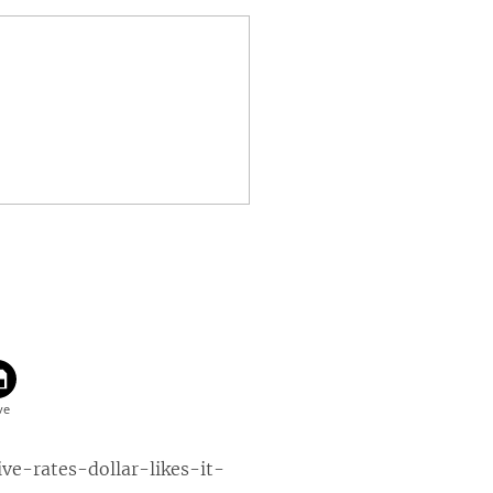
-rates-dollar-likes-it-