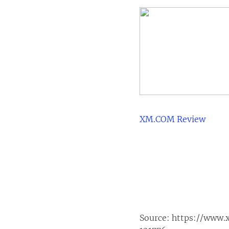
XM.COM Review
Source:
https://www.