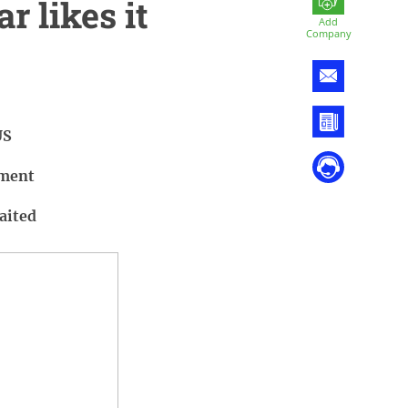
r likes it
Add
Company
US
iment
aited