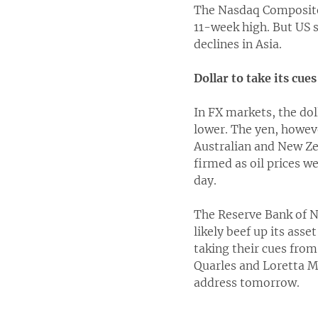
The Nasdaq Composite 
11-week high. But US s
declines in Asia.
Dollar to take its cue
In FX markets, the dol
lower. The yen, howev
Australian and New Zea
firmed as oil prices we
day.
The Reserve Bank of Ne
likely beef up its ass
taking their cues fro
Quarles and Loretta M
address tomorrow.