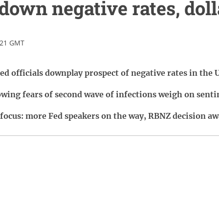
down negative rates, dolla
:21 GMT
ed officials downplay prospect of negative rates in the 
rowing fears of second wave of infections weigh on sent
 focus: more Fed speakers on the way, RBNZ decision aw