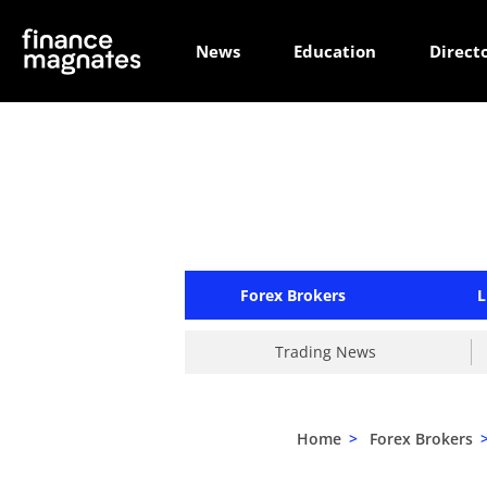
News
Education
Direct
Forex Brokers
L
Trading News
Home
>
Forex Brokers