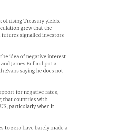
 of rising Treasury yields.
eculation grew that the
d futures signalled investors
the idea of negative interest
c and James Bullard put a
th Evans saying he does not
pport for negative rates,
 that countries with
US, particularly when it
es to zero have barely made a