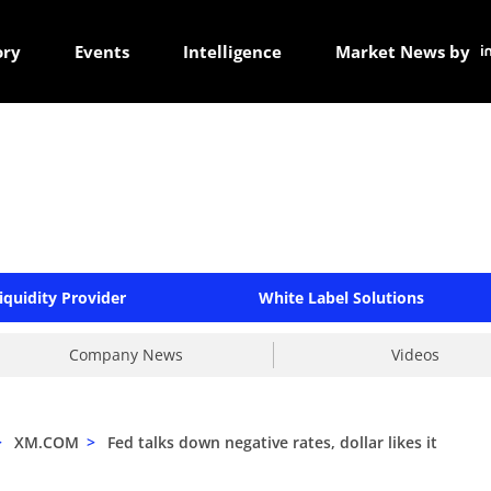
ory
Events
Intelligence
Market News by
iquidity Provider
White Label Solutions
Company News
Videos
>
XM.COM
>
Fed talks down negative rates, dollar likes it