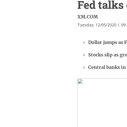
Fed talks 
XM.COM
Tuesday, 12/05/2020 | 09
Dollar jumps as F
Stocks slip as g
Central banks in