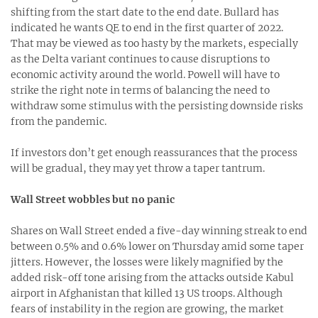
shifting from the start date to the end date. Bullard has
indicated he wants QE to end in the first quarter of 2022.
That may be viewed as too hasty by the markets, especially
as the Delta variant continues to cause disruptions to
economic activity around the world. Powell will have to
strike the right note in terms of balancing the need to
withdraw some stimulus with the persisting downside risks
from the pandemic.
If investors don’t get enough reassurances that the process
will be gradual, they may yet throw a taper tantrum.
Wall Street wobbles but no panic
Shares on Wall Street ended a five-day winning streak to end
between 0.5% and 0.6% lower on Thursday amid some taper
jitters. However, the losses were likely magnified by the
added risk-off tone arising from the attacks outside Kabul
airport in Afghanistan that killed 13 US troops. Although
fears of instability in the region are growing, the market