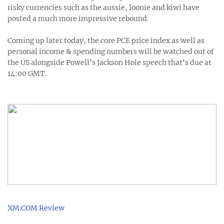
risky currencies such as the aussie, loonie and kiwi have
posted a much more impressive rebound.
Coming up later today, the core PCE price index as well as
personal income & spending numbers will be watched out of
the US alongside Powell’s Jackson Hole speech that's due at
14:00 GMT.
XM.COM Review