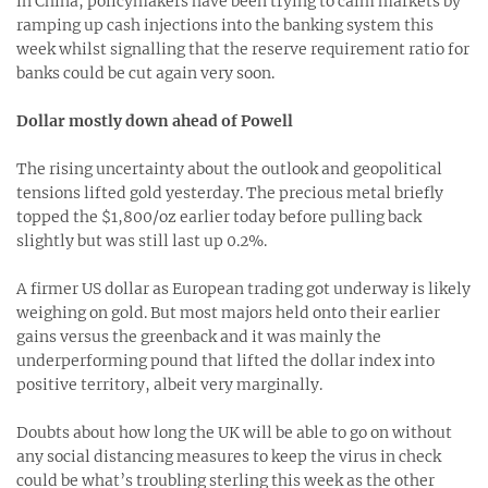
in China, policymakers have been trying to calm markets by
ramping up cash injections into the banking system this
week whilst signalling that the reserve requirement ratio for
banks could be cut again very soon.
Dollar mostly down ahead of Powell
The rising uncertainty about the outlook and geopolitical
tensions lifted gold yesterday. The precious metal briefly
topped the $1,800/oz earlier today before pulling back
slightly but was still last up 0.2%.
A firmer US dollar as European trading got underway is likely
weighing on gold. But most majors held onto their earlier
gains versus the greenback and it was mainly the
underperforming pound that lifted the dollar index into
positive territory, albeit very marginally.
Doubts about how long the UK will be able to go on without
any social distancing measures to keep the virus in check
could be what’s troubling sterling this week as the other