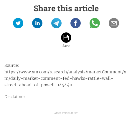
Share this article
Source:
https://www.xm.com/research/analysis/marketComment/x
m/daily-market-comment-fed-hawks-rattle-wall-
street-ahead-of-powell-145440
Disclaimer
ADVERTISEMENT