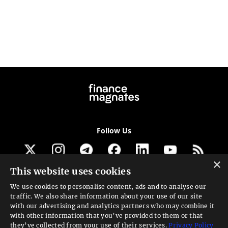
Follow Us
×
This website uses cookies
Get our newsletter
We use cookies to personalise content, ads and to analyse our
traffic. We also share information about your use of our site
Looking for a Service?
with our advertising and analytics partners who may combine it
with other information that you’ve provided to them or that
We can help
they’ve collected from your use of their services.
Privacy Policy