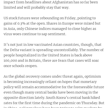
impact from headlines about Afghanistan has so far been
limited and will probably stay that way.
US stock futures were rebounding on Friday, pointing to
gains of 0.3% at the open. Shares in Europe were mixed but
in Asia, only Chinese indices managed to close higher as
virus woes continue to sap sentiment.
It’s not just in low vaccinated Asian countries, though, that
the Delta variant is spreading uncontrollably. The number of
people hospitalized in the United States is back above
100,000 and in Britain, there are fears that cases will soar
once schools reopen.
As the global recovery comes under threat again, optimism
is becoming increasingly reliant on hopes that monetary
policy will remain accommodative for the foreseeable future
even though many central banks have been moving in the
opposite direction lately. South Korea’s central bank hiked
rates for the first time during the pandemic on Thursday. But