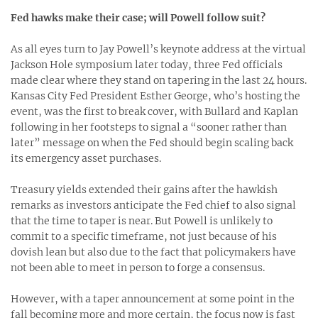
Fed hawks make their case; will Powell follow suit?
As all eyes turn to Jay Powell’s keynote address at the virtual
Jackson Hole symposium later today, three Fed officials
made clear where they stand on tapering in the last 24 hours.
Kansas City Fed President Esther George, who’s hosting the
event, was the first to break cover, with Bullard and Kaplan
following in her footsteps to signal a “sooner rather than
later” message on when the Fed should begin scaling back
its emergency asset purchases.
Treasury yields extended their gains after the hawkish
remarks as investors anticipate the Fed chief to also signal
that the time to taper is near. But Powell is unlikely to
commit to a specific timeframe, not just because of his
dovish lean but also due to the fact that policymakers have
not been able to meet in person to forge a consensus.
However, with a taper announcement at some point in the
fall becoming more and more certain, the focus now is fast