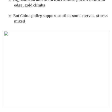
edge, gold climbs
But China policy support soothes some nerves, stocks
mixed