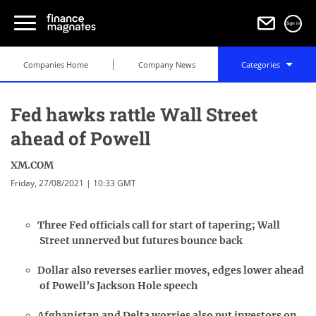
Sign in
Companies Home
Company News
Categories
Fed hawks rattle Wall Street
ahead of Powell
XM.COM
Friday, 27/08/2021 | 10:33 GMT
Three Fed officials call for start of tapering; Wall
Street unnerved but futures bounce back
Dollar also reverses earlier moves, edges lower ahead
of Powell’s Jackson Hole speech
Afghanistan and Delta worries also put investors on