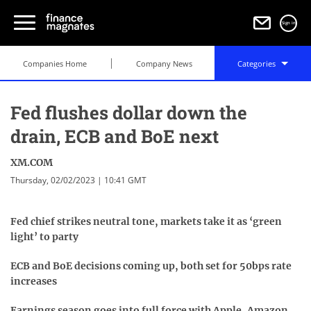
Sign in
Companies Home
Company News
Categories
Fed flushes dollar down the
drain, ECB and BoE next
XM.COM
Thursday, 02/02/2023 | 10:41 GMT
Fed chief strikes neutral tone, markets take it as ‘green
light’ to party
ECB and BoE decisions coming up, both set for 50bps rate
increases
Earnings season goes into full force with Apple, Amazon,