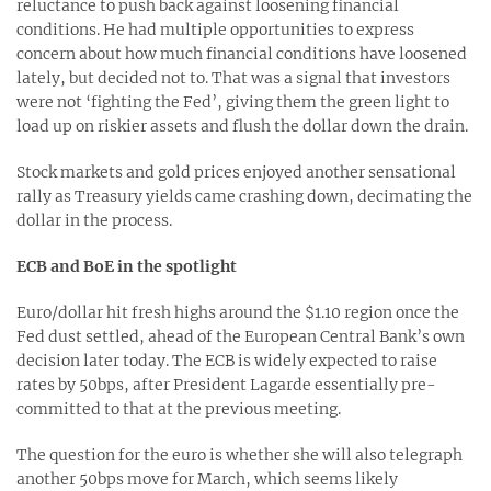
reluctance to push back against loosening financial
conditions. He had multiple opportunities to express
concern about how much financial conditions have loosened
lately, but decided not to. That was a signal that investors
were not ‘fighting the Fed’, giving them the green light to
load up on riskier assets and flush the dollar down the drain.
Stock markets and gold prices enjoyed another sensational
rally as Treasury yields came crashing down, decimating the
dollar in the process.
ECB and BoE in the spotlight
Euro/dollar hit fresh highs around the $1.10 region once the
Fed dust settled, ahead of the European Central Bank’s own
decision later today. The ECB is widely expected to raise
rates by 50bps, after President Lagarde essentially pre-
committed to that at the previous meeting.
The question for the euro is whether she will also telegraph
another 50bps move for March, which seems likely