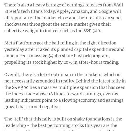
There’s also a heavy barrage of earnings releases from Wall
Street’s tech titans today. Apple, Amazon, and Google will
all report after the market close and their results can send
shockwaves throughout the entire market given their
collective weight in indices such as the S&P 500.
Meta Platforms got the ball rolling in the right direction
yesterday after it axed its planned capital expenditures and
announced a massive $40bn share buyback program,
propelling its stock higher by 20% in after-hours trading.
Overall, there’s a lot of optimism in the markets, which is
not necessarily grounded in reality. Behind the latest rally in
the S&P 500 lies a massive multiple expansion that has seen
the index trade above 18 times forward earnings, even as
leading indicators point to a slowing economy and earnings
growth has turned negative.
The ‘tell’ that this rally is built on shaky foundations is the
leadership - the best performing stocks this year are the