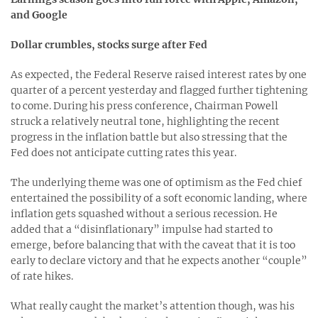
and Google
Dollar crumbles, stocks surge after Fed
As expected, the Federal Reserve raised interest rates by one
quarter of a percent yesterday and flagged further tightening
to come. During his press conference, Chairman Powell
struck a relatively neutral tone, highlighting the recent
progress in the inflation battle but also stressing that the
Fed does not anticipate cutting rates this year.
The underlying theme was one of optimism as the Fed chief
entertained the possibility of a soft economic landing, where
inflation gets squashed without a serious recession. He
added that a “disinflationary” impulse had started to
emerge, before balancing that with the caveat that it is too
early to declare victory and that he expects another “couple”
of rate hikes.
What really caught the market’s attention though, was his