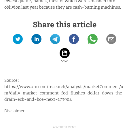
lowest quality names, most of which were smashed into
oblivion last year because they are cash-burning machines.
Share this article
Source:
https://www.xm.com/research/analysis/marketComment/x
m/daily-market-comment-fed-flushes-dollar-down-the-
drain-ecb-and-boe-next-173904
Disclaimer
ADVERTISEMENT