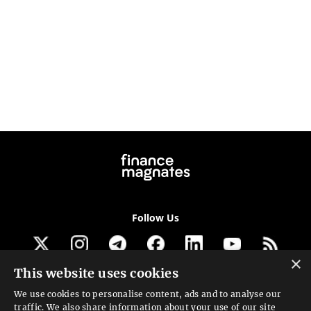
Follow Us
×
This website uses cookies
Get our newsletter
We use cookies to personalise content, ads and to analyse our
traffic. We also share information about your use of our site