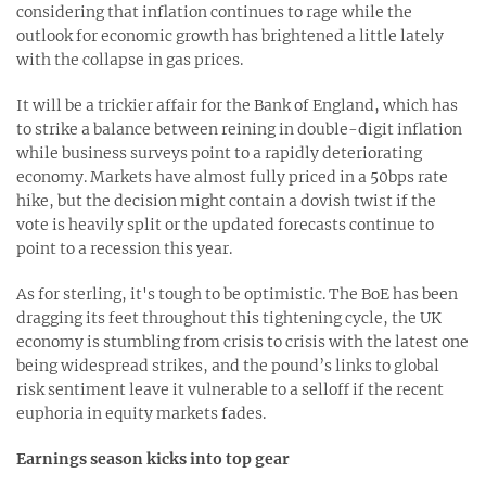
considering that inflation continues to rage while the
outlook for economic growth has brightened a little lately
with the collapse in gas prices.
It will be a trickier affair for the Bank of England, which has
to strike a balance between reining in double-digit inflation
while business surveys point to a rapidly deteriorating
economy. Markets have almost fully priced in a 50bps rate
hike, but the decision might contain a dovish twist if the
vote is heavily split or the updated forecasts continue to
point to a recession this year.
As for sterling, it's tough to be optimistic. The BoE has been
dragging its feet throughout this tightening cycle, the UK
economy is stumbling from crisis to crisis with the latest one
being widespread strikes, and the pound’s links to global
risk sentiment leave it vulnerable to a selloff if the recent
euphoria in equity markets fades.
Earnings season kicks into top gear