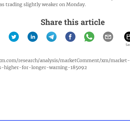
was trading slightly weaker on Monday.
Share this article
xm.com/research/analysis/marketComment/xm/market
es-higher-for-longer-warning-185092