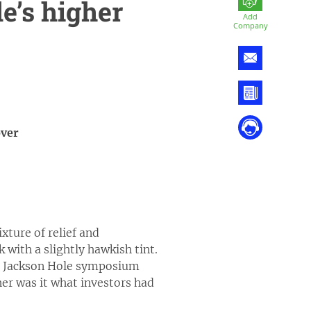
e’s higher
Add
Company
over
ture of relief and
 with a slightly hawkish tint.
ual Jackson Hole symposium
her was it what investors had