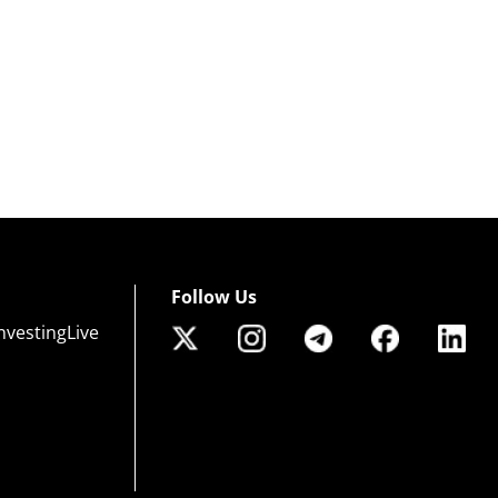
Follow Us
nvestingLive