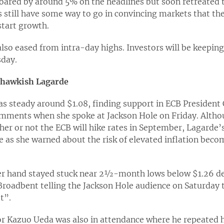
oared by around 5% on the headlines but soon retreated to
s still have some way to go in convincing markets that t
start growth.
also eased from intra-day highs. Investors will be keepin
day.
n hawkish Lagarde
as steady around $1.08, finding support in ECB President 
ments when she spoke at Jackson Hole on Friday. Altho
er or not the ECB will hike rates in September, Lagarde’
ne as she warned about the risk of elevated inflation bec
r hand stayed stuck near 2½-month lows below $1.26 de
roadbent telling the Jackson Hole audience on Saturday t
t”.
r Kazuo Ueda was also in attendance where he repeated h