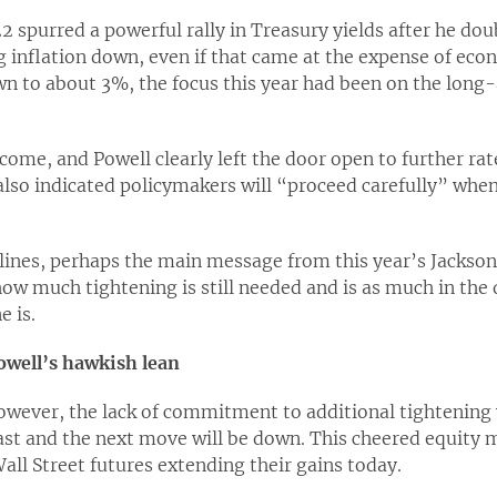
2 spurred a powerful rally in Treasury yields after he do
 inflation down, even if that came at the expense of eco
n to about 3%, the focus this year had been on the long-
ome, and Powell clearly left the door open to further rat
also indicated policymakers will “proceed carefully” whe
lines, perhaps the main message from this year’s Jackson
ow much tightening is still needed and is as much in the
e is.
owell’s hawkish lean
owever, the lack of commitment to additional tightening 
last and the next move will be down. This cheered equity
all Street futures extending their gains today.