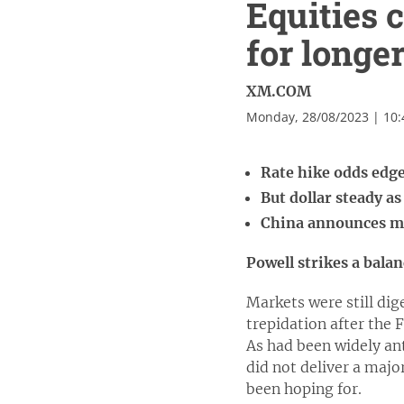
Equities 
for longe
XM.COM
Monday, 28/08/2023 | 10
Rate hike odds edge
But dollar steady as
China announces mo
Powell strikes a bala
Markets were still di
trepidation after the 
As had been widely an
did not deliver a majo
been hoping for.