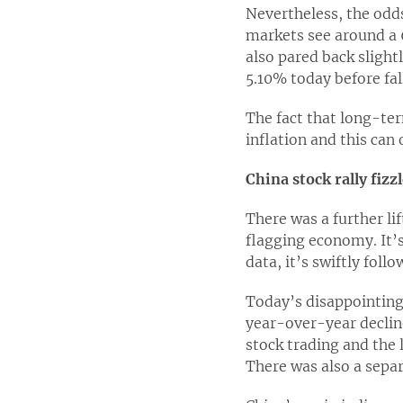
Nevertheless, the odds
markets see around a 
also pared back slight
5.10% today before fal
The fact that long-ter
inflation and this can
China stock rally fizz
There was a further l
flagging economy. It’s
data, it’s swiftly fol
Today’s disappointing 
year-over-year decline
stock trading and the 
There was also a sepa