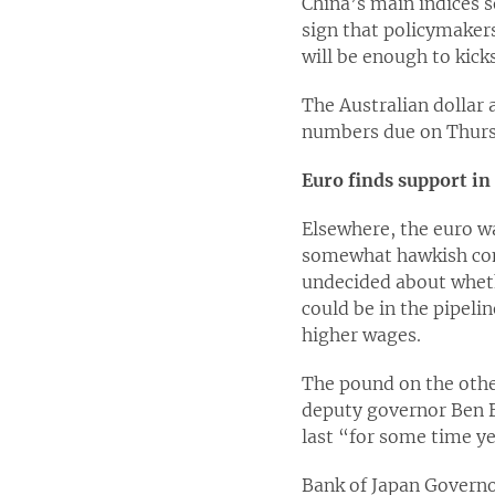
China’s main indices s
sign that policymaker
will be enough to kick
The Australian dollar 
numbers due on Thurs
Euro finds support i
Elsewhere, the euro w
somewhat hawkish com
undecided about wheth
could be in the pipeli
higher wages.
The pound on the othe
deputy governor Ben B
last “for some time ye
Bank of Japan Governo