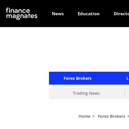
News
Education
Direct
Forex Brokers
L
Trading News
Home
>
Forex Brokers