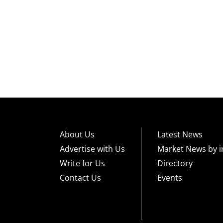
About Us
Latest News
Advertise with Us
Market News by i
Write for Us
Directory
Contact Us
Events