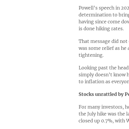
Powell’s speech in 202
determination to bring
having since come dow
is done hiking rates.
That message did not c
was some relief as he 
tightening.
Looking past the head
simply doesn’t know h
to inflation as everyon
Stocks unrattled by P
For many investors, h
the July hike was the 
closed up 0.7%, with W