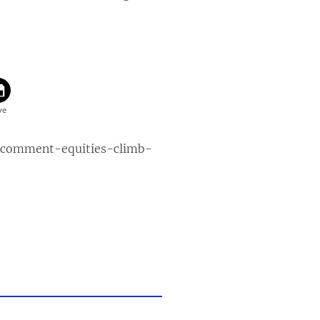
-comment-equities-climb-