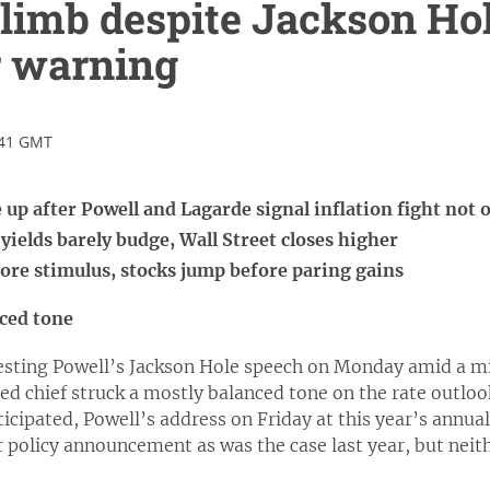
climb despite Jackson Hol
r warning
:41 GMT
 up after Powell and Lagarde signal inflation fight not 
 yields barely budge, Wall Street closes higher
re stimulus, stocks jump before paring gains
nced tone
gesting Powell’s Jackson Hole speech on Monday amid a mix
Fed chief struck a mostly balanced tone on the rate outlook
ticipated, Powell’s address on Friday at this year’s ann
r policy announcement as was the case last year, but neit