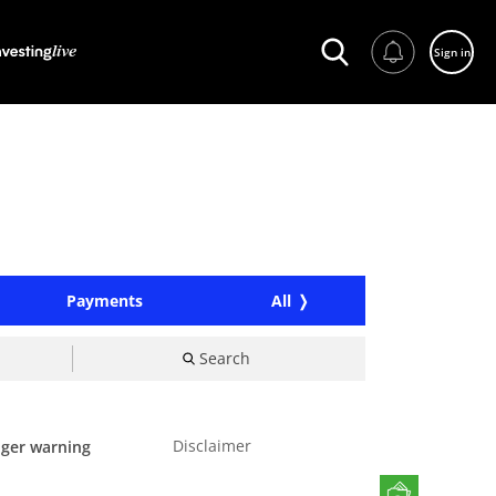
Sign in
Payments
All
Search
Disclaimer
nger warning