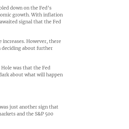
ubled down on the Fed’s
nomic growth. With inflation
awaited signal that the Fed
e increases. However, there
n deciding about further
 Hole was that the Fed
 dark about what will happen
was just another sign that
 markets and the S&P 500