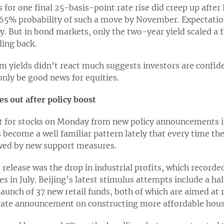
 for one final 25-basis-point rate rise did creep up afte
65% probability of such a move by November. Expectation
ly. But in bond markets, only the two-year yield scaled a f
ling back.
m yields didn’t react much suggests investors are confid
 only be good news for equities.
les out after policy boost
ift for stocks on Monday from new policy announcements i
 become a well familiar pattern lately that every time t
lowed by new support measures.
release was the drop in industrial profits, which recorde
s in July. Beijing’s latest stimulus attempts include a ha
launch of 37 new retail funds, both of which are aimed at 
rate announcement on constructing more affordable hous