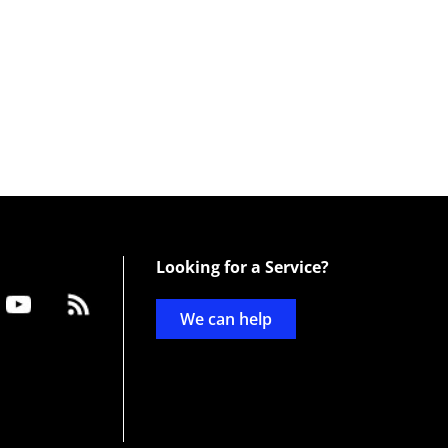
Looking for a Service?
We can help