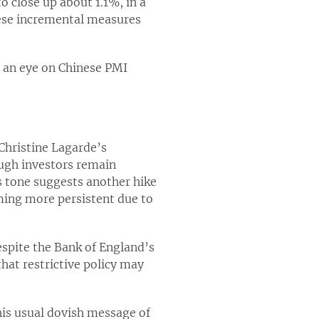
 close up about 1.1%, in a
hese incremental measures
g an eye on Chinese PMI
Christine Lagarde’s
ugh investors remain
s tone suggests another hike
oming more persistent due to
spite the Bank of England’s
hat restrictive policy may
is usual dovish message of