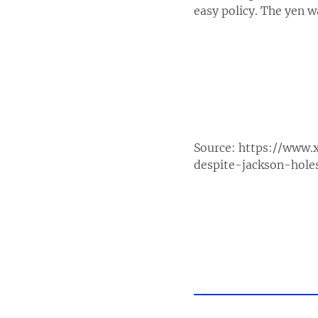
easy policy. The yen 
Source:
https://www.
despite-jackson-hol