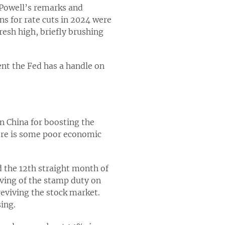
r Powell’s remarks and
s for rate cuts in 2024 were
resh high, briefly brushing
ent the Fed has a handle on
n China for boosting the
here is some poor economic
d the 12th straight month of
lving of the stamp duty on
reviving the stock market.
ing.