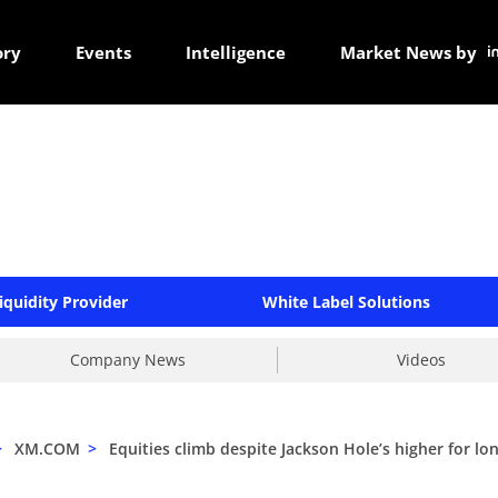
ory
Events
Intelligence
Market News by
iquidity Provider
White Label Solutions
Company News
Videos
>
XM.COM
>
Equities climb despite Jackson Hole’s higher for lo