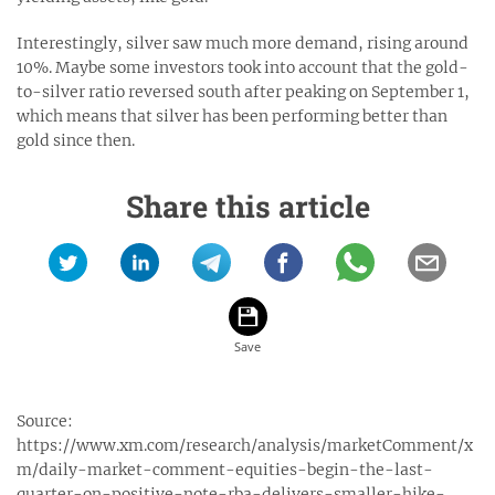
Interestingly, silver saw much more demand, rising around
10%. Maybe some investors took into account that the gold-
to-silver ratio reversed south after peaking on September 1,
which means that silver has been performing better than
gold since then.
Share this article
Source:
https://www.xm.com/research/analysis/marketComment/x
m/daily-market-comment-equities-begin-the-last-
quarter-on-positive-note-rba-delivers-smaller-hike-