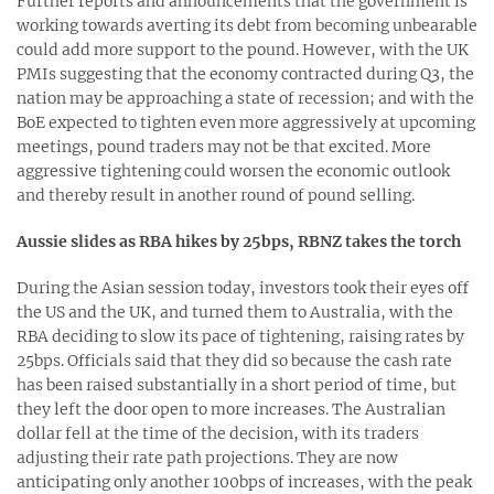
Further reports and announcements that the government is
working towards averting its debt from becoming unbearable
could add more support to the pound. However, with the UK
PMIs suggesting that the economy contracted during Q3, the
nation may be approaching a state of recession; and with the
BoE expected to tighten even more aggressively at upcoming
meetings, pound traders may not be that excited. More
aggressive tightening could worsen the economic outlook
and thereby result in another round of pound selling.
Aussie slides as RBA hikes by 25bps, RBNZ takes the torch
During the Asian session today, investors took their eyes off
the US and the UK, and turned them to Australia, with the
RBA deciding to slow its pace of tightening, raising rates by
25bps. Officials said that they did so because the cash rate
has been raised substantially in a short period of time, but
they left the door open to more increases. The Australian
dollar fell at the time of the decision, with its traders
adjusting their rate path projections. They are now
anticipating only another 100bps of increases, with the peak