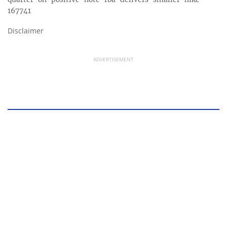
167741
Disclaimer
ADVERTISEMENT