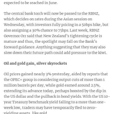
expected to be reached in June.
The central bank torch will now be passed to the RBNZ,
which decides on rates during the Asian session on
Wednesday, with investors fully pricing in a 50bps hike, but
also assigning a 30% chance to 75bps. Last week, RBNZ
Governor Orr said that New Zealand’s tightening cycle is
mature and thus, the spotlight may fall on the Bank’s
forward guidance. Anything suggesting that they may also
slow down their future path could add pressure to the kiwi.
Oil and gold gain, silver skyrockets
Oil prices gained nearly 3% yesterday, aided by reports that
the OPEC+ group is considering output cuts of more than 1
million barrels per day, while gold earned around 2.5%,
extending its advance today, perhaps boosted by the dip in
the US dollar and the pullback in bond yields. With the US 10-
year Treasury benchmark yield falling to a more than one-
week low, traders may have temporarily fled to zero-
yielding assets, like gold.