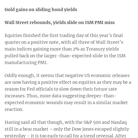
Gold gains on sliding bond yields
Wall Street rebounds, yields slide on ISM PMI miss
Equities finished the first trading day of this year’s final
quarter on a positive note, with all three of Wall Street’s
main indices gaining more than 2% as Treasury yields
pulled back on the larger-than-expected slide in the ISM
manufacturing PMI.
Oddly enough, it seems that negative US economic releases
are now having a positive effect on equities as they may be a
reason for Fed officials to slow down their future rate
increases. Thus, more data suggesting deeper-than-
expected economic wounds may result in a similar market
reaction.
Having said all that though, with the S&P 500 and Nasdaq
still in a bear market – only the Dow Jones escaped slightly
yesterday – it is too early to call for a trend reversal. After