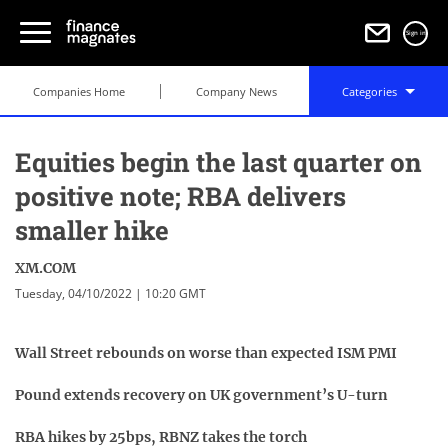
Sign in
Companies Home
Company News
Categories
Equities begin the last quarter on
positive note; RBA delivers
smaller hike
XM.COM
Tuesday, 04/10/2022 | 10:20 GMT
Wall Street rebounds on worse than expected ISM PMI
Pound extends recovery on UK government’s U-turn
RBA hikes by 25bps, RBNZ takes the torch