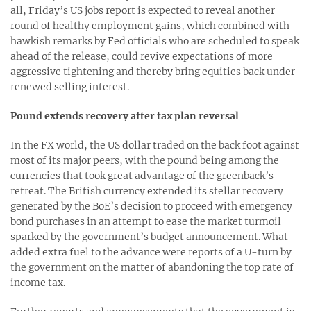
all, Friday’s US jobs report is expected to reveal another
round of healthy employment gains, which combined with
hawkish remarks by Fed officials who are scheduled to speak
ahead of the release, could revive expectations of more
aggressive tightening and thereby bring equities back under
renewed selling interest.
Pound extends recovery after tax plan reversal
In the FX world, the US dollar traded on the back foot against
most of its major peers, with the pound being among the
currencies that took great advantage of the greenback’s
retreat. The British currency extended its stellar recovery
generated by the BoE’s decision to proceed with emergency
bond purchases in an attempt to ease the market turmoil
sparked by the government’s budget announcement. What
added extra fuel to the advance were reports of a U-turn by
the government on the matter of abandoning the top rate of
income tax.