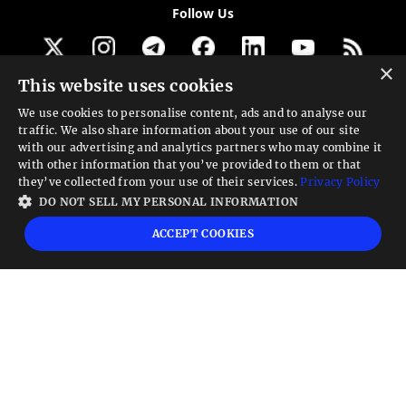
Follow Us
×
This website uses cookies
Get our newsletter
We use cookies to personalise content, ads and to analyse our
traffic. We also share information about your use of our site
Looking for a Service?
with our advertising and analytics partners who may combine it
with other information that you’ve provided to them or that
We can help
they’ve collected from your use of their services.
Privacy Policy
DO NOT SELL MY PERSONAL INFORMATION
High risk warning:
Foreign exchange trading carries a high level of risk that may
ACCEPT COOKIES
not be suitable for all investors. Leverage creates additional risk and loss
exposure. Before you decide to trade foreign exchange, carefully consider your
investment objectives, experience level, and risk tolerance. You could lose some
or all your initial investment; do not invest money that you cannot afford to
lose. Educate yourself on the risks associated with foreign exchange trading and
seek advice from an independent financial or tax advisor if you have any
questions.
Advisory warning:
Finance Magnates™ is not an investment advisor, Finance
Magnates™ provides references and links to selected blogs and other sources of
economic and market information as an educational service to its clients and
prospects and does not endorse the opinions or recommendations of the blogs