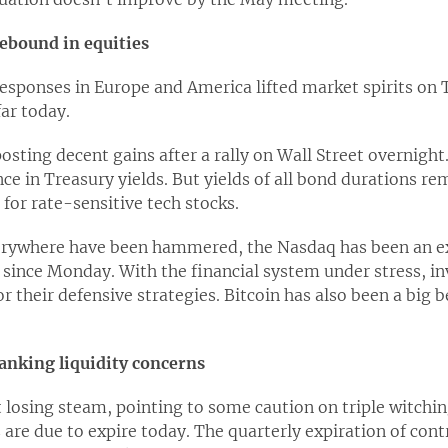
rebound in equities
sponses in Europe and America lifted market spirits on T
far today.
osting decent gains after a rally on Wall Street overnigh
e in Treasury yields. But yields of all bond durations rem
for rate-sensitive tech stocks.
verywhere have been hammered, the Nasdaq has been an ex
ince Monday. With the financial system under stress, inv
or their defensive strategies. Bitcoin has also been a big 
anking liquidity concerns
t losing steam, pointing to some caution on triple witchin
s are due to expire today. The quarterly expiration of cont