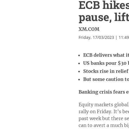
ECB hikes
pause, li
XM.COM
Friday, 17/03/2023 | 11:4
ECB delivers what 
US banks pour $30 b
Stocks rise in relie
But some caution to
Banking crisis fears 
Equity markets globall
rally on Friday. It’s 
past week but there se
can to avert a much bi