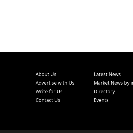
About Us
Latest News
Advertise with Us
Market News by i
Write for Us
Directory
Contact Us
Events