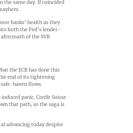
on the same day. If coincided
 mayhem.
bout banks’ health as they
to both the Fed’s lender-
e aftermath of the SVB
what the ECB has done this
he end of its tightening
m safe-haven flows.
induced panic. Credit Suisse
wn that path, so the saga is
tal advancing today despite