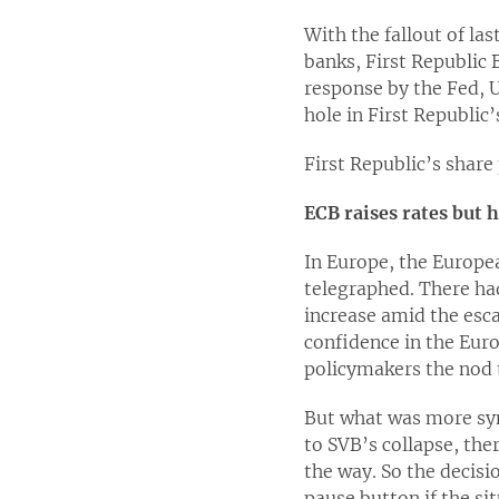
With the fallout of las
banks, First Republic 
response by the Fed, U
hole in First Republic
First Republic’s share
ECB raises rates but h
In Europe, the Europea
telegraphed. There ha
increase amid the esca
confidence in the Eur
policymakers the nod 
But what was more sym
to SVB’s collapse, the
the way. So the decis
pause button if the s