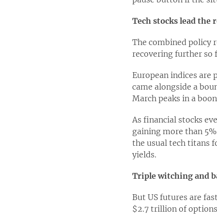
Tech stocks lead the 
The combined policy re
recovering further so 
European indices are p
came alongside a bounc
March peaks in a boon 
As financial stocks e
gaining more than 5% s
the usual tech titans f
yields.
Triple witching and b
But US futures are fas
$2.7 trillion of option