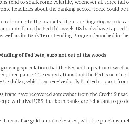
ons tend to spark some volatility whenever all three fall 
ome headlines about the banking sector, there could be
 returning to the markets, there are lingering worries a
amounts from the Fed this week. US banks have tapped in
y as well as its Bank Term Lending Program launched in th
inding of Fed bets, euro not out of the woods
 growing speculation that the Fed will repeat next week 
ed, then pause. The expectations that the Fed is nearing t
e US dollar, which has received only limited support fro
ss franc have recovered somewhat from the Credit Suisse-
erge with rival UBS, but both banks are reluctant to go do
e-havens like gold remain elevated, with the precious me