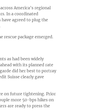
g across America’s regional
rs. In a coordinated
s have agreed to plug the
.
 the rescue package emerged.
ints as had been widely
ahead with its planned rate
agarde did her best to portray
it Suisse clearly gave
 on future tightening. Prior
 couple more 50-bps hikes on
ers are ready to press the