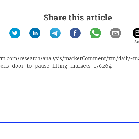
Share this article
xm.com/research/analysis/marketComment/xm/daily-
ens-door-to-pause-lifting-markets-176264