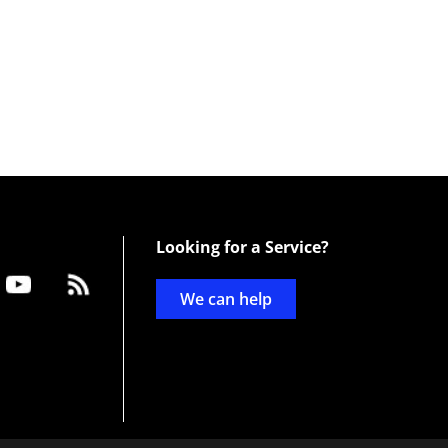
Looking for a Service?
We can help