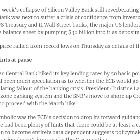
t week’s collapse of Silicon Valley Bank still reverberatin
Bank was next to suffer a crisis of confidence from investo
S Treasury and 11 Wall Street banks, the major US lender
’s balance sheet by pumping $30 billion into it as deposits
 price rallied from record lows on Thursday as details of
ints at pause
n Central Bank hiked its key lending rates by 50 basis po
d been much speculation as to whether the ECB would go 
lating fallout of the banking crisis. President Christine L
ozone banking system and the SNB’s move to shore up Cred
to proceed with the March hike.
bolic was the ECB’s decision to drop its forward guidance
re had been plenty of hints that there could be at least a
ion to become entirely data dependent suggests policymak
ituation doesn’t improve by the May meeting.