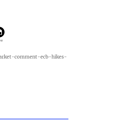
market-comment-ecb-hikes-