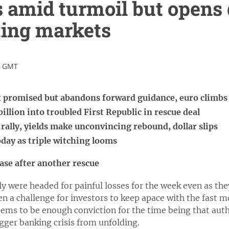
 amid turmoil but opens 
fting markets
9 GMT
it promised but abandons forward guidance, euro climbs
illion into troubled First Republic in rescue deal
f rally, yields make unconvincing rebound, dollar slips
day as triple witching looms
ease after another rescue
y were headed for painful losses for the week even as the
been a challenge for investors to keep apace with the fast
ems to be enough conviction for the time being that auth
gger banking crisis from unfolding.