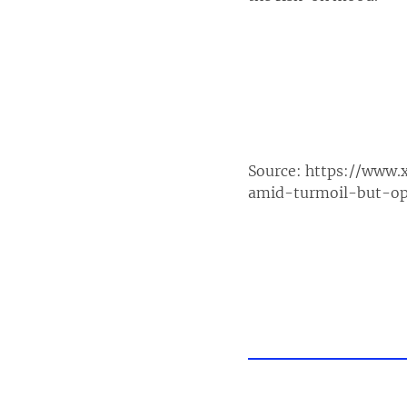
Source:
https://www.
amid-turmoil-but-op