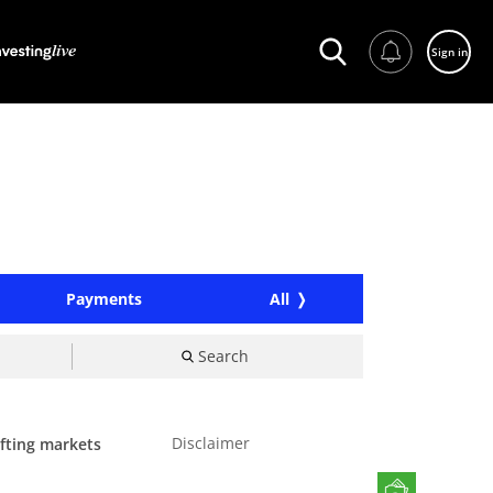
Sign in
Payments
All
Search
Disclaimer
ifting markets