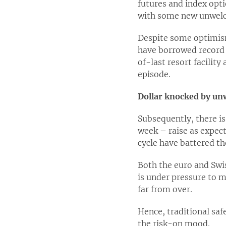
futures and index opti
with some new unwelc
Despite some optimism
have borrowed record 
of-last resort facilit
episode.
Dollar knocked by unw
Subsequently, there is
week – raise as expect
cycle have battered th
Both the euro and Swi
is under pressure to m
far from over.
Hence, traditional saf
the risk-on mood.