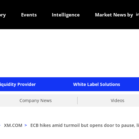
ory
Events
Intelligence
Market News by
iquidity Provider
White Label Solutions
Company News
Videos
>
XM.COM
>
ECB hikes amid turmoil but opens door to pause, l