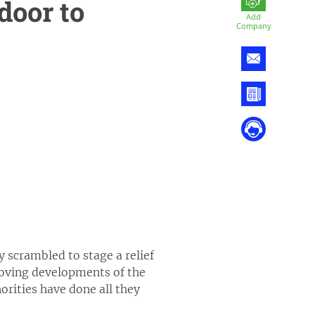
door to
Add
Company
y scrambled to stage a relief
 moving developments of the
orities have done all they