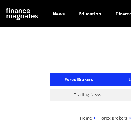
News
Education
Direct
Forex Brokers
L
Trading News
Home
>
Forex Brokers