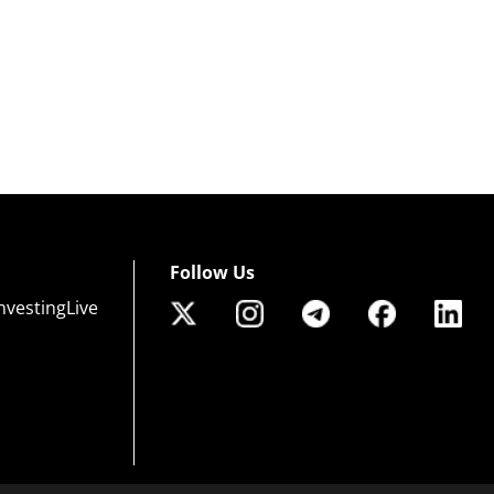
Follow Us
nvestingLive