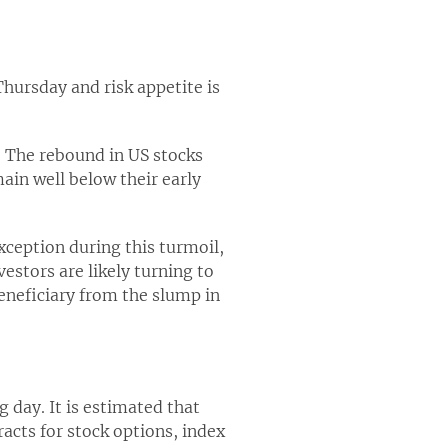
hursday and risk appetite is
t. The rebound in US stocks
ain well below their early
ception during this turmoil,
estors are likely turning to
beneficiary from the slump in
g day. It is estimated that
racts for stock options, index