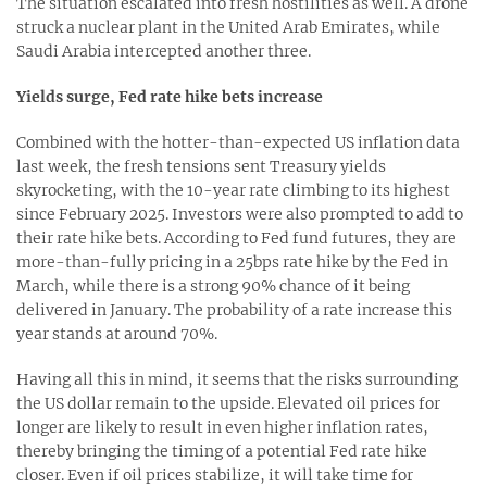
The situation escalated into fresh hostilities as well. A drone
struck a nuclear plant in the United Arab Emirates, while
Saudi Arabia intercepted another three.
Yields surge, Fed rate hike bets increase
Combined with the hotter-than-expected US inflation data
last week, the fresh tensions sent Treasury yields
skyrocketing, with the 10-year rate climbing to its highest
since February 2025. Investors were also prompted to add to
their rate hike bets. According to Fed fund futures, they are
more-than-fully pricing in a 25bps rate hike by the Fed in
March, while there is a strong 90% chance of it being
delivered in January. The probability of a rate increase this
year stands at around 70%.
Having all this in mind, it seems that the risks surrounding
the US dollar remain to the upside. Elevated oil prices for
longer are likely to result in even higher inflation rates,
thereby bringing the timing of a potential Fed rate hike
closer. Even if oil prices stabilize, it will take time for