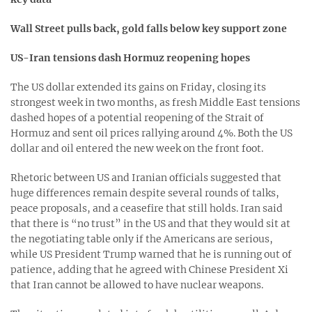
Wall Street pulls back, gold falls below key support zone
US-Iran tensions dash Hormuz reopening hopes
The US dollar extended its gains on Friday, closing its
strongest week in two months, as fresh Middle East tensions
dashed hopes of a potential reopening of the Strait of
Hormuz and sent oil prices rallying around 4%. Both the US
dollar and oil entered the new week on the front foot.
Rhetoric between US and Iranian officials suggested that
huge differences remain despite several rounds of talks,
peace proposals, and a ceasefire that still holds. Iran said
that there is “no trust” in the US and that they would sit at
the negotiating table only if the Americans are serious,
while US President Trump warned that he is running out of
patience, adding that he agreed with Chinese President Xi
that Iran cannot be allowed to have nuclear weapons.