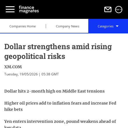
Sign in
Companies Home
Company News
Categories
Dollar strengthens amid rising
geopolitical risks
XM.COM
Tuesday, 19/05/2026 | 05:38 GMT
Dollar hits 2-month high on Middle East tensions
Higher oil prices add to inflation fears and increase Fed
hike bets
Yen enters intervention zone, pound weakens ahead of
key data