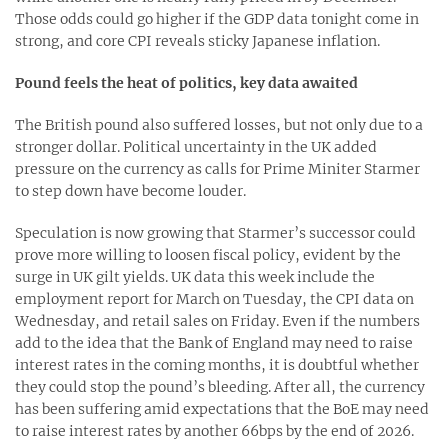
Those odds could go higher if the GDP data tonight come in
strong, and core CPI reveals sticky Japanese inflation.
Pound feels the heat of politics, key data awaited
The British pound also suffered losses, but not only due to a
stronger dollar. Political uncertainty in the UK added
pressure on the currency as calls for Prime Miniter Starmer
to step down have become louder.
Speculation is now growing that Starmer’s successor could
prove more willing to loosen fiscal policy, evident by the
surge in UK gilt yields. UK data this week include the
employment report for March on Tuesday, the CPI data on
Wednesday, and retail sales on Friday. Even if the numbers
add to the idea that the Bank of England may need to raise
interest rates in the coming months, it is doubtful whether
they could stop the pound’s bleeding. After all, the currency
has been suffering amid expectations that the BoE may need
to raise interest rates by another 66bps by the end of 2026.