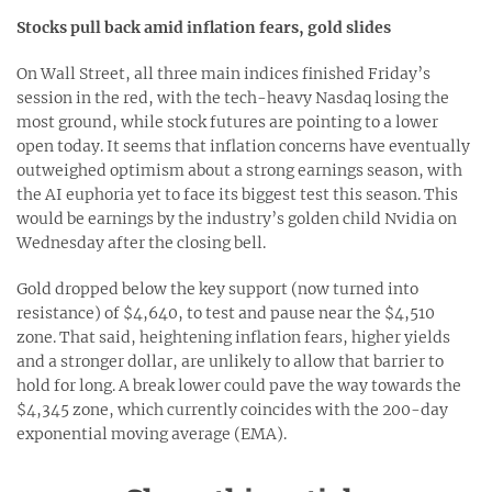
Stocks pull back amid inflation fears, gold slides
On Wall Street, all three main indices finished Friday’s
session in the red, with the tech-heavy Nasdaq losing the
most ground, while stock futures are pointing to a lower
open today. It seems that inflation concerns have eventually
outweighed optimism about a strong earnings season, with
the AI euphoria yet to face its biggest test this season. This
would be earnings by the industry’s golden child Nvidia on
Wednesday after the closing bell.
Gold dropped below the key support (now turned into
resistance) of $4,640, to test and pause near the $4,510
zone. That said, heightening inflation fears, higher yields
and a stronger dollar, are unlikely to allow that barrier to
hold for long. A break lower could pave the way towards the
$4,345 zone, which currently coincides with the 200-day
exponential moving average (EMA).