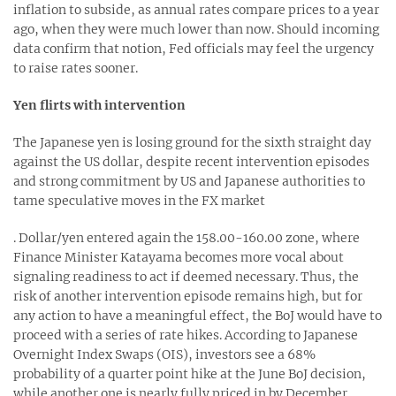
inflation to subside, as annual rates compare prices to a year
ago, when they were much lower than now. Should incoming
data confirm that notion, Fed officials may feel the urgency
to raise rates sooner.
Yen flirts with intervention
The Japanese yen is losing ground for the sixth straight day
against the US dollar, despite recent intervention episodes
and strong commitment by US and Japanese authorities to
tame speculative moves in the FX market
. Dollar/yen entered again the 158.00-160.00 zone, where
Finance Minister Katayama becomes more vocal about
signaling readiness to act if deemed necessary. Thus, the
risk of another intervention episode remains high, but for
any action to have a meaningful effect, the BoJ would have to
proceed with a series of rate hikes. According to Japanese
Overnight Index Swaps (OIS), investors see a 68%
probability of a quarter point hike at the June BoJ decision,
while another one is nearly fully priced in by December.