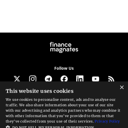
Follow Us
×
This website uses cookies
Get our newsletter
We use cookies to personalise content, ads and to analyse our
traffic. We also share information about your use of our site
Looking for a Service?
with our advertising and analytics partners who may combine it
with other information that you’ve provided to them or that
We can help
they’ve collected from your use of their services.
Privacy Policy
DO NOT SELL MY PERSONAL INFORMATION