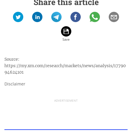
Share this article
Source:
https://my.xm.com/research/markets/news/analysis/17790
94624101
Disclaimer
ADVERTISEMENT