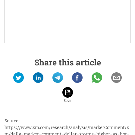
Share this article
Source:
https://www.xm.com/research/analysis/marketComment/x
m/daily-market-comment-dollar-storms-higher-as-hot-