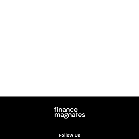
Follow Us