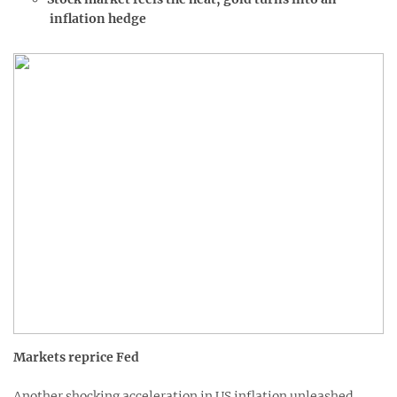
inflation hedge
Markets reprice Fed
Another shocking acceleration in US inflation unleashed