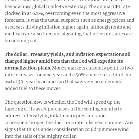
havoc across global markets yesterday. The annual CPI rate
clocked in at 6.2%, overcoming even the most aggressive
forecasts. It was the usual suspects such as energy prices and
used cars driving inflation higher again, although rents and
medical care also fired up, signaling that price pressures are
broadening out.
The dollar, Treasury yields, and inflation expectations all
charged higher amid bets that the Fed will expedite its
normalization plans.
Money markets currently point to two
rate increases for next year and a 50% chance for a third. An
awful 30-year bond auction that saw very poor demand
added fuel to these moves.
The question now is whether the Fed will speed up the
tapering of its asset purchases in the coming months to
address intensifying inflationary pressures and
consequently open the door for a rate hike next summer. Any
signs that this is under consideration could put more wind
into the sails of the mighty dollar.