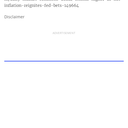
inflation-reignites-fed-bets-149664
Disclaimer
ADVERTISEMENT