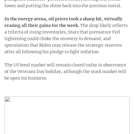
lower and putting the shine back into the precious metal.
In the energy arena, oil prices took a sharp hit, virtually
erasing all their gains for the week.
The drop likely reflects
a trifecta of rising inventories, fears that premature Fed
tightening could choke the recovery in demand, and
speculation that Biden may release the strategic reserves
after all following his pledge to fight inflation.
The US bond market will remain closed today in observance
of the Veterans Day holiday, although the stock market will
be open for business.