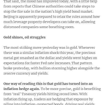
That said, the mood has improved today, with a little help
from reports that Chinese authorities could take steps to
stop the fire sale in the nation’s high yield bond market.
Beijing is apparently prepared to relax the rules around how
much leverage property developers can take on, allowing
distressed companies some breathing room.
Gold shines, oil struggles
The most striking move yesterday was in gold. Whenever
there was a similar inflation shock this year, the precious
metal got smashed as the dollar and yields went higher on
expectations for faster Fed rate increases. That pattern
broke yesterday, with bullion storming higher alongside the
reserve currency and yields.
One way of reading this is that gold has turned into an
inflation hedge again.
To be more precise, gold is benefiting
from ‘real’ Treasury yields hitting record lows. With
inflation firing up, traders are hedging that exposure by
piling into inflation-protected bonds, driving real yields