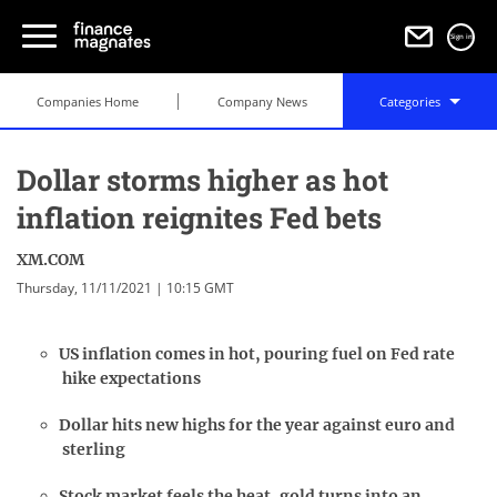
Sign in
Companies Home
Company News
Categories
Dollar storms higher as hot
inflation reignites Fed bets
XM.COM
Thursday, 11/11/2021 | 10:15 GMT
US inflation comes in hot, pouring fuel on Fed rate
hike expectations
Dollar hits new highs for the year against euro and
sterling
Stock market feels the heat, gold turns into an