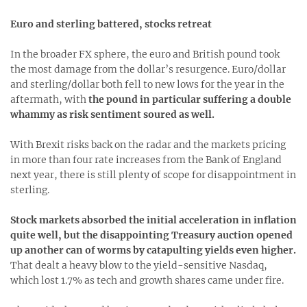
Euro and sterling battered, stocks retreat
In the broader FX sphere, the euro and British pound took
the most damage from the dollar’s resurgence. Euro/dollar
and sterling/dollar both fell to new lows for the year in the
aftermath, with
the pound in particular suffering a double
whammy as risk sentiment soured as well.
With Brexit risks back on the radar and the markets pricing
in more than four rate increases from the Bank of England
next year, there is still plenty of scope for disappointment in
sterling.
Stock markets absorbed the initial acceleration in inflation
quite well, but the disappointing Treasury auction opened
up another can of worms by catapulting yields even higher.
That dealt a heavy blow to the yield-sensitive Nasdaq,
which lost 1.7% as tech and growth shares came under fire.