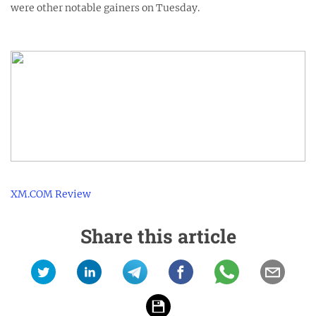
were other notable gainers on Tuesday.
XM.COM Review
Share this article