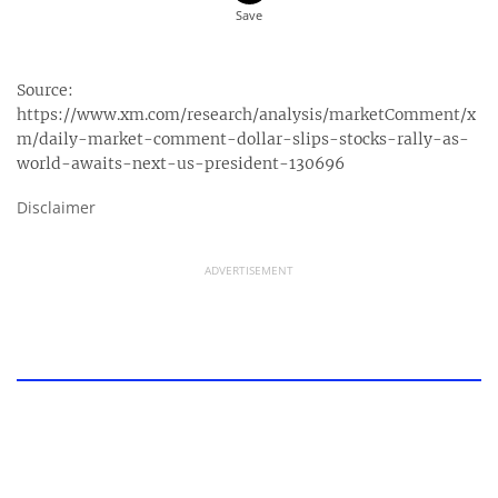
Source:
https://www.xm.com/research/analysis/marketComment/x
m/daily-market-comment-dollar-slips-stocks-rally-as-
world-awaits-next-us-president-130696
Disclaimer
ADVERTISEMENT