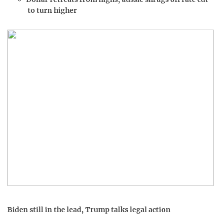
to turn higher
Biden still in the lead, Trump talks legal action