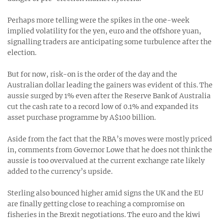
Perhaps more telling were the spikes in the one-week
implied volatility for the yen, euro and the offshore yuan,
signalling traders are anticipating some turbulence after the
election.
But for now, risk-on is the order of the day and the
Australian dollar leading the gainers was evident of this. The
aussie surged by 1% even after the Reserve Bank of Australia
cut the cash rate to a record low of 0.1% and expanded its
asset purchase programme by A$100 billion.
Aside from the fact that the RBA’s moves were mostly priced
in, comments from Governor Lowe that he does not think the
aussie is too overvalued at the current exchange rate likely
added to the currency’s upside.
Sterling also bounced higher amid signs the UK and the EU
are finally getting close to reaching a compromise on
fisheries in the Brexit negotiations. The euro and the kiwi