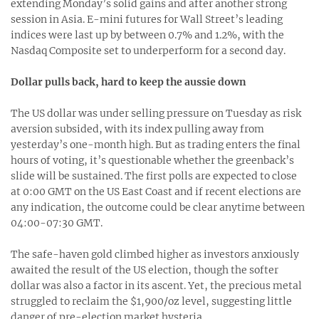
extending Monday’s solid gains and after another strong
session in Asia. E-mini futures for Wall Street’s leading
indices were last up by between 0.7% and 1.2%, with the
Nasdaq Composite set to underperform for a second day.
Dollar pulls back, hard to keep the aussie down
The US dollar was under selling pressure on Tuesday as risk
aversion subsided, with its index pulling away from
yesterday’s one-month high. But as trading enters the final
hours of voting, it’s questionable whether the greenback’s
slide will be sustained. The first polls are expected to close
at 0:00 GMT on the US East Coast and if recent elections are
any indication, the outcome could be clear anytime between
04:00-07:30 GMT.
The safe-haven gold climbed higher as investors anxiously
awaited the result of the US election, though the softer
dollar was also a factor in its ascent. Yet, the precious metal
struggled to reclaim the $1,900/oz level, suggesting little
danger of pre-election market hysteria.