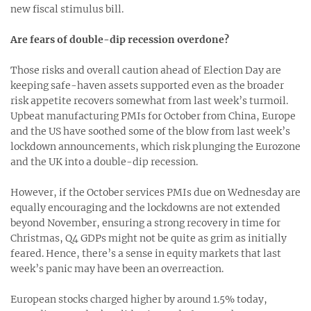
new fiscal stimulus bill.
Are fears of double-dip recession overdone?
Those risks and overall caution ahead of Election Day are
keeping safe-haven assets supported even as the broader
risk appetite recovers somewhat from last week’s turmoil.
Upbeat manufacturing PMIs for October from China, Europe
and the US have soothed some of the blow from last week’s
lockdown announcements, which risk plunging the Eurozone
and the UK into a double-dip recession.
However, if the October services PMIs due on Wednesday are
equally encouraging and the lockdowns are not extended
beyond November, ensuring a strong recovery in time for
Christmas, Q4 GDPs might not be quite as grim as initially
feared. Hence, there’s a sense in equity markets that last
week’s panic may have been an overreaction.
European stocks charged higher by around 1.5% today,