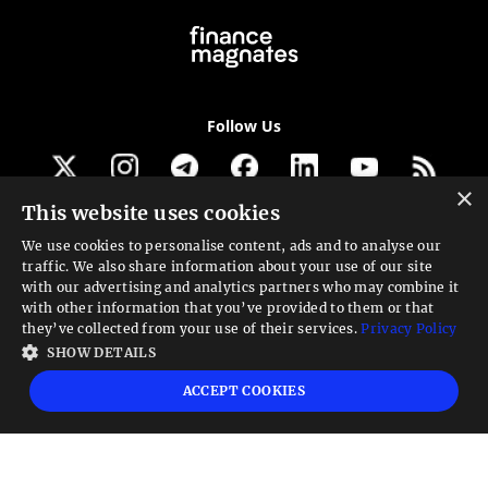
Follow Us
×
This website uses cookies
Get our newsletter
We use cookies to personalise content, ads and to analyse our
traffic. We also share information about your use of our site
Looking for a Service?
with our advertising and analytics partners who may combine it
with other information that you’ve provided to them or that
We can help
they’ve collected from your use of their services.
Privacy Policy
SHOW DETAILS
High risk warning:
Foreign exchange trading carries a high level of risk that may
ACCEPT COOKIES
not be suitable for all investors. Leverage creates additional risk and loss
exposure. Before you decide to trade foreign exchange, carefully consider your
investment objectives, experience level, and risk tolerance. You could lose some
or all your initial investment; do not invest money that you cannot afford to
lose. Educate yourself on the risks associated with foreign exchange trading and
seek advice from an independent financial or tax advisor if you have any