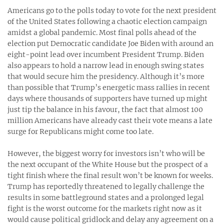
Americans go to the polls today to vote for the next president
of the United States following a chaotic election campaign
amidst a global pandemic. Most final polls ahead of the
election put Democratic candidate Joe Biden with around an
eight-point lead over incumbent President Trump. Biden
also appears to hold a narrow lead in enough swing states
that would secure him the presidency. Although it’s more
than possible that Trump’s energetic mass rallies in recent
days where thousands of supporters have turned up might
just tip the balance in his favour, the fact that almost 100
million Americans have already cast their vote means a late
surge for Republicans might come too late.
However, the biggest worry for investors isn’t who will be
the next occupant of the White House but the prospect of a
tight finish where the final result won’t be known for weeks.
Trump has reportedly threatened to legally challenge the
results in some battleground states and a prolonged legal
fight is the worst outcome for the markets right now as it
would cause political gridlock and delay any agreement on a