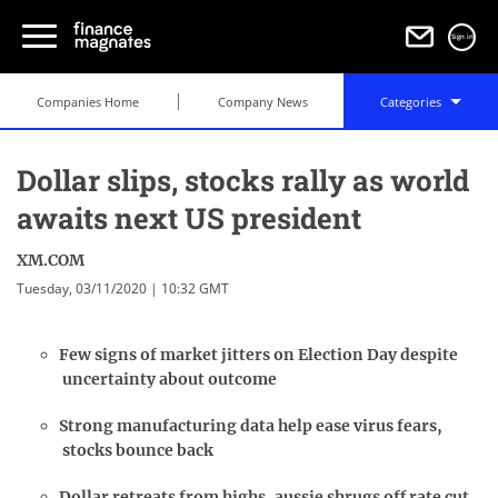
Sign in
Companies Home
Company News
Categories
Dollar slips, stocks rally as world
awaits next US president
XM.COM
Tuesday, 03/11/2020 | 10:32 GMT
Few signs of market jitters on Election Day despite
uncertainty about outcome
Strong manufacturing data help ease virus fears,
stocks bounce back
Dollar retreats from highs, aussie shrugs off rate cut