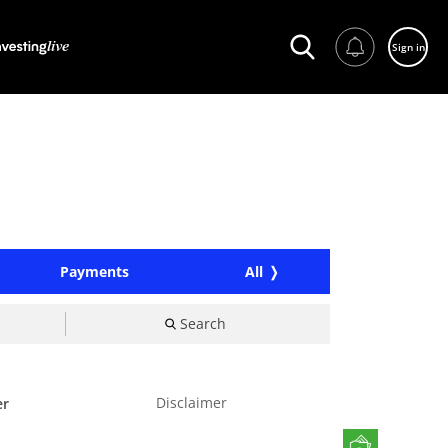
Sign in
Payments
All
Search
Disclaimer
er