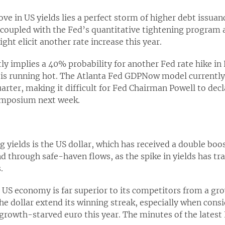
ve in US yields lies a perfect storm of higher debt issuan
, coupled with the Fed’s quantitative tightening program 
ght elicit another rate increase this year.
tly implies a 40% probability for another Fed rate hike 
is running hot. The Atlanta Fed GDPNow model currently
arter, making it difficult for Fed Chairman Powell to de
symposium next week.
ng yields is the US dollar, which has received a double boo
d through safe-haven flows, as the spike in yields has tra
.
e US economy is far superior to its competitors from a gr
the dollar extend its winning streak, especially when cons
e growth-starved euro this year. The minutes of the late