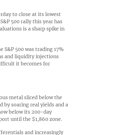
erday to close at its lowest
 S&P 500 rally this year has
luations is a sharp spike in
 the S&P 500 was trading 17%
s and liquidity injections
ifficult it becomes for
ious metal sliced below the
 by soaring real yields and a
 now below its 200-day
port until the $1,860 zone.
ferentials and increasingly