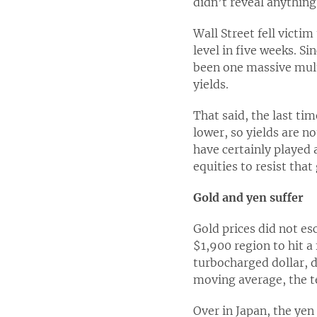
didn’t reveal anything
Wall Street fell victim
level in five weeks. S
been one massive multi
yields.
That said, the last ti
lower, so yields are n
have certainly played a
equities to resist that 
Gold and yen suffer
Gold prices did not es
$1,900 region to hit a
turbocharged dollar, d
moving average, the te
Over in Japan, the yen