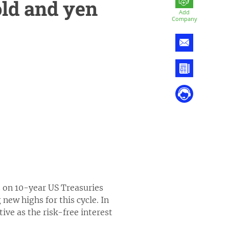
old and yen
Add
Company
s on 10-year US Treasuries
 new highs for this cycle. In
ive as the risk-free interest