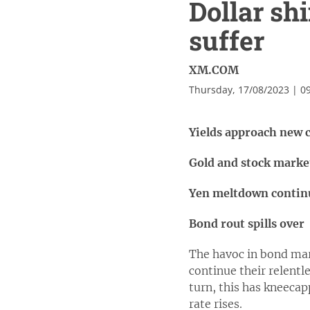
Dollar sh
suffer
XM.COM
Thursday, 17/08/2023 | 0
Yields approach new c
Gold and stock marke
Yen meltdown continue
Bond rout spills over
The havoc in bond mark
continue their relentle
turn, this has kneecap
rate rises.