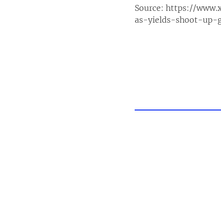
Source:
https://www.
as-yields-shoot-up-