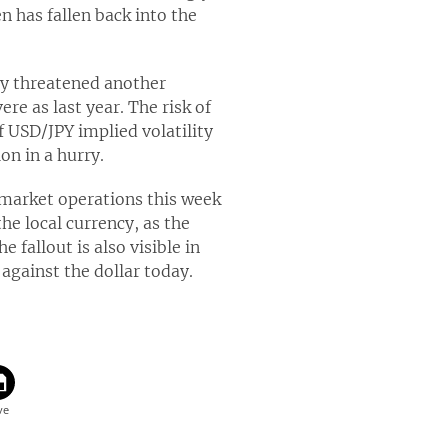
n has fallen back into the
tly threatened another
ere as last year. The risk of
f USD/JPY implied volatility
on in a hurry.
market operations this week
he local currency, as the
fallout is also visible in
 against the dollar today.