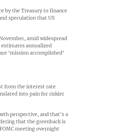
ce by the Treasury to finance
and speculation that US
in November, amid widespread
 estimates annualized
clare ‘mission accomplished’
st from the interest rate
nslated into pain for riskier
owth perspective, and that’s a
idering that the greenback is
st FOMC meeting overnight