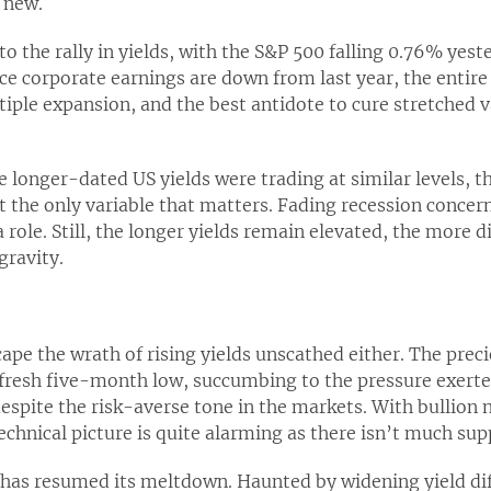
 new.
 to the rally in yields, with the S&P 500 falling 0.76% yest
ince corporate earnings are down from last year, the entire
ple expansion, and the best antidote to cure stretched va
me longer-dated US yields were trading at similar levels,
ot the only variable that matters. Fading recession concern
 role. Still, the longer yields remain elevated, the more d
gravity.
cape the wrath of rising yields unscathed either. The prec
 fresh five-month low, succumbing to the pressure exerted
espite the risk-averse tone in the markets. With bullion
chnical picture is quite alarming as there isn’t much sup
 has resumed its meltdown. Haunted by widening yield dif