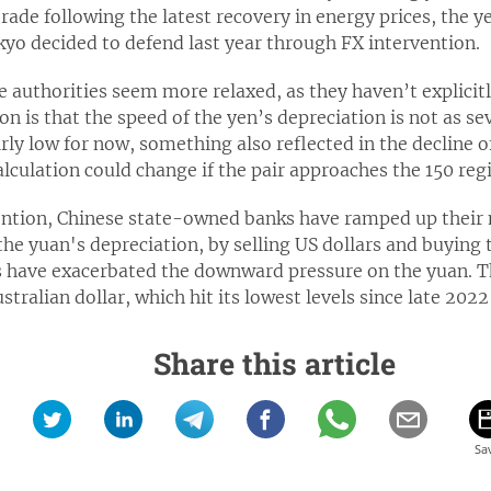
rade following the latest recovery in energy prices, the ye
kyo decided to defend last year through FX intervention.
e authorities seem more relaxed, as they haven’t explici
n is that the speed of the yen’s depreciation is not as sev
rly low for now, something also reflected in the decline o
alculation could change if the pair approaches the 150 regi
ention, Chinese state-owned banks have ramped up their 
he yuan's depreciation, by selling US dollars and buying t
s have exacerbated the downward pressure on the yuan. The 
tralian dollar, which hit its lowest levels since late 2022
Share this article