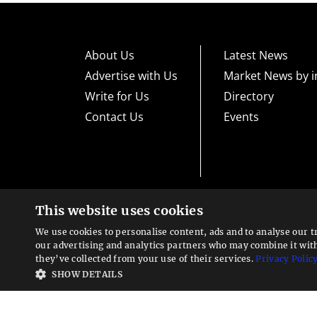
About Us
Latest News
Advertise with Us
Market News by i
Write for Us
Directory
Contact Us
Events
This website uses cookies
High risk warning:
Foreign exchange trading carries a high level
loss exposure. Before you decide to trade foreign exchange, car
We use cookies to personalise content, ads and to analyse our t
could lose some or all your initial investment; do not invest m
Looking for a service?
exchange trading and seek advice from an independent financia
our advertising and analytics partners who may combine it wit
We can help
they’ve collected from your use of their services.
Privacy Polic
Advisory warning:
Finance Magnates™ is not an investment adv
SHOW DETAILS
sources of economic and market information as an educational 
recommendations of the blogs or other sources of information. 
offered in the blogs or other information sources in the contex
other sources of information is to be considered as constituti