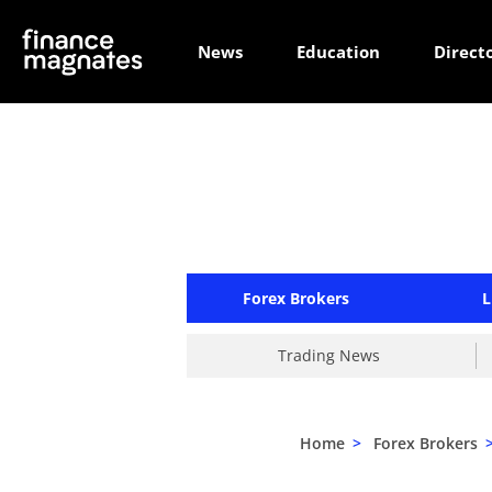
News
Education
Direct
Forex Brokers
L
Trading News
Home
>
Forex Brokers