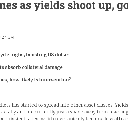
ines as yields shoot up, g
9:27 GMT
ycle highs, boosting US dollar
ts absorb collateral damage
s, how likely is intervention?
ets has started to spread into other asset classes. Yield
ss rally and are currently just a shade away from reaching
ped riskier trades, which mechanically become less attract