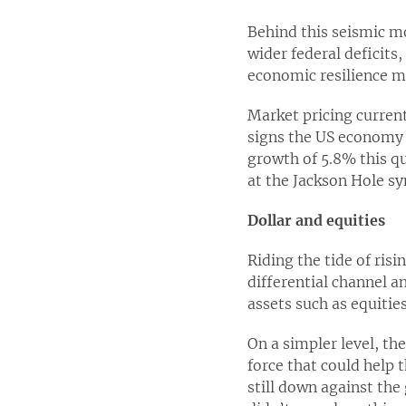
Behind this seismic mo
wider federal deficits
economic resilience mi
Market pricing curren
signs the US economy 
growth of 5.8% this qu
at the Jackson Hole 
Dollar and equities
Riding the tide of risi
differential channel an
assets such as equities
On a simpler level, th
force that could help 
still down against th