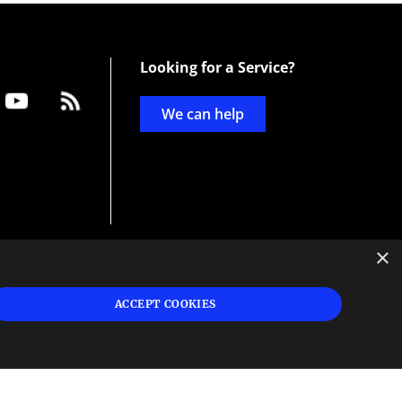
Looking for a Service?
We can help
×
d
ign
ACCEPT COOKIES
s or