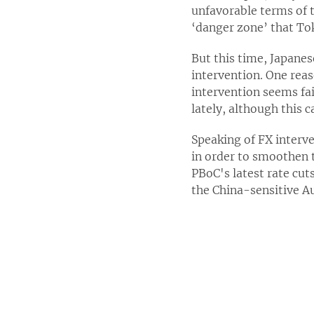
unfavorable terms of t
‘danger zone’ that To
But this time, Japanes
intervention. One reaso
intervention seems fai
lately, although this c
Speaking of FX interv
in order to smoothen t
PBoC's latest rate cut
the China-sensitive Aus