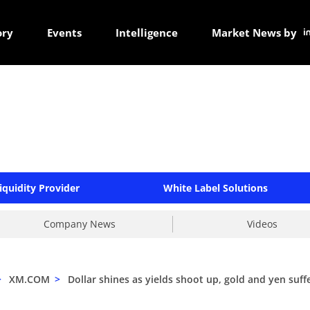
ory
Events
Intelligence
Market News by
iquidity Provider
White Label Solutions
Company News
Videos
>
XM.COM
>
Dollar shines as yields shoot up, gold and yen suff