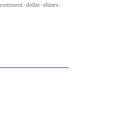
-comment-dollar-shines-