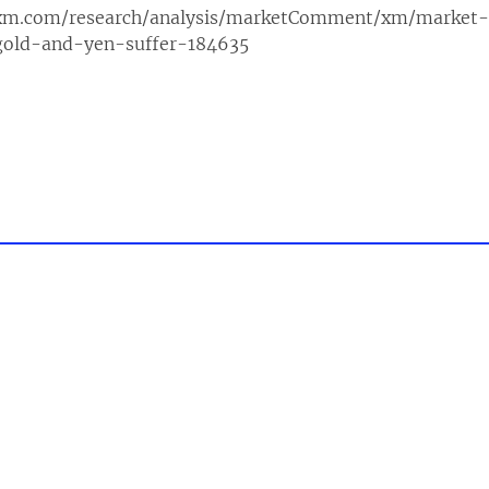
xm.com/research/analysis/marketComment/xm/market
gold-and-yen-suffer-184635