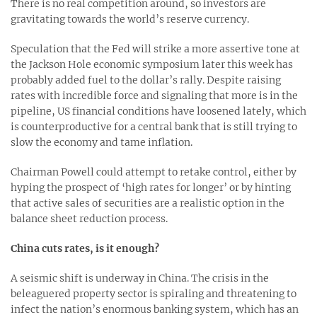
There is no real competition around, so investors are
gravitating towards the world’s reserve currency.
Speculation that the Fed will strike a more assertive tone at
the Jackson Hole economic symposium later this week has
probably added fuel to the dollar’s rally. Despite raising
rates with incredible force and signaling that more is in the
pipeline, US financial conditions have loosened lately, which
is counterproductive for a central bank that is still trying to
slow the economy and tame inflation.
Chairman Powell could attempt to retake control, either by
hyping the prospect of ‘high rates for longer’ or by hinting
that active sales of securities are a realistic option in the
balance sheet reduction process.
China cuts rates, is it enough?
A seismic shift is underway in China. The crisis in the
beleaguered property sector is spiraling and threatening to
infect the nation’s enormous banking system, which has an