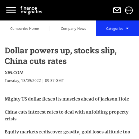
Sign in
Companies Home
Company News
Categories
Dollar powers up, stocks slip,
China cuts rates
XM.COM
Tuesday, 13/09/2022 | 09:37 GMT
Mighty US dollar flexes its muscles ahead of Jackson Hole
China cuts interest rates to deal with unfolding property
crisis
Equity markets rediscover gravity, gold loses altitude too