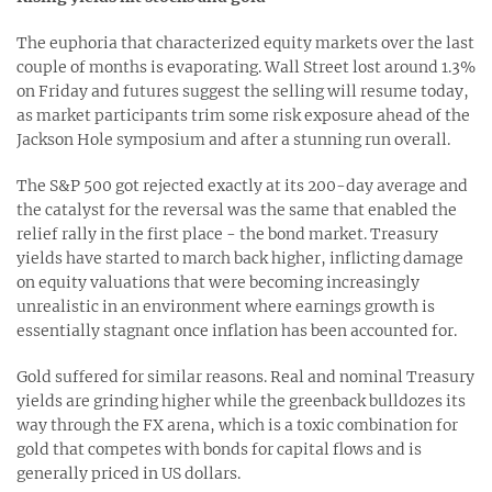
The euphoria that characterized equity markets over the last
couple of months is evaporating. Wall Street lost around 1.3%
on Friday and futures suggest the selling will resume today,
as market participants trim some risk exposure ahead of the
Jackson Hole symposium and after a stunning run overall.
The S&P 500 got rejected exactly at its 200-day average and
the catalyst for the reversal was the same that enabled the
relief rally in the first place - the bond market. Treasury
yields have started to march back higher, inflicting damage
on equity valuations that were becoming increasingly
unrealistic in an environment where earnings growth is
essentially stagnant once inflation has been accounted for.
Gold suffered for similar reasons. Real and nominal Treasury
yields are grinding higher while the greenback bulldozes its
way through the FX arena, which is a toxic combination for
gold that competes with bonds for capital flows and is
generally priced in US dollars.