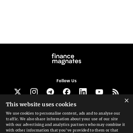
Follow Us
×
This website uses cookies
Get our newsletter
We use cookies to personalise content, ads and to analyse our
traffic. We also share information about your use of our site
Looking for a Service?
with our advertising and analytics partners who may combine it
with other information that you’ve provided to them or that
We can help