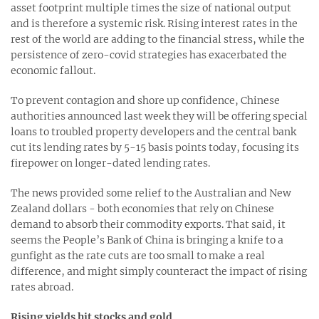
asset footprint multiple times the size of national output
and is therefore a systemic risk. Rising interest rates in the
rest of the world are adding to the financial stress, while the
persistence of zero-covid strategies has exacerbated the
economic fallout.
To prevent contagion and shore up confidence, Chinese
authorities announced last week they will be offering special
loans to troubled property developers and the central bank
cut its lending rates by 5-15 basis points today, focusing its
firepower on longer-dated lending rates.
The news provided some relief to the Australian and New
Zealand dollars - both economies that rely on Chinese
demand to absorb their commodity exports. That said, it
seems the People’s Bank of China is bringing a knife to a
gunfight as the rate cuts are too small to make a real
difference, and might simply counteract the impact of rising
rates abroad.
Rising yields hit stocks and gold