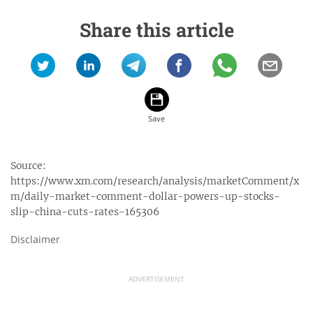
Share this article
Source:
https://www.xm.com/research/analysis/marketComment/x
m/daily-market-comment-dollar-powers-up-stocks-
slip-china-cuts-rates-165306
Disclaimer
ADVERTISEMENT