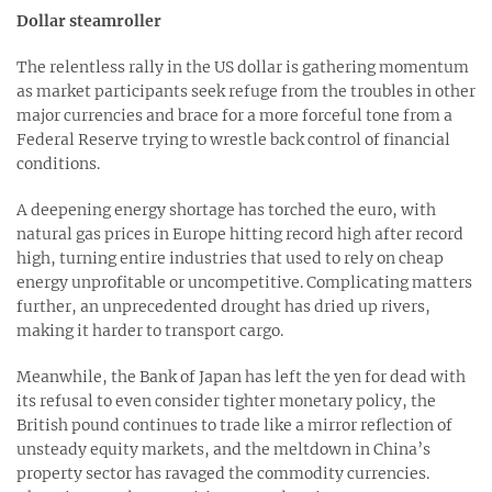
Dollar steamroller
The relentless rally in the US dollar is gathering momentum
as market participants seek refuge from the troubles in other
major currencies and brace for a more forceful tone from a
Federal Reserve trying to wrestle back control of financial
conditions.
A deepening energy shortage has torched the euro, with
natural gas prices in Europe hitting record high after record
high, turning entire industries that used to rely on cheap
energy unprofitable or uncompetitive. Complicating matters
further, an unprecedented drought has dried up rivers,
making it harder to transport cargo.
Meanwhile, the Bank of Japan has left the yen for dead with
its refusal to even consider tighter monetary policy, the
British pound continues to trade like a mirror reflection of
unsteady equity markets, and the meltdown in China’s
property sector has ravaged the commodity currencies.