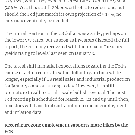
to 5.26%, while they expect interest rates to end the year at
5.06%. Yes, this is still 20bps worth of rate reductions, but
should the Fed just match its own projection of 5.15%, no
cuts may eventually be needed.
The initial reaction in the US dollar was a slide, perhaps on
the lower y/y rates, but as soon as investors digested the full
report, the currency recovered with the 10-year Treasury
yields rising to levels last seen on January 3.
The latest shift in market expectations regarding the Fed’s
course of action could allow the dollar to gain for a while
longer, especially if US retail sales and industrial production
for January come out strong today. However, it is still
premature to call for a full-scale bullish reversal. The next
Fed meeting is scheduled for March 21-22 and up until then,
investors will have to absorb another round of employment
and inflation data.
Record Eurozone employment supports more hikes by the
ECB