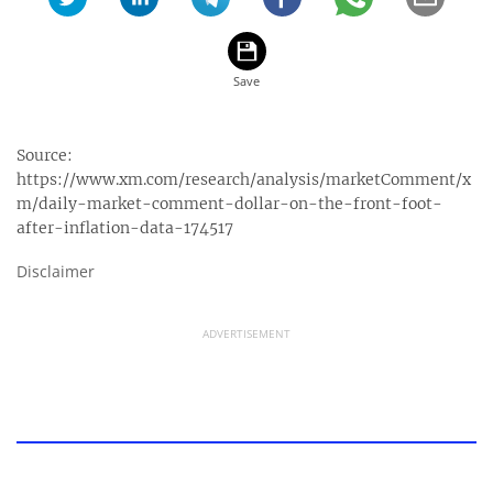
Source:
https://www.xm.com/research/analysis/marketComment/x
m/daily-market-comment-dollar-on-the-front-foot-
after-inflation-data-174517
Disclaimer
ADVERTISEMENT