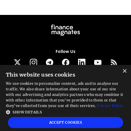
Follow Us
×
This website uses cookies
Get our newsletter
We use cookies to personalise content, ads and to analyse our
traffic. We also share information about your use of our site
Looking for a Service?
with our advertising and analytics partners who may combine it
with other information that you’ve provided to them or that
We can help
they’ve collected from your use of their services.
Privacy Policy
SHOW DETAILS
High risk warning:
Foreign exchange trading carries a high level of risk that may
ACCEPT COOKIES
not be suitable for all investors. Leverage creates additional risk and loss
exposure. Before you decide to trade foreign exchange, carefully consider your