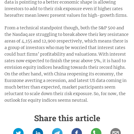
data is pointing to a better economic shape is allowing
investors to add to their risk exposure even if higher rates
hereafter mean lower present values for high-growth firms.
From a technical standpoint though, both the S&P 500 and
the Nasdaq are struggling to break above their key resistance
areas of 4,155 and 12,900 respectively, which means there is
a group of investors who may be worried that interest rates
could hurt firms’ profitability and valuations. With interest
rates now expected to finish the year above 5%, it is hard to
envision equity indices heading towards their record highs.
On the other hand, with China reopening its economy, the
Eurozone averting a recession, and latest US data coming in
much better than expected, market participants seem
reluctant to scale down their risk exposure. So, for now, the
outlook for equity indices seems neutral.
Share this article