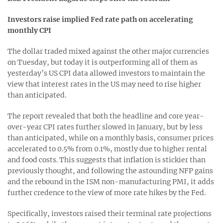
Investors raise implied Fed rate path on accelerating
monthly CPI
The dollar traded mixed against the other major currencies
on Tuesday, but today it is outperforming all of them as
yesterday’s US CPI data allowed investors to maintain the
view that interest rates in the US may need to rise higher
than anticipated.
The report revealed that both the headline and core year-
over-year CPI rates further slowed in January, but by less
than anticipated, while on a monthly basis, consumer prices
accelerated to 0.5% from 0.1%, mostly due to higher rental
and food costs. This suggests that inflation is stickier than
previously thought, and following the astounding NFP gains
and the rebound in the ISM non-manufacturing PMI, it adds
further credence to the view of more rate hikes by the Fed.
Specifically, investors raised their terminal rate projections