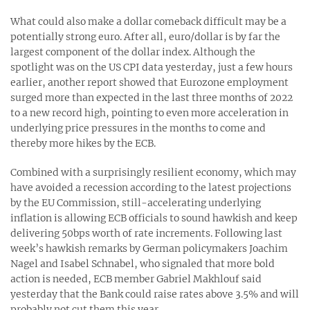
What could also make a dollar comeback difficult may be a
potentially strong euro. After all, euro/dollar is by far the
largest component of the dollar index. Although the
spotlight was on the US CPI data yesterday, just a few hours
earlier, another report showed that Eurozone employment
surged more than expected in the last three months of 2022
to a new record high, pointing to even more acceleration in
underlying price pressures in the months to come and
thereby more hikes by the ECB.
Combined with a surprisingly resilient economy, which may
have avoided a recession according to the latest projections
by the EU Commission, still-accelerating underlying
inflation is allowing ECB officials to sound hawkish and keep
delivering 50bps worth of rate increments. Following last
week’s hawkish remarks by German policymakers Joachim
Nagel and Isabel Schnabel, who signaled that more bold
action is needed, ECB member Gabriel Makhlouf said
yesterday that the Bank could raise rates above 3.5% and will
probably not cut them this year.