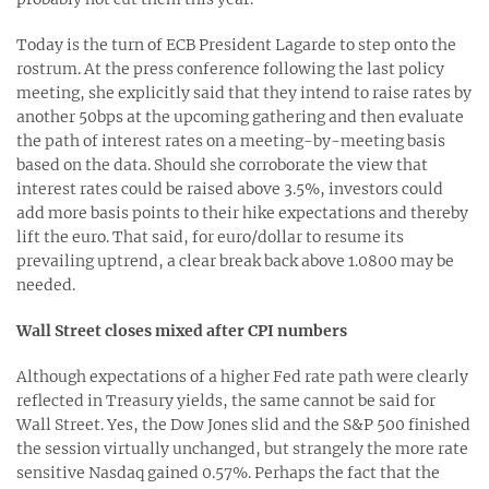
Today is the turn of ECB President Lagarde to step onto the
rostrum. At the press conference following the last policy
meeting, she explicitly said that they intend to raise rates by
another 50bps at the upcoming gathering and then evaluate
the path of interest rates on a meeting-by-meeting basis
based on the data. Should she corroborate the view that
interest rates could be raised above 3.5%, investors could
add more basis points to their hike expectations and thereby
lift the euro. That said, for euro/dollar to resume its
prevailing uptrend, a clear break back above 1.0800 may be
needed.
Wall Street closes mixed after CPI numbers
Although expectations of a higher Fed rate path were clearly
reflected in Treasury yields, the same cannot be said for
Wall Street. Yes, the Dow Jones slid and the S&P 500 finished
the session virtually unchanged, but strangely the more rate
sensitive Nasdaq gained 0.57%. Perhaps the fact that the