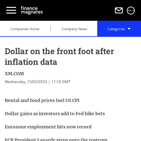
Sign in
Companies Home
Company News
Categories
Dollar on the front foot after
inflation data
XM.COM
Wednesday, 15/02/2023 | 11:10 GMT
Rental and food prices fuel US CPI
Dollar gains as investors add to Fed hike bets
Eurozone employment hits new record
ECB President Lagarde steps onto the rostrum