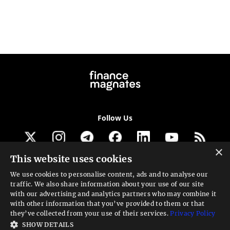
Follow Us
×
This website uses cookies
Get our newsletter
We use cookies to personalise content, ads and to analyse our
traffic. We also share information about your use of our site
Looking for a Service?
with our advertising and analytics partners who may combine it
with other information that you’ve provided to them or that
We can help
they’ve collected from your use of their services.
Privacy Policy
SHOW DETAILS