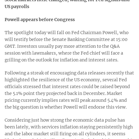
US payrolls
Powell appears before Congress
The spotlight today will fall on Fed Chairman Powell, who
will testify before the Senate Banking Committee at 15:00
GMT. Investors usually pay more attention to the Q&A
session with lawmakers, where the Fed chief will face a
grilling on the outlook for inflation and interest rates.
Following a streak of encouraging data releases recently that
highlighted the resilience of the US economy, several Fed
officials stressed that interest rates could be raised beyond
the 5.1% point they projected back in December. Market
pricing currently implies rates will peak around 5.4% and
the big question is whether Powell will endorse this view.
Considering just how strong the economic data pulse has
been lately, with services inflation staying persistently high
and the labor market still firing on all cylinders, it seems