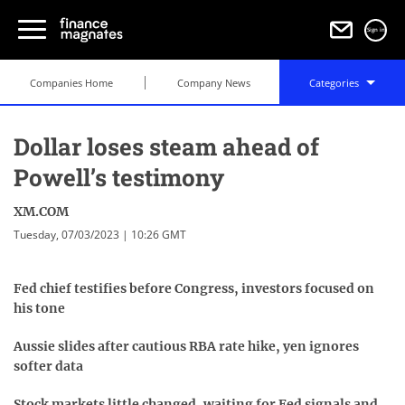
Sign in
Companies Home
Company News
Categories
Dollar loses steam ahead of
Powell’s testimony
XM.COM
Tuesday, 07/03/2023 | 10:26 GMT
Fed chief testifies before Congress, investors focused on
his tone
Aussie slides after cautious RBA rate hike, yen ignores
softer data
Stock markets little changed, waiting for Fed signals and