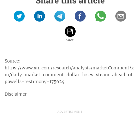
Share this article
Source:
https://www.xm.com/research/analysis/marketComment/x
m/daily-market-comment-dollar-loses-steam-ahead-of-
powells-testimony-175624
Disclaimer
ADVERTISEMENT