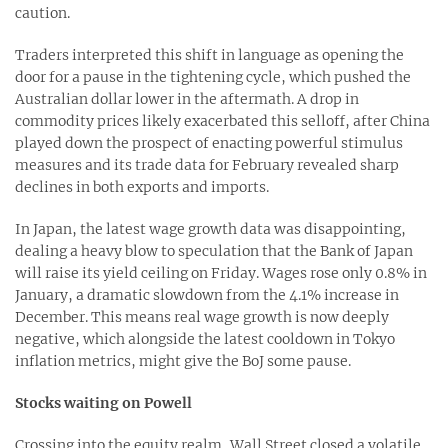
caution.
Traders interpreted this shift in language as opening the
door for a pause in the tightening cycle, which pushed the
Australian dollar lower in the aftermath. A drop in
commodity prices likely exacerbated this selloff, after China
played down the prospect of enacting powerful stimulus
measures and its trade data for February revealed sharp
declines in both exports and imports.
In Japan, the latest wage growth data was disappointing,
dealing a heavy blow to speculation that the Bank of Japan
will raise its yield ceiling on Friday. Wages rose only 0.8% in
January, a dramatic slowdown from the 4.1% increase in
December. This means real wage growth is now deeply
negative, which alongside the latest cooldown in Tokyo
inflation metrics, might give the BoJ some pause.
Stocks waiting on Powell
Crossing into the equity realm, Wall Street closed a volatile