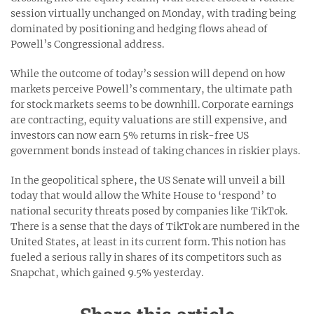
session virtually unchanged on Monday, with trading being
dominated by positioning and hedging flows ahead of
Powell’s Congressional address.
While the outcome of today’s session will depend on how
markets perceive Powell’s commentary, the ultimate path
for stock markets seems to be downhill. Corporate earnings
are contracting, equity valuations are still expensive, and
investors can now earn 5% returns in risk-free US
government bonds instead of taking chances in riskier plays.
In the geopolitical sphere, the US Senate will unveil a bill
today that would allow the White House to ‘respond’ to
national security threats posed by companies like TikTok.
There is a sense that the days of TikTok are numbered in the
United States, at least in its current form. This notion has
fueled a serious rally in shares of its competitors such as
Snapchat, which gained 9.5% yesterday.