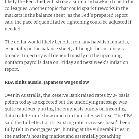
likely the Fed chief will strike a similarly hawkish tone to his
colleagues. Another topic that could spark fireworks in the
markets is the balance sheet, as the Fed’s prepared report
said the pace of quantitative tightening could be adjusted if
needed.
The dollar would likely benefit from any hawkish remarks,
especially on the balance sheet, although the currency’s
broader trajectory will depend mostly on the upcoming
nonfarm payrolls data on Friday and next week’s inflation
report.
RBA sinks aussie, Japanese wages slow
Over in Australia, the Reserve Bank raised rates by 25 basis
points today as expected but the underlying message was
quite cautious, putting the emphasis purely on incoming
data to determine how much further rates will rise. The RBA
said the full effect of its existing rate increases hasn’t been
fully felt in mortgages yet, hinting at the vulnerabilities in
the nation’s housing market and essentially preaching