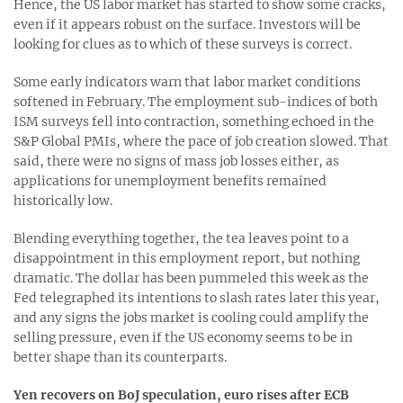
Hence, the US labor market has started to show some cracks,
even if it appears robust on the surface. Investors will be
looking for clues as to which of these surveys is correct.
Some early indicators warn that labor market conditions
softened in February. The employment sub-indices of both
ISM surveys fell into contraction, something echoed in the
S&P Global PMIs, where the pace of job creation slowed. That
said, there were no signs of mass job losses either, as
applications for unemployment benefits remained
historically low.
Blending everything together, the tea leaves point to a
disappointment in this employment report, but nothing
dramatic. The dollar has been pummeled this week as the
Fed telegraphed its intentions to slash rates later this year,
and any signs the jobs market is cooling could amplify the
selling pressure, even if the US economy seems to be in
better shape than its counterparts.
Yen recovers on BoJ speculation, euro rises after ECB