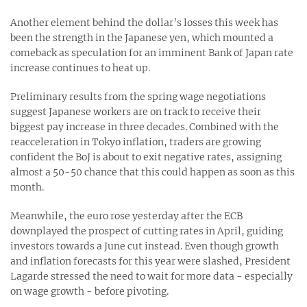
Another element behind the dollar’s losses this week has
been the strength in the Japanese yen, which mounted a
comeback as speculation for an imminent Bank of Japan rate
increase continues to heat up.
Preliminary results from the spring wage negotiations
suggest Japanese workers are on track to receive their
biggest pay increase in three decades. Combined with the
reacceleration in Tokyo inflation, traders are growing
confident the BoJ is about to exit negative rates, assigning
almost a 50-50 chance that this could happen as soon as this
month.
Meanwhile, the euro rose yesterday after the ECB
downplayed the prospect of cutting rates in April, guiding
investors towards a June cut instead. Even though growth
and inflation forecasts for this year were slashed, President
Lagarde stressed the need to wait for more data - especially
on wage growth - before pivoting.