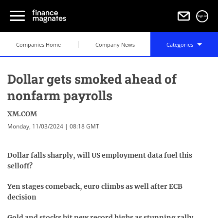
Sign in
Companies Home
Company News
Categories
Dollar gets smoked ahead of
nonfarm payrolls
XM.COM
Monday, 11/03/2024 | 08:18 GMT
D
ollar falls sharply, will US employment data fuel this
selloff?
Yen stages comeback, euro climbs as well after ECB
decision
Gold and stocks hit new record highs as stunning rally