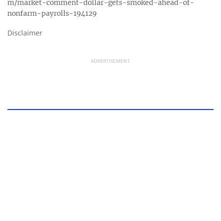
m/market-comment-dollar-gets-smoked-ahead-of-
nonfarm-payrolls-194129
Disclaimer
ADVERTISEMENT