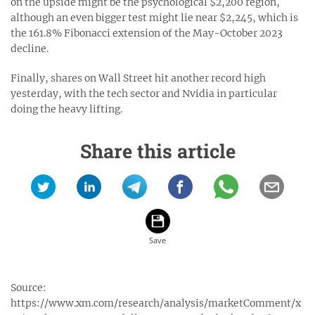
on the upside might be the psychological $2,200 region,
although an even bigger test might lie near $2,245, which is
the 161.8% Fibonacci extension of the May-October 2023
decline.
Finally, shares on Wall Street hit another record high
yesterday, with the tech sector and Nvidia in particular
doing the heavy lifting.
Share this article
Source:
https://www.xm.com/research/analysis/marketComment/x