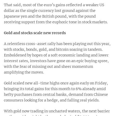
That said, most of the euro’s gains reflected a weaker US
dollar as the single currency lost ground against the
Japanese yen and the British pound, with the pound
receiving support from the euphoric tone in stock markets.
Gold and stocks scale new records
A relentless cross-asset rally has been playing out this year,
with stocks, bonds, gold, and bitcoin soaring in tandem.
Emboldened by hopes of a soft economic landing and lower
interest rates, investors have gone on an epic buying spree,
with the fear of missing out and sheer momentum
amplifying the moves.
Gold scaled new all-time highs once again early on Friday,
bringing its total gains for this month to 6% already amid
hefty purchases from central banks, demand from Chinese
consumers looking for a hedge, and falling real yields.
With gold now trading in uncharted waters, the next barrier