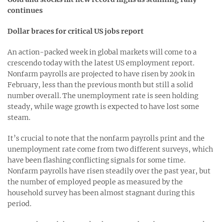
continues
Dollar braces for critical US jobs report
An action-packed week in global markets will come to a
crescendo today with the latest US employment report.
Nonfarm payrolls are projected to have risen by 200k in
February, less than the previous month but still a solid
number overall. The unemployment rate is seen holding
steady, while wage growth is expected to have lost some
steam.
It’s crucial to note that the nonfarm payrolls print and the
unemployment rate come from two different surveys, which
have been flashing conflicting signals for some time.
Nonfarm payrolls have risen steadily over the past year, but
the number of employed people as measured by the
household survey has been almost stagnant during this
period.