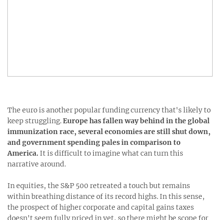
The euro is another popular funding currency that's likely to
keep struggling.
Europe has fallen way behind in the global
immunization race, several economies are still shut down,
and government spending pales in comparison to
America.
It is difficult to imagine what can turn this
narrative around.
In equities, the S&P 500 retreated a touch but remains
within breathing distance of its record highs. In this sense,
the prospect of higher corporate and capital gains taxes
doesn't seem fully priced in yet, so there might be scope for