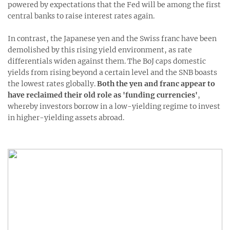
powered by expectations that the Fed will be among the first
central banks to raise interest rates again.
In contrast, the Japanese yen and the Swiss franc have been
demolished by this rising yield environment, as rate
differentials widen against them. The BoJ caps domestic
yields from rising beyond a certain level and the SNB boasts
the lowest rates globally.
Both the yen and franc appear to
have reclaimed their old role as 'funding currencies'
,
whereby investors borrow in a low-yielding regime to invest
in higher-yielding assets abroad.