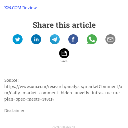
XM.COM Review
Share this article
Source:
https://www.xm.com/research/analysis/marketComment/x
m/daily-market-comment-biden-unveils-infrastructure-
plan-opec-meets-138115
Disclaimer
ADVERTISEMENT