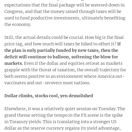
expectations that the final package will be watered down in
Congress, and that the money raised through taxes will be
used to fund productive investments, ultimately benefiting
the economy.
Still, the actual details could be crucial. How big is the final
price tag, and how much will taxes be hiked to offset it?
If
the plan is only partially funded by new taxes, then the
deficit will continue to balloon, softening the blow for
markets.
Even if the dollar and equities retreat as markets
grapple with the threat of taxation, the overall trajectory for
both seems positive in an environment where America out-
vaccinates and out-recovers most nations.
Dollar climbs, stocks cool, yen demolished
Elsewhere, it was a relatively quiet session on Tuesday. The
grand theme setting the tempo in the FX scene is the spike
in Treasury yields. This is translating into a stronger US
dollar as the reserve currency regains its yield advantage,