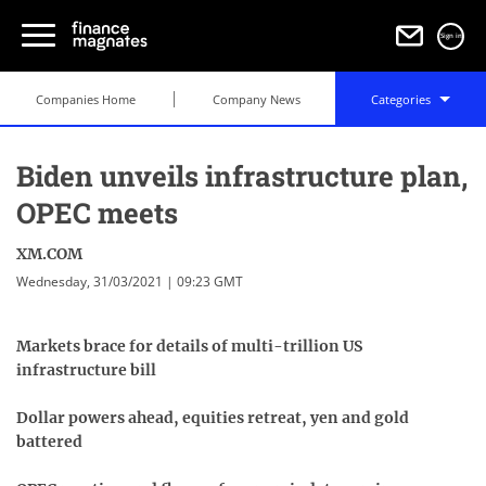
Sign in
Companies Home
Company News
Categories
Biden unveils infrastructure plan,
OPEC meets
XM.COM
Wednesday, 31/03/2021 | 09:23 GMT
Markets brace for details of multi-trillion US
infrastructure bill
Dollar powers ahead, equities retreat, yen and gold
battered