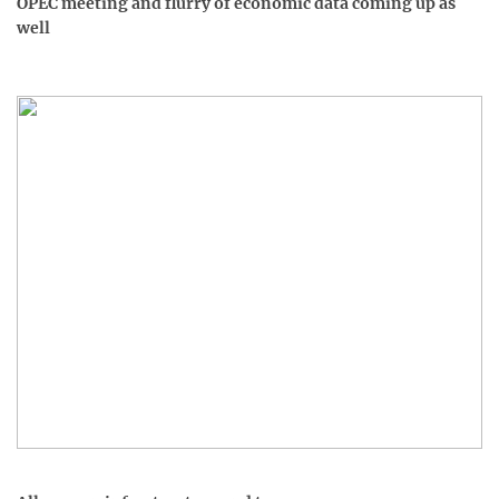
OPEC meeting and flurry of economic data coming up as
well