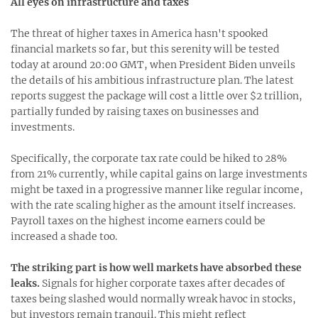
All eyes on infrastructure and taxes
The threat of higher taxes in America hasn't spooked
financial markets so far, but this serenity will be tested
today at around 20:00 GMT, when President Biden unveils
the details of his ambitious infrastructure plan. The latest
reports suggest the package will cost a little over $2 trillion,
partially funded by raising taxes on businesses and
investments.
Specifically, the corporate tax rate could be hiked to 28%
from 21% currently, while capital gains on large investments
might be taxed in a progressive manner like regular income,
with the rate scaling higher as the amount itself increases.
Payroll taxes on the highest income earners could be
increased a shade too.
The striking part is how well markets have absorbed these
leaks.
Signals for higher corporate taxes after decades of
taxes being slashed would normally wreak havoc in stocks,
but investors remain tranquil. This might reflect