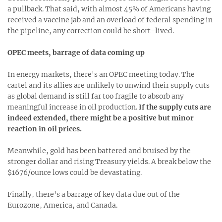
a pullback. That said, with almost 45% of Americans having
received a vaccine jab and an overload of federal spending in
the pipeline, any correction could be short-lived.
OPEC meets, barrage of data coming up
In energy markets, there's an OPEC meeting today. The
cartel and its allies are unlikely to unwind their supply cuts
as global demand is still far too fragile to absorb any
meaningful increase in oil production.
If the supply cuts are
indeed extended, there might be a positive but minor
reaction in oil prices.
Meanwhile, gold has been battered and bruised by the
stronger dollar and rising Treasury yields. A break below the
$1676/ounce lows could be devastating.
Finally, there's a barrage of key data due out of the
Eurozone, America, and Canada.