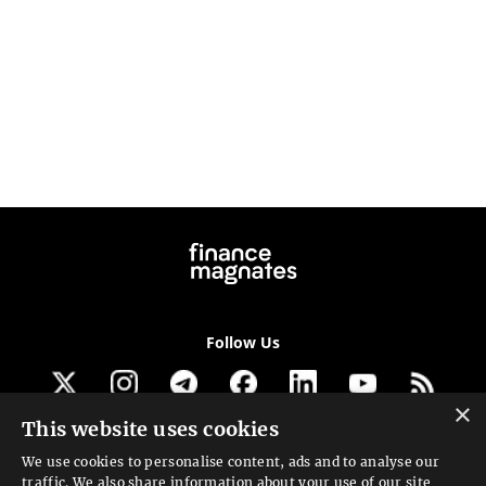
Follow Us
×
This website uses cookies
Get our newsletter
We use cookies to personalise content, ads and to analyse our
traffic. We also share information about your use of our site