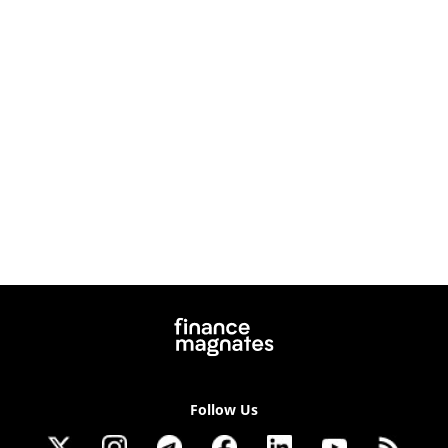
Follow Us