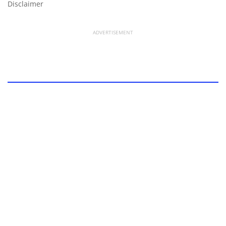
Disclaimer
ADVERTISEMENT