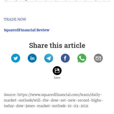
TRADE NOW
SquaredFinancial Review
Share this article
Source:
https://www.squaredfinancial.com/learn/daily-
market-outlook/will-the-dow-set-new-record-highs-
today-dow-jones-market-outlook-10-03-2021