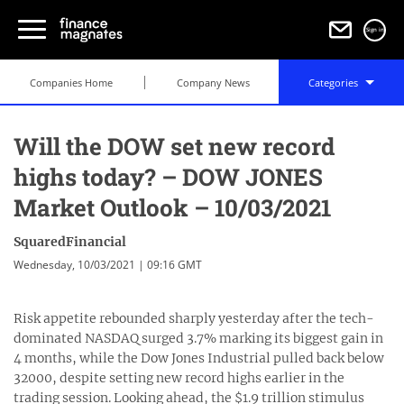
Sign in
Companies Home
Company News
Categories
Will the DOW set new record
highs today? – DOW JONES
Market Outlook – 10/03/2021
SquaredFinancial
Wednesday, 10/03/2021 | 09:16 GMT
Risk appetite rebounded sharply yesterday after the tech-
dominated NASDAQ surged 3.7% marking its biggest gain in
4 months, while the Dow Jones Industrial pulled back below
32000, despite setting new record highs earlier in the
trading session. Looking ahead, the $1.9 trillion stimulus