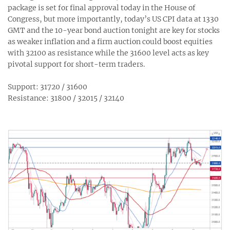
package is set for final approval today in the House of
Congress, but more importantly, today’s US CPI data at 1330
GMT and the 10-year bond auction tonight are key for stocks
as weaker inflation and a firm auction could boost equities
with 32100 as resistance while the 31600 level acts as key
pivotal support for short-term traders.
Support: 31720 / 31600
Resistance: 31800 / 32015 / 32140